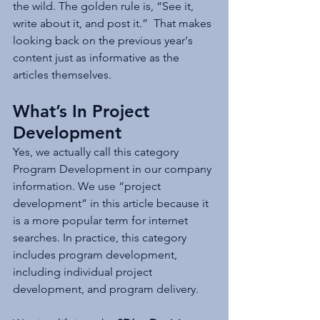
the wild. The golden rule is, “See it, 
write about it, and post it.”  That makes 
looking back on the previous year's 
content just as informative as the 
articles themselves.
What’s In Project 
Development
Yes, we actually call this category 
Program Development in our company 
information. We use “project 
development” in this article because it 
is a more popular term for internet 
searches. In practice, this category 
includes program development, 
including individual project 
development, and program delivery. 