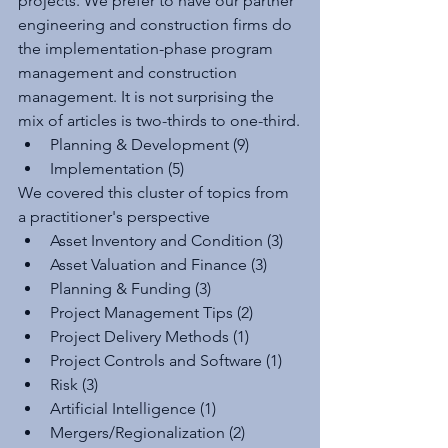
projects. We prefer to have our partner 
engineering and construction firms do 
the implementation-phase program 
management and construction 
management. It is not surprising the 
mix of articles is two-thirds to one-third.
Planning & Development (9)
Implementation (5)
We covered this cluster of topics from 
a practitioner's perspective
Asset Inventory and Condition (3)
Asset Valuation and Finance (3)
Planning & Funding (3)
Project Management Tips (2)
Project Delivery Methods (1)
Project Controls and Software (1)
Risk (3)
Artificial Intelligence (1)
Mergers/Regionalization (2)