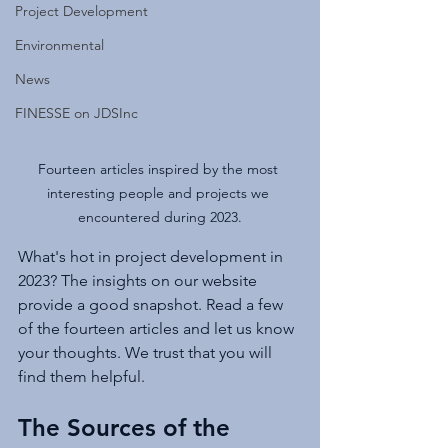
Project Development
Environmental
News
FINESSE on JDSInc
Fourteen articles inspired by the most 
interesting people and projects we 
encountered during 2023.
What's hot in project development in 
2023? The insights on our website 
provide a good snapshot. Read a few 
of the fourteen articles and let us know 
your thoughts. We trust that you will 
find them helpful.
The Sources of the 