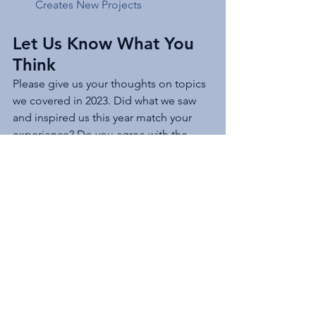
Creates New Projects 
Let Us Know What You 
Think
Please give us your thoughts on topics 
we covered in 2023. Did what we saw 
and inspired us this year match your 
experience? Do you agree with the 
content of our articles? Plus, look for 
more next month when we share the 
project development articles that 
generated the most attention from 
social media.
JD Solomon 
Inc.
 provides solutions for 
program development, asset 
management, and facilitation solutions 