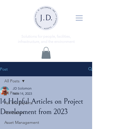
ns
Solutio
for people, facilities,
infrastructure, and the environment
Post
All Posts
JD Solomon
All Posts
Nov 14, 2023
14 Helpful Articles on Project
Ask the Experts
Development from 2023
Facilitation
Asset Management