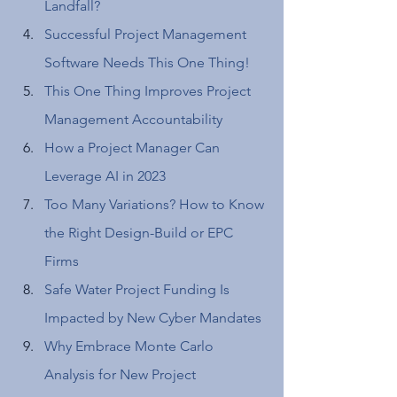
Landfall?
Successful Project Management 
Software Needs This One Thing! 
This One Thing Improves Project 
Management Accountability 
How a Project Manager Can 
Leverage AI in 2023 
Too Many Variations? How to Know 
the Right Design-Build or EPC 
Firms 
Safe Water Project Funding Is 
Impacted by New Cyber Mandates 
Why Embrace Monte Carlo 
Analysis for New Project 