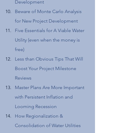
Development 
Beware of Monte Carlo Analysis 
for New Project Development
Five Essentials for A Viable Water 
Utility (even when the money is 
free) 
Less than Obvious Tips That Will 
Boost Your Project Milestone 
Reviews 
Master Plans Are More Important 
with Persistent Inflation and 
Looming Recession 
How Regionalization & 
Consolidation of Water Utilities 