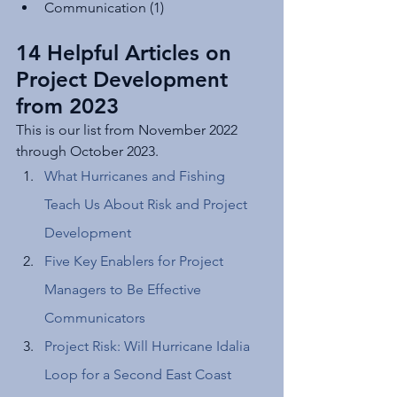
Communication (1)
14 Helpful Articles on 
Project Development 
from 2023
This is our list from November 2022 
through October 2023. 
What Hurricanes and Fishing 
Teach Us About Risk and Project 
Development
Five Key Enablers for Project 
Managers to Be Effective 
Communicators
Project Risk: Will Hurricane Idalia 
Loop for a Second East Coast 