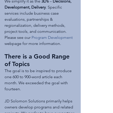
We simplify it as the 
3D’s
 – 
Decisions, 
Development, Delivery
. Specific 
services include business case 
evaluations, partnerships & 
regionalization, delivery methods, 
project tools, and communication. 
Please see our 
Program Development
webpage for more information. 
There is a Good Range 
of Topics
The goal is to be inspired to produce 
one 600 to 900-word article each 
month. We exceeded the goal with 
fourteen.
JD Solomon Solutions primarily helps 
owners develop programs and related 