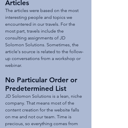
Articles
The articles were based on the most 
interesting people and topics we 
encountered in our travels. For the 
most part, travels include the 
consulting assignments of JD 
Solomon Solutions. Sometimes, the 
article's source is related to the follow-
up conversations from a workshop or 
webinar. 
No Particular Order or 
Predetermined List
JD Solomon Solutions is a lean, niche 
company. That means most of the 
content creation for the website falls 
on me and not our team. Time is 
precious, so everything comes from 