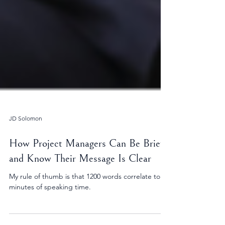
JD Solomon
How Project Managers Can Be Brief
and Know Their Message Is Clear
My rule of thumb is that 1200 words correlate to 10