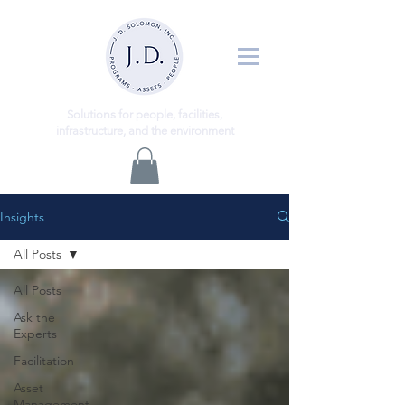
ns
Solutio
for people, facilities,
infrastructure, and the environment
Insights
All Posts
All Posts
Ask the
Experts
Facilitation
Asset
Management