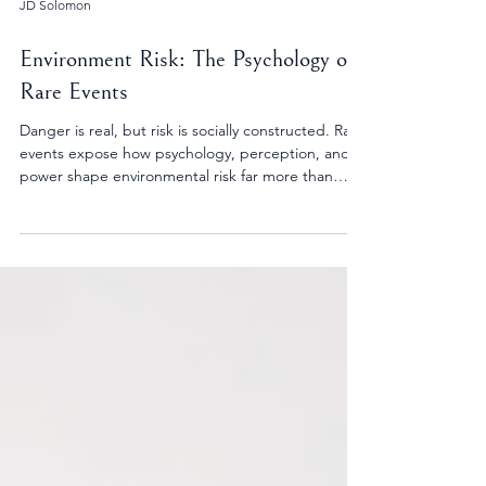
JD Solomon
Environment Risk: The Psychology of
Rare Events
Danger is real, but risk is socially constructed. Rare
events expose how psychology, perception, and
power shape environmental risk far more than
technical models alone.