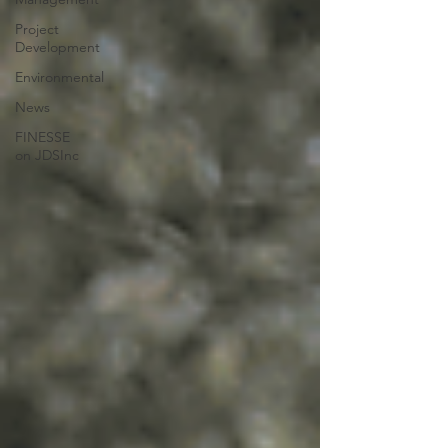
Project
Development
Environmental
News
FINESSE
on JDSInc