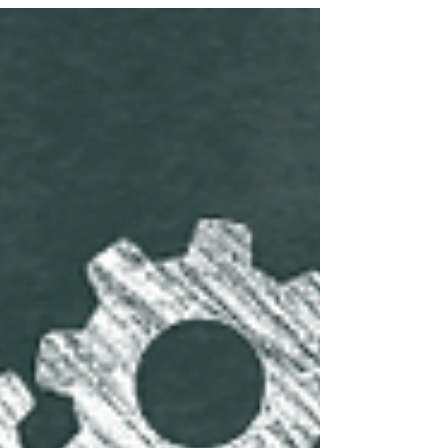
minutes of speaking time.