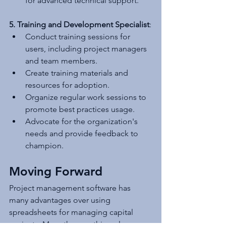
for advanced technical support.
5. Training and Development Specialist
:
Conduct training sessions for 
users, including project managers 
and team members.
Create training materials and 
resources for adoption.
Organize regular work sessions to 
promote best practices usage.
Advocate for the organization's 
needs and provide feedback to 
champion.
Moving Forward
Project management software has 
many advantages over using 
spreadsheets for managing capital 
projects. More than anything else, 