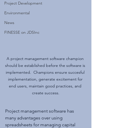
Project Development
Environmental
News
FINESSE on JDSInc
A project management software champion 
should be established before the software is 
implemented.  Champions ensure succesful 
implementation, generate excitement for 
end users, maintain good practices, and 
create success.
Project management software has 
many advantages over using 
spreadsheets for managing capital 