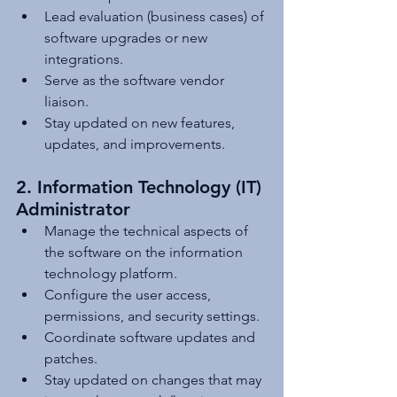
Lead evaluation (business cases) of 
software upgrades or new 
integrations.
Serve as the software vendor 
liaison.
Stay updated on new features, 
updates, and improvements.
2. Information Technology (IT) 
Administrator
Manage the technical aspects of 
the software on the information 
technology platform.
Configure the user access, 
permissions, and security settings.
Coordinate software updates and 
patches.
Stay updated on changes that may 