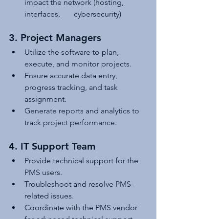
impact the network (hosting, 
interfaces,       cybersecurity)
3. Project Managers
Utilize the software to plan, 
execute, and monitor projects.
Ensure accurate data entry, 
progress tracking, and task 
assignment.
Generate reports and analytics to 
track project performance.
4. IT Support Team
Provide technical support for the 
PMS users.
Troubleshoot and resolve PMS-
related issues.
Coordinate with the PMS vendor 