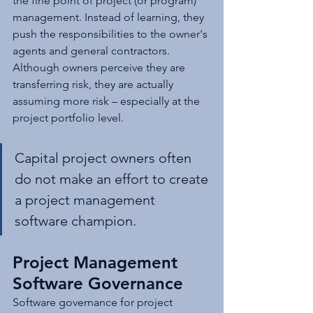
the fine point of project (or program) 
management. Instead of learning, they 
push the responsibilities to the owner's 
agents and general contractors. 
Although owners perceive they are 
transferring risk, they are actually 
assuming more risk – especially at the 
project portfolio level.
Capital project owners often 
do not make an effort to create 
a project management 
software champion.
Project Management 
Software Governance
Software governance for project 