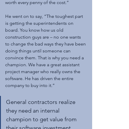
worth every penny of the cost.”
He went on to say, “The toughest part 
is getting the superintendents on 
board. You know how us old 
construction guys are – no one wants 
to change the bad ways they have been 
doing things until someone can 
convince them. That is why you need a 
champion. We have a great assistant 
project manager who really owns the 
software. He has driven the entire 
company to buy into it.”
General contractors realize 
they need an internal 
champion to get value from 
their software investment.