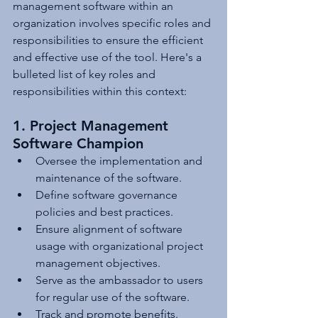
management software within an 
organization involves specific roles and 
responsibilities to ensure the efficient 
and effective use of the tool. Here's a 
bulleted list of key roles and 
responsibilities within this context:
1. Project Management 
Software Champion
Oversee the implementation and 
maintenance of the software.
Define software governance 
policies and best practices.
Ensure alignment of software 
usage with organizational project 
management objectives.
Serve as the ambassador to users 
for regular use of the software.
Track and promote benefits.