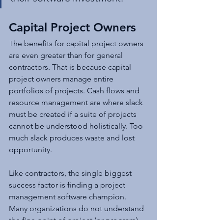
Capital Project Owners
The benefits for capital project owners 
are even greater than for general 
contractors. That is because capital 
project owners manage entire 
portfolios of projects. Cash flows and 
resource management are where slack 
must be created if a suite of projects 
cannot be understood holistically. Too 
much slack produces waste and lost 
opportunity.
Like contractors, the single biggest 
success factor is finding a project 
management software champion. 
Many organizations do not understand 