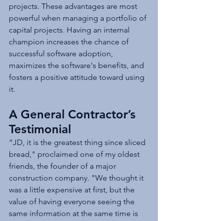
projects. These advantages are most 
powerful when managing a portfolio of 
capital projects. Having an internal 
champion increases the chance of 
successful software adoption, 
maximizes the software's benefits, and 
fosters a positive attitude toward using 
it. 
A General Contractor’s 
Testimonial
“JD, it is the greatest thing since sliced 
bread," proclaimed one of my oldest 
friends, the founder of a major 
construction company. "We thought it 
was a little expensive at first, but the 
value of having everyone seeing the 
same information at the same time is 