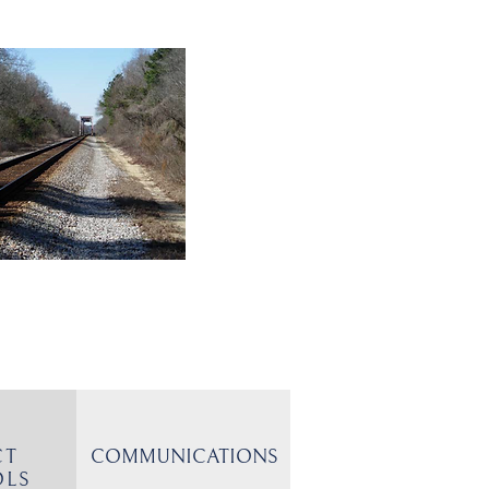
CT
COMMUNICATIONS
OLS