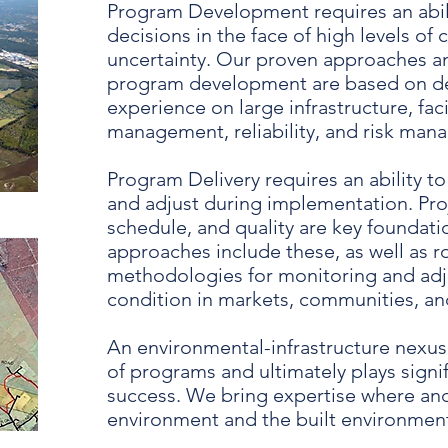
Program Development requires an abili
decisions in the face of high levels of
uncertainty. Our proven approaches a
program development are based on de
experience on large infrastructure, facil
management, reliability, and risk ma
Program Delivery requires an ability to
and adjust during implementation. Pro
schedule, and quality are key foundati
approaches include these, as well as r
methodologies for monitoring and adj
condition in markets, communities, and
An environmental-infrastructure nexus
of programs and ultimately plays signifi
success. We bring expertise where an
environment and the built environment