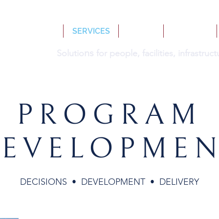
HOME
SERVICES
BOOKS
INSIGHTS
ns
Solutio
for people, facilities, infrastru
PROGRAM
EVELOPME
DECISIONS • DEVELOPMENT • DELIVERY