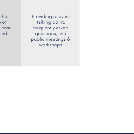
 the
Providing relevant
 of
talking point,
 cost,
frequently asked
 and
questions, and
public meetings &
workshops