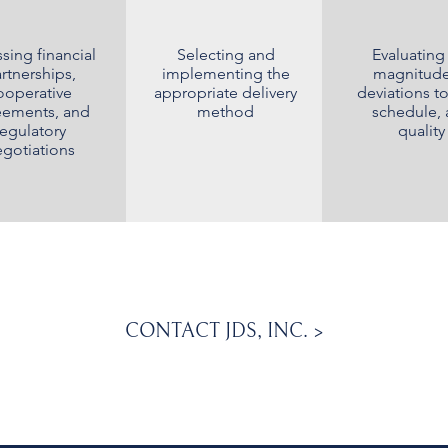
sing financial
Selecting and
Evaluating
rtnerships,
implementing the
magnitude
ooperative
appropriate delivery
deviations to
eements, and
method
schedule,
regulatory
quality
gotiations
CONTACT JDS, INC. >