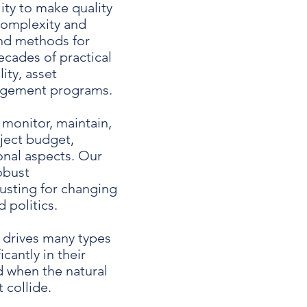
ty to make quality
 complexity and
nd methods for
cades of practical
ity, asset
nagement programs.
 monitor, maintain,
ject budget,
onal aspects. Our
obust
usting for changing
 politics.
 drives many types
cantly in their
d when the natural
 collide.