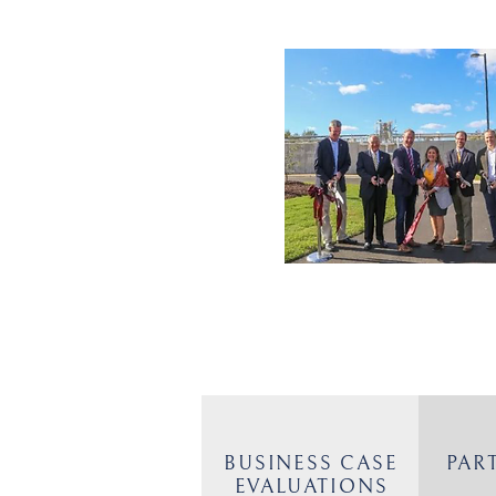
BUSINESS CASE
PAR
EVALUATIONS