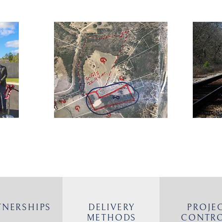
TNERSHIPS
DELIVERY
PROJE
METHODS
CONTR