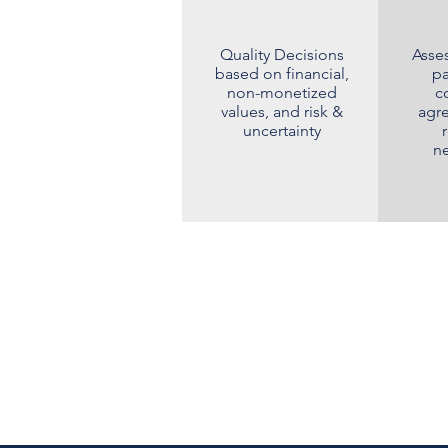
Quality Decisions
Asses
based on financial,
pa
non-monetized
c
values, and risk &
agr
uncertainty
ne