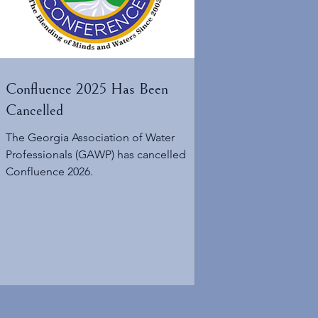
Confluence 2025 Has Been
Cancelled
The Georgia Association of Water
Professionals (GAWP) has cancelled
Confluence 2026.