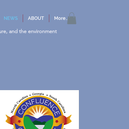
NEWS
ABOUT
More...
cture, and the environment