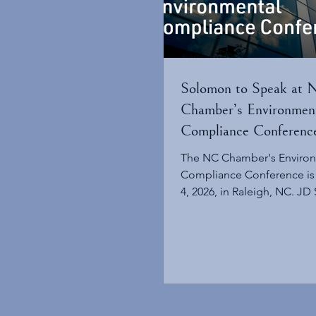
Solomon to Speak at
Chamber’s Environmen
Compliance Conferenc
The NC Chamber's Enviro
Compliance Conference is
4, 2026, in Raleigh, NC. JD
be a featured speaker at t
Chamber’s annual Environ
Compliance Conference on
2026. The event will explor
regulatory issues, legislati
decisions currently impactin
water, waste, and natural r