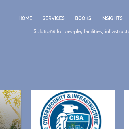
HOME
SERVICES
BOOKS
INSIGHTS
ns
Solutio
for people, facilities, infrastru