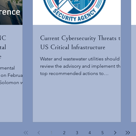
 NC
Current Cybersecurity Threats to
tal
US Critical Infrastructure
e
Water and wastewater utilities should
review the advisory and implement the
nmental
top recommended actions to
 on February
strengthen cybersecurity resilience and
 Solomon will
reduce exposure to these threats.
he NC
mental
 February 4,
e pressing
on, and policy
g the air,
1
2
3
4
5
esource