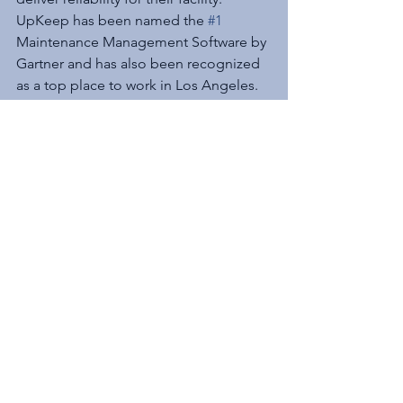
UpKeep has been named the 
#1
Maintenance Management Software by 
Gartner and has also been recognized 
as a top place to work in Los Angeles. 
UpKeep has over 160,000 registered 
users from small businesses to large 
enterprises including Yamaha, 
Jet.com
, 
Unilever, and Constellation Brands.
See All
Recent Posts