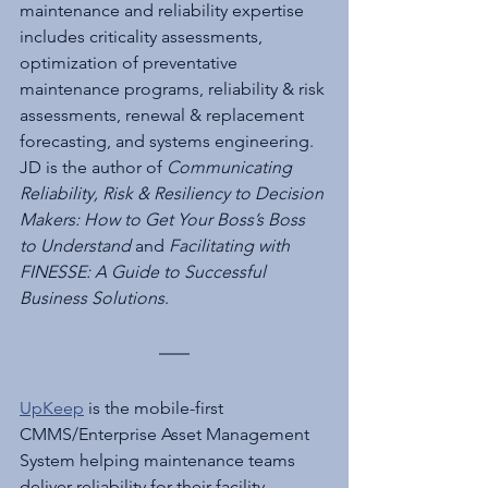
maintenance and reliability expertise 
includes criticality assessments, 
optimization of preventative 
maintenance programs, reliability & risk 
assessments, renewal & replacement 
forecasting, and systems engineering. 
JD is the author of 
Communicating 
Reliability, Risk & Resiliency to Decision 
Makers: How to Get Your Boss’s Boss 
to Understand
 and 
Facilitating with 
FINESSE: A Guide to Successful 
Business Solutions
.
UpKeep
 is the mobile-first 
CMMS/Enterprise Asset Management 
System helping maintenance teams 
deliver reliability for their facility. 