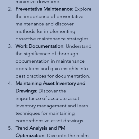
minimize downtime.
Preventative Maintenance
: Explore 
the importance of preventative 
maintenance and discover 
methods for implementing 
proactive maintenance strategies.
Work Documentation
: Understand 
the significance of thorough 
documentation in maintenance 
operations and gain insights into 
best practices for documentation.
Maintaining Asset Inventory and 
Drawings
: Discover the 
importance of accurate asset 
inventory management and learn 
techniques for maintaining 
comprehensive asset drawings.
Trend Analysis and PM 
Optimization
: Dive into the realm 