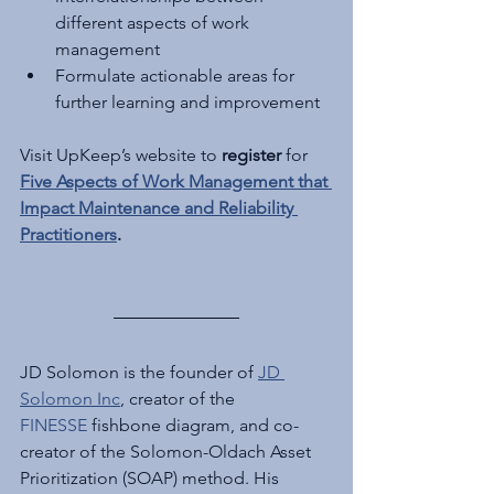
different aspects of work 
management
Formulate actionable areas for 
further learning and improvement
Visit UpKeep’s website to 
register
 for 
Five Aspects of Work Management that 
Impact Maintenance and Reliability 
Practitioners
.
JD Solomon is the founder of 
JD 
Solomon Inc
, creator of the 
FINESSE
 fishbone diagram, and co-
creator of the Solomon-Oldach Asset 
Prioritization (SOAP) method. His 