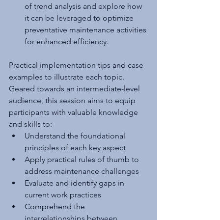
of trend analysis and explore how 
it can be leveraged to optimize 
preventative maintenance activities 
for enhanced efficiency.
Practical implementation tips and case 
examples to illustrate each topic. 
Geared towards an intermediate-level 
audience, this session aims to equip 
participants with valuable knowledge 
and skills to:
Understand the foundational 
principles of each key aspect
Apply practical rules of thumb to 
address maintenance challenges
Evaluate and identify gaps in 
current work practices
Comprehend the 
interrelationships between 