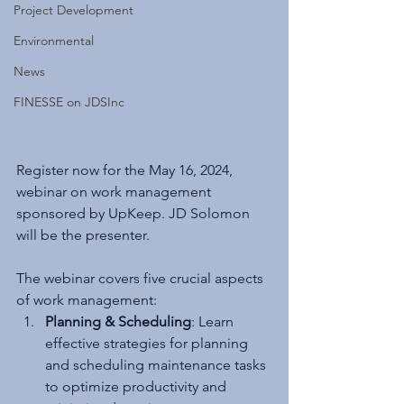
Project Development
Environmental
News
FINESSE on JDSInc
Register now for the May 16, 2024, 
webinar on work management 
sponsored by UpKeep. JD Solomon 
will be the presenter.
The webinar covers five crucial aspects 
of work management:
Planning & Scheduling
: Learn 
effective strategies for planning 
and scheduling maintenance tasks 
to optimize productivity and 