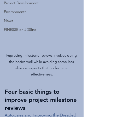
Project Development
Environmental
News
FINESSE on JDSInc
Improving milestone reviews involves doing 
the basics well while avoiding some less 
obvious aspects that undermine 
effectiveness.
Four basic things to 
improve project milestone 
reviews
Autopsies and Improving the Dreaded 