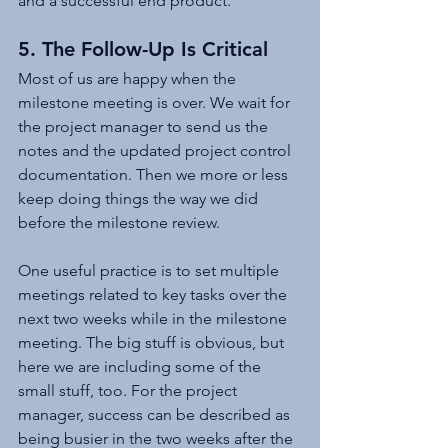
and a successful end product.
5. The Follow-Up Is Critical
Most of us are happy when the 
milestone meeting is over. We wait for 
the project manager to send us the 
notes and the updated project control 
documentation. Then we more or less 
keep doing things the way we did 
before the milestone review.
One useful practice is to set multiple 
meetings related to key tasks over the 
next two weeks while in the milestone 
meeting. The big stuff is obvious, but 
here we are including some of the 
small stuff, too. For the project 
manager, success can be described as 
being busier in the two weeks after the 