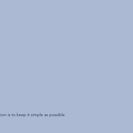
n is to keep it simple as possible.