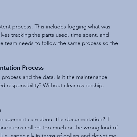
tent process. This includes logging what was 
ves tracking the parts used, time spent, and 
e team needs to follow the same process so the 
tation Process
process and the data. Is it the maintenance 
d responsibility? Without clear ownership, 
s
anagement care about the documentation? If 
rganizations collect too much or the wrong kind of 
ue, especially in terms of dollars and downtime, 