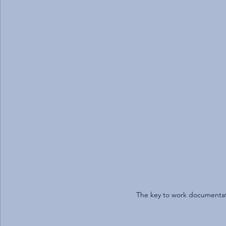
The key to work documentatio