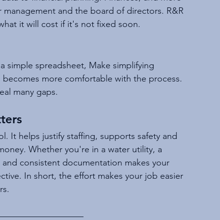
ior management and the board of directors. R&R 
t it will cost if it's not fixed soon.
h a simple spreadsheet, Make simplifying 
m becomes more comfortable with the process. 
eveal many gaps.
ters
 It helps justify staffing, supports safety and 
ney. Whether you're in a water utility, a 
ar and consistent documentation makes your 
ctive. In short, the effort makes your job easier 
rs.