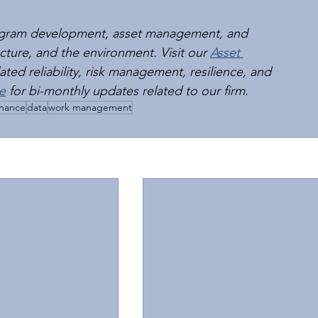
rogram development, asset management, and 
tructure, and the environment. Visit our 
Asset 
ted reliability, risk management, resilience, and 
e
 for bi-monthly updates related to our firm.
nance
data
work management