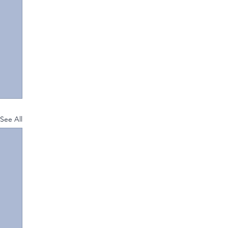
See All