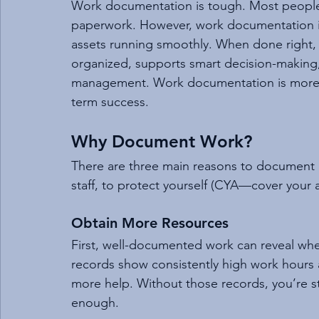
Work documentation is tough. Most people 
paperwork. However, work documentation is 
assets running smoothly. When done right,
organized, supports smart decision-making
management. Work documentation is more t
term success.
Why Document Work?
There are three main reasons to document
staff, to protect yourself (CYA—cover your as
Obtain More Resources
First, well-documented work can reveal when
records show consistently high work hours a
more help. Without those records, you’re 
enough.