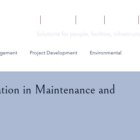
HOME
SERVICES
BOOKS
INSIGHTS
ns
Solutio
for people, facilities, infrastru
agement
Project Development
Environmental
ion in Maintenance and