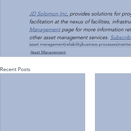
JD Solomon Inc
.
 provides solutions for p
facilitation at the nexus of facilities, infras
Management
 page for more information rela
other asset management services. 
Subscrib
asset management
reliability
business processes
mainte
Asset Management
Recent Posts