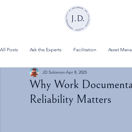
All Posts
Ask the Experts
Facilitation
Asset Man
JD Solomon
Apr 8, 2025
News
FINESSE on JDSInc
Why Work Documentat
Reliability Matters