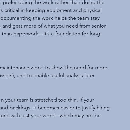
prefer doing the work rather than doing the 
critical in keeping equipment and physical 
 documenting the work helps the team stay 
, and gets more of what you need from senior 
han paperwork—it’s a foundation for long-
 maintenance work: to show the need for more 
sets), and to enable useful analysis later.
 your team is stretched too thin. If your 
nd backlogs, it becomes easier to justify hiring 
stuck with just your word—which may not be 