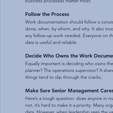
business processes matter most.
Follow the Process
Work documentation should follow a consis
done, when, by whom, and why. It also invol
any follow-up work needed. Everyone on th
data is useful and reliable.
Decide Who Owns the Work Documen
Equally important is deciding who owns the 
planner? The operations supervisor? A share
things tend to slip through the cracks.
Make Sure Senior Management Care
Here’s a tough question: does anyone in m
not, it’s hard to make it a priority. Many o
data. However, when leadership sees the val