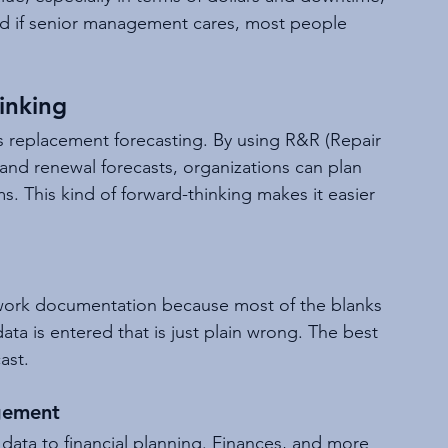
And if senior management cares, most people 
inking
 replacement forecasting. By using R&R (Repair 
and renewal forecasts, organizations can plan 
ms. This kind of forward-thinking makes it easier 
work documentation because most of the blanks 
data is entered that is just plain wrong. The best 
ast.
gement
data to financial planning. Finances, and more 