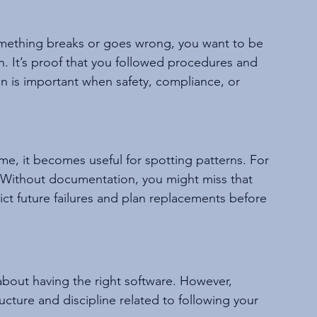
mething breaks or goes wrong, you want to be 
 It’s proof that you followed procedures and 
 is important when safety, compliance, or 
e, it becomes useful for spotting patterns. For 
 Without documentation, you might miss that 
ct future failures and plan replacements before 
bout having the right software. However, 
ucture and discipline related to following your 