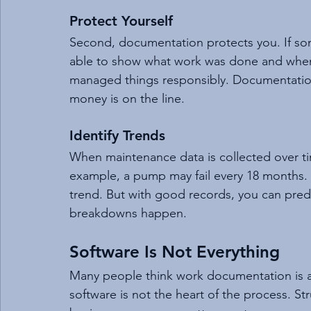
Protect Yourself
Second, documentation protects you. If so
able to show what work was done and when.
managed things responsibly. Documentation
money is on the line.
Identify Trends
When maintenance data is collected over tim
example, a pump may fail every 18 months.
trend. But with good records, you can predi
breakdowns happen.
Software Is Not Everything
Many people think work documentation is a
software is not the heart of the process. Str