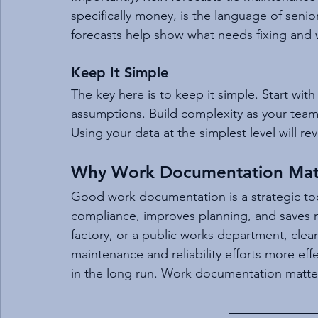
specifically money, is the language of sen
forecasts help show what needs fixing and wha
Keep It Simple
The key here is to keep it simple. Start wit
assumptions. Build complexity as your tea
Using your data at the simplest level will r
Why Work Documentation Mat
Good work documentation is a strategic tool.
compliance, improves planning, and saves mo
factory, or a public works department, cle
maintenance and reliability efforts more effe
in the long run. Work documentation matte