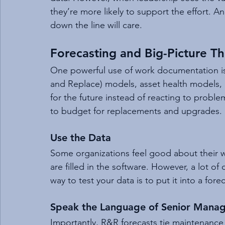
they’re more likely to support the effort. 
down the line will care.
Forecasting and Big-Picture Th
One powerful use of work documentation is
and Replace) models, asset health models, 
for the future instead of reacting to proble
to budget for replacements and upgrades.
Use the Data
Some organizations feel good about their 
are filled in the software. However, a lot of 
way to test your data is to put it into a forec
Speak the Language of Senior Mana
Importantly, R&R forecasts tie maintenance 