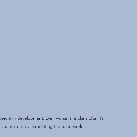
ight in development. Even worse, the plans often fail in 
 are masked by completing the paperwork.