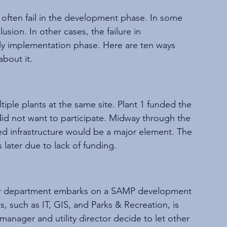
often fail in the development phase. In some 
sion. In other cases, the failure in 
ly implementation phase. Here are ten ways 
bout it.
ple plants at the same site. Plant 1 funded the 
did not want to participate. Midway through the 
ed infrastructure would be a major element. The 
 later due to lack of funding.
wer department embarks on a SAMP development 
, such as IT, GIS, and Parks & Recreation, is 
 manager and utility director decide to let other 