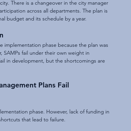
city. There is a changeover in the city manager 
rticipation across all departments. The plan is 
inal budget and its schedule by a year.
n
the implementation phase because the plan was 
, SAMPs fail under their own weight in 
ail in development, but the shortcomings are 
anagement Plans Fail
ementation phase. However, lack of funding in 
ortcuts that lead to failure.