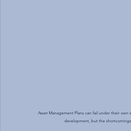
Asset Management Plans can fail under their own we
development, but the shortcomings