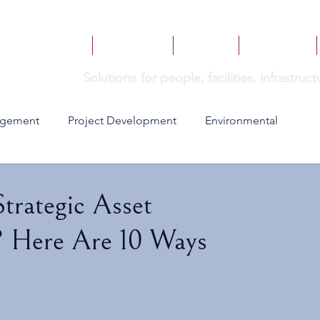
HOME
SERVICES
BOOKS
INSIGHTS
ns
Solutio
for people, facilities, infrastru
agement
Project Development
Environmental
trategic Asset
? Here Are 10 Ways