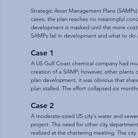
Strategic Asset Management Plans (SAMPs) 
cases, the plan reaches no meaningful conclu
development is masked until the more cost
SAMPs fail in development and what to do a
Case 1
A US Gulf Coast chemical company had multi
creation of a SAMP; however, other plants 
plan development, it was obvious that shar
plan stalled. The effort collapsed six months
Case 2
A moderate-sized US city's water and se
project. The need for other city departments
realized at the chartering meeting. The city