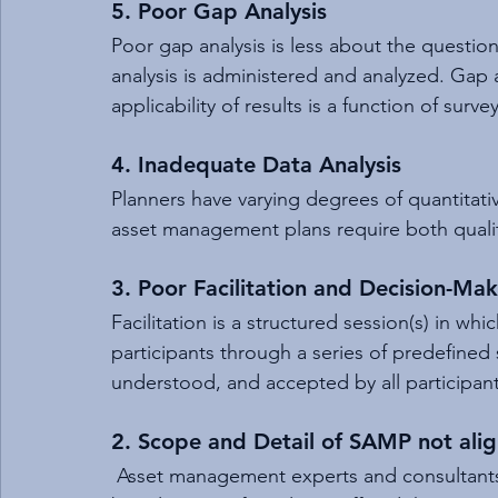
5. Poor Gap Analysis
Poor gap analysis is less about the questi
analysis is administered and analyzed. Gap a
applicability of results is a function of surv
4. Inadequate Data Analysis
Planners have varying degrees of quantitativ
asset management plans require both qualita
3. Poor Facilitation and Decision-Ma
Facilitation is a structured session(s) in whi
participants through a series of predefined st
understood, and accepted by all participants
2. Scope and Detail of SAMP not ali
 Asset management experts and consultants 