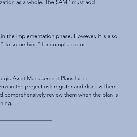
anization as a whole. The SAMP must add 
n the implementation phase. However, it is also 
"do something" for compliance or 
egic Asset Management Plans fail in 
ms in the project risk register and discuss them 
nd comprehensively review them when the plan is 
ining.