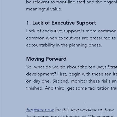
be relevant to front-line staff and the org
meaningful value.
1. Lack of Executive Support
Lack of executive support is more common i
common when executives are pressured to 
accountability in the planning phase.
Moving Forward
So, what do we do about the ten ways Strat
development? First, begin with these ten ite
on day one. Second, monitor these risks a
finished. And third, get some facilitation tra
Register now
 for this free webinar on how 
to become more effective at "Developing 