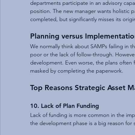
departments participate in an advisory capa
position. The new manager wants holistic pa
completed, but significantly misses its orig
Planning versus Implementatio
We normally think about SAMPs failing in 
poor or the lack of follow-through. However
development. Even worse, the plans often f
masked by completing the paperwork.
Top Reasons Strategic Asset M
10. Lack of Plan Funding
Lack of funding is more common in the impl
the development phase is a big reason for sh