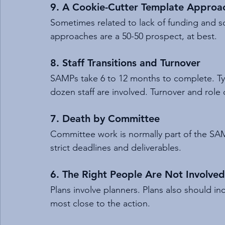
9. A Cookie-Cutter Template Approa
Sometimes related to lack of funding and s
approaches are a 50-50 prospect, at best.
8. Staff Transitions and Turnover
SAMPs take 6 to 12 months to complete. Typ
dozen staff are involved. Turnover and rol
7. Death by Committee
Committee work is normally part of the S
strict deadlines and deliverables.
6. The Right People Are Not Involve
Plans involve planners. Plans also should inc
most close to the action.