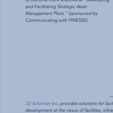
and Facilitating Strategic Asset 
Management Plans." (sponsored by 
Communicating with FINESSE).
JD Solomon Inc
. provides solutions for fa
development at the nexus of facilities, infr