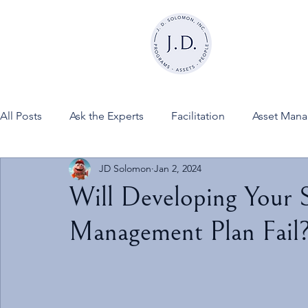
All Posts
Ask the Experts
Facilitation
Asset Man
JD Solomon
Jan 2, 2024
News
FINESSE on JDSInc
Will Developing Your S
Management Plan Fail