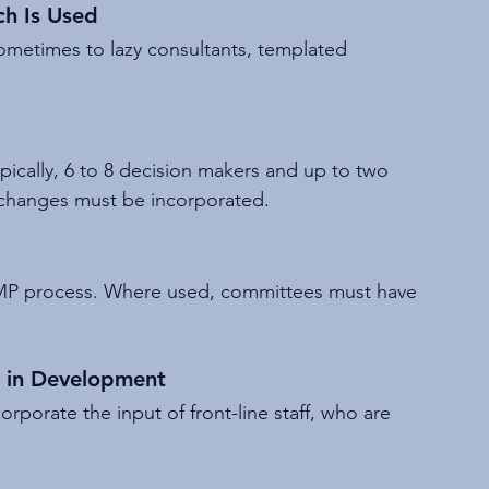
ch Is Used
ometimes to lazy consultants, templated 
ically, 6 to 8 decision makers and up to two 
e changes must be incorporated.
AMP process. Where used, committees must have 
d in Development
orporate the input of front-line staff, who are 