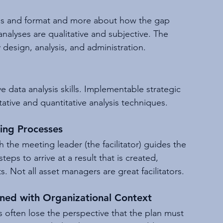
ons and format and more about how the gap 
nalyses are qualitative and subjective. The 
ey design, analysis, and administration.
e data analysis skills. Implementable strategic 
tive and quantitative analysis techniques.
king Processes
ch the meeting leader (the facilitator) guides the 
eps to arrive at a result that is created, 
. Not all asset managers are great facilitators.
gned with Organizational Context
often lose the perspective that the plan must 