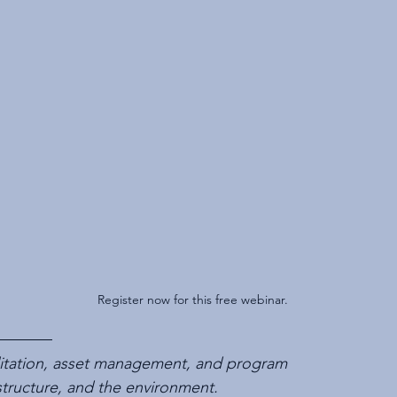
Register now for this free webinar.
cilitation, asset management, and program 
astructure, and the environment. 