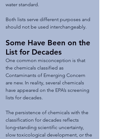
water standard.
Both lists serve different purposes and 
should not be used interchangeably.
Some Have Been on the 
List for Decades
One common misconception is that 
the chemicals classified as 
Contaminants of Emerging Concern 
are new. In reality, several chemicals 
have appeared on the EPA’s screening 
lists for decades.
The persistence of chemicals with the 
classification for decades reflects 
long‑standing scientific uncertainty, 
slow toxicological development, or the 