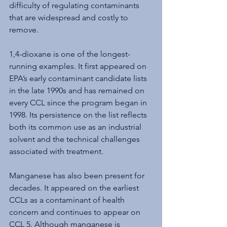
difficulty of regulating contaminants 
that are widespread and costly to 
remove.
1,4-dioxane is one of the longest-
running examples. It first appeared on 
EPA’s early contaminant candidate lists 
in the late 1990s and has remained on 
every CCL since the program began in 
1998. Its persistence on the list reflects 
both its common use as an industrial 
solvent and the technical challenges 
associated with treatment.
Manganese has also been present for 
decades. It appeared on the earliest 
CCLs as a contaminant of health 
concern and continues to appear on 
CCL 5. Although manganese is 