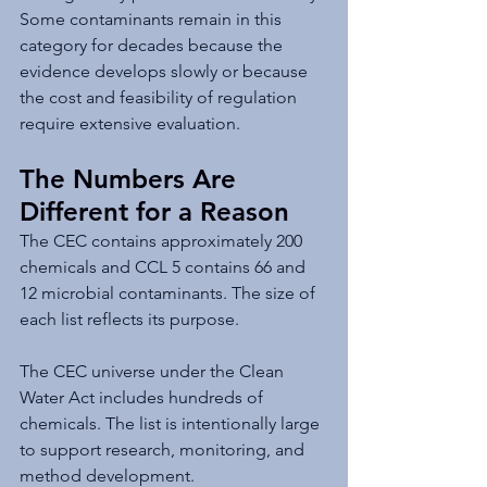
Some contaminants remain in this 
category for decades because the 
evidence develops slowly or because 
the cost and feasibility of regulation 
require extensive evaluation.
The Numbers Are 
Different for a Reason
The CEC contains approximately 200 
chemicals and CCL 5 contains 66 and 
12 microbial contaminants. The size of 
each list reflects its purpose.
The CEC universe under the Clean 
Water Act includes hundreds of 
chemicals. The list is intentionally large 
to support research, monitoring, and 
method development.