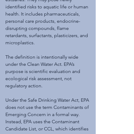
identified risks to aquatic life or human 
health. It includes pharmaceuticals, 
personal care products, endocrine-
disrupting compounds, flame 
retardants, surfactants, plasticizers, and 
microplastics.
The definition is intentionally wide 
under the Clean Water Act. EPA’s 
purpose is scientific evaluation and 
ecological risk assessment, not 
regulatory action.
Under the Safe Drinking Water Act, EPA 
does not use the term Contaminants of 
Emerging Concern in a formal way. 
Instead, EPA uses the Contaminant 
Candidate List, or CCL, which identifies 