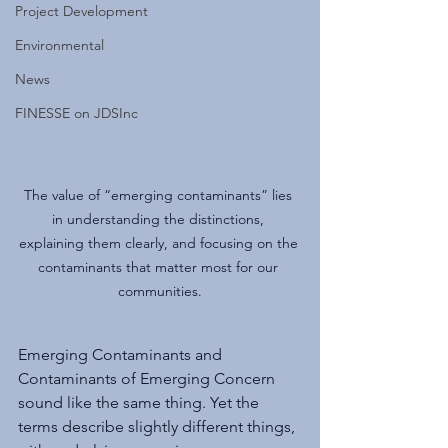
Project Development
Environmental
News
FINESSE on JDSInc
The value of “emerging contaminants” lies 
in understanding the distinctions, 
explaining them clearly, and focusing on the 
contaminants that matter most for our 
communities.
Emerging Contaminants and 
Contaminants of Emerging Concern 
sound like the same thing. Yet the 
terms describe slightly different things, 