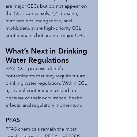
are major CECs but do not appear on 
the CCL. Conversely, 1,4-dioxane, 
nitrosamines, manganese, and 
molybdenum are high-priority CCL 
contaminants but are not major CECs.
What’s Next in Drinking 
Water Regulations
EPA’s CCL process identifies 
contaminants that may require future 
drinking water regulation. Within CCL 
5, several contaminants stand out 
because of their occurrence, health 
effects, and regulatory momentum.
PFAS
PFAS chemicals remain the most 
significant group. PFOA and PFOS 