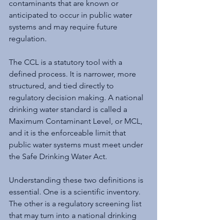
contaminants that are known or 
anticipated to occur in public water 
systems and may require future 
regulation.
The CCL is a statutory tool with a 
defined process. It is narrower, more 
structured, and tied directly to 
regulatory decision making. A national 
drinking water standard is called a 
Maximum Contaminant Level, or MCL, 
and it is the enforceable limit that 
public water systems must meet under 
the Safe Drinking Water Act.
Understanding these two definitions is 
essential. One is a scientific inventory. 
The other is a regulatory screening list 
that may turn into a national drinking 