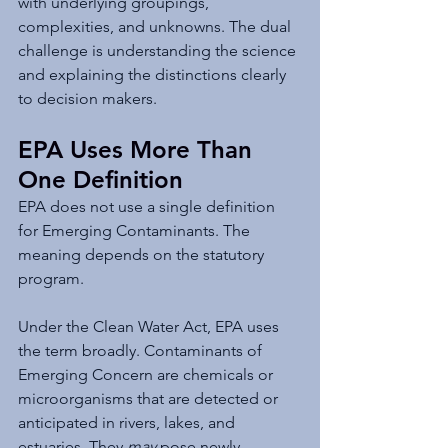
with underlying groupings, 
complexities, and unknowns. The dual 
challenge is understanding the science 
and explaining the distinctions clearly 
to decision makers.
EPA Uses More Than 
One Definition
EPA does not use a single definition 
for Emerging Contaminants. The 
meaning depends on the statutory 
program.
Under the Clean Water Act, EPA uses 
the term broadly. Contaminants of 
Emerging Concern are chemicals or 
microorganisms that are detected or 
anticipated in rivers, lakes, and 
estuaries. They 
may
 pose newly 