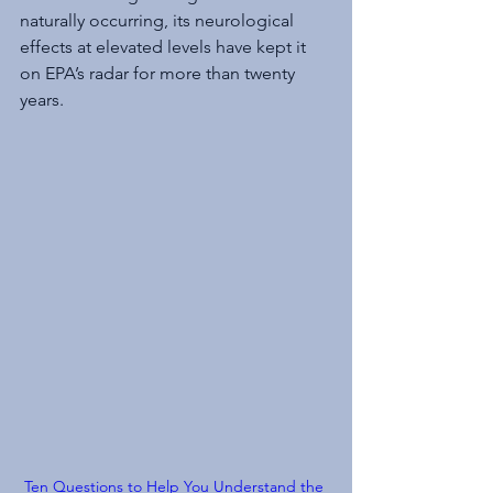
naturally occurring, its neurological 
effects at elevated levels have kept it 
on EPA’s radar for more than twenty 
years.
Ten Questions to Help You Understand the 