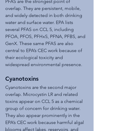
PFAS are the strongest point of 
overlap. They are persistent, mobile, 
and widely detected in both drinking 
water and surface water. EPA lists 
several PFAS on CCL 5, including 
PFOA, PFOS, PFHxS, PFNA, PFBS, and 
GenX. These same PFAS are also 
central to EPA’s CEC work because of 
their ecological toxicity and 
widespread environmental presence.
Cyanotoxins
Cyanotoxins are the second major 
overlap. Microcystin LR and related 
toxins appear on CCL 5 as a chemical 
group of concern for drinking water. 
They also appear prominently in the 
EPA’s CEC work because harmful algal 
blooms affect lakes, reservoirs, and 