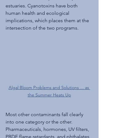
estuaries. Cyanotoxins have both 
human health and ecological 
implications, which places them at the 
intersection of the two programs. 
Algal Bloom Problems and Solutions ... as 
the Summer Heats Up
Most other contaminants fall clearly 
into one category or the other. 
Pharmaceuticals, hormones, UV filters, 
PBDE flame retardants, and phthalates 