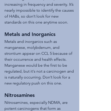
increasing in frequency and severity. It’s 
nearly impossible to identify the causes 
of HABs, so don’t look for new 
standards on this one anytime soon.
Metals and Inorganics
Metals and inorganics such as 
manganese, molybdenum, and 
strontium appear on CCL 5 because of 
their occurrence and health effects. 
Manganese would be the first to be 
regulated, but it's not a carcinogen and 
is naturally occurring. Don’t look for a 
new regulatory push on this one.
Nitrosamines
Nitrosamines, especially NDMA, are 
potent carcinogens that form as 