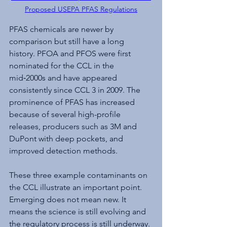
Proposed USEPA PFAS Regulations
PFAS chemicals are newer by 
comparison but still have a long 
history. PFOA and PFOS were first 
nominated for the CCL in the 
mid‑2000s and have appeared 
consistently since CCL 3 in 2009. The 
prominence of PFAS has increased 
because of several high-profile 
releases, producers such as 3M and 
DuPont with deep pockets, and 
improved detection methods.
These three example contaminants on 
the CCL illustrate an important point. 
Emerging does not mean new. It 
means the science is still evolving and 
the regulatory process is still underway. 