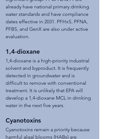
already have national primary drinking 
water standards and have compliance 
dates effective in 2031. PFHxS, PFNA, 
PFBS, and GenX are also under active 
evaluation.
1,4-dioxane
1,4-dioxane is a high-priority industrial 
solvent and byproduct. It is frequently 
detected in groundwater and is 
difficult to remove with conventional 
treatment. It is unlikely that EPA will 
develop a 1,4-dioxane MCL in drinking 
water in the next five years.
Cyanotoxins
Cyanotoxins remain a priority because 
harmful algal blooms (HABs) are 