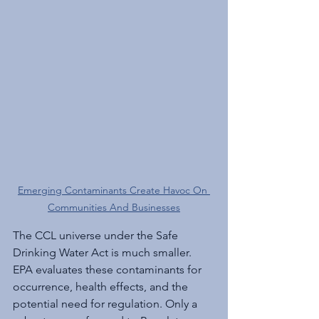
Emerging Contaminants Create Havoc On 
Communities And Businesses
The CCL universe under the Safe 
Drinking Water Act is much smaller. 
EPA evaluates these contaminants for 
occurrence, health effects, and the 
potential need for regulation. Only a 