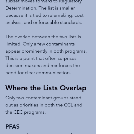
subset moves forward to Regulatory 
Determination. The list is smaller 
because it is tied to rulemaking, cost 
analysis, and enforceable standards.
The overlap between the two lists is 
limited. Only a few contaminants 
appear prominently in both programs. 
This is a point that often surprises 
decision makers and reinforces the 
need for clear communication.
Where the Lists Overlap
Only two contaminant groups stand 
out as priorities in both the CCL and 
the CEC programs.
PFAS