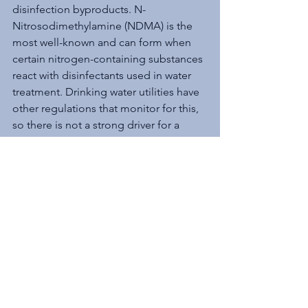
disinfection byproducts. N-
Nitrosodimethylamine (NDMA) is the 
most well-known and can form when 
certain nitrogen-containing substances 
react with disinfectants used in water 
treatment. Drinking water utilities have 
other regulations that monitor for this, 
so there is not a strong driver for a 
drinking water MCL.
The Role of Human 
Health Advisories
Human Health Advisories are an 
important bridge between detection 
and regulation. They provide non-
enforceable guidance on contaminant 
concentrations in drinking water that 