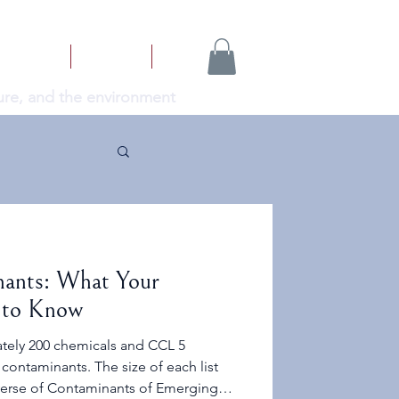
NEWS
ABOUT
More...
cture, and the environment
ants: What Your
 to Know
tely 200 chemicals and CCL 5
contaminants. The size of each list