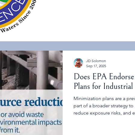
JD Solomon
Sep 17, 2025
Does EPA Endorse
Plans for Industrial 
Minimization plans are a pre
part of a broader strategy to
reduce exposure risks, and 
practices.