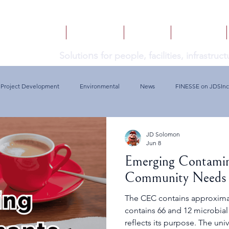
HOME
SERVICES
BOOKS
INSIGHTS
ns
Solutio
for people, facilities, infrastru
Project Development
Environmental
News
FINESSE on JDSInc
JD Solomon
Jun 8
Emerging Contamin
Community Needs
The CEC contains approxima
contains 66 and 12 microbial 
reflects its purpose. The universe of Contaminants of Emerging