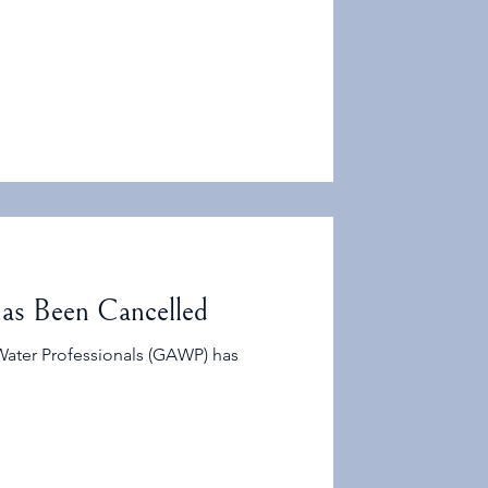
ean Water Act includes hundreds of
onally large to support research,
velopment.
as Been Cancelled
Water Professionals (GAWP) has