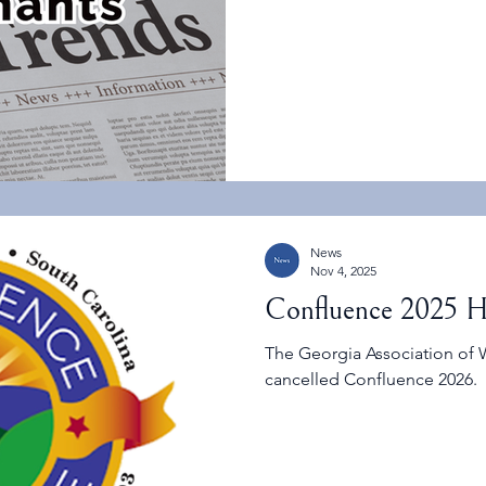
Concern (CECs) under the Cl
chemicals. The list is intenti
monitoring, and method de
News
Nov 4, 2025
Confluence 2025 H
The Georgia Association of 
cancelled Confluence 2026.