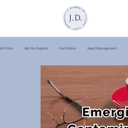
All Posts
Ask the Experts
Facilitation
Asset Management