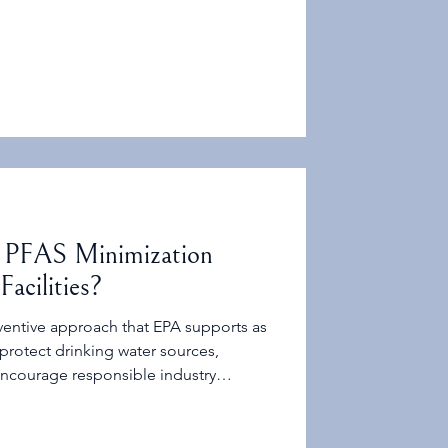
 PFAS Minimization
Facilities?
ventive approach that EPA supports as
 protect drinking water sources,
encourage responsible industry