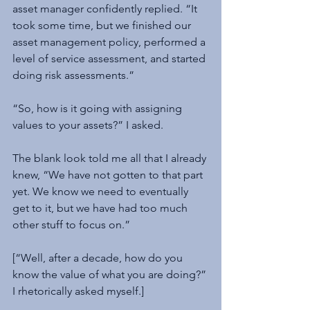
asset manager confidently replied. “It 
took some time, but we finished our 
asset management policy, performed a 
level of service assessment, and started 
doing risk assessments.”
“So, how is it going with assigning 
values to your assets?” I asked.
The blank look told me all that I already 
knew, “We have not gotten to that part 
yet. We know we need to eventually 
get to it, but we have had too much 
other stuff to focus on.”
[“Well, after a decade, how do you 
know the value of what you are doing?” 
I rhetorically asked myself.]