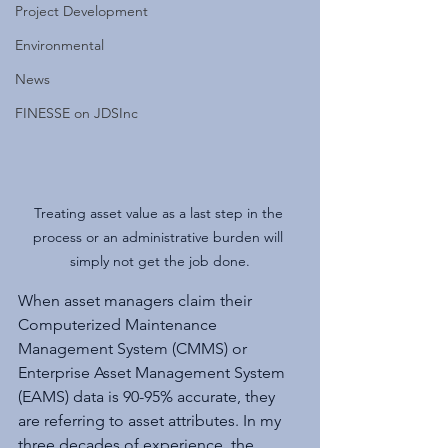
Project Development
Environmental
News
FINESSE on JDSInc
Treating asset value as a last step in the 
process or an administrative burden will 
simply not get the job done.
When asset managers claim their 
Computerized Maintenance 
Management System (CMMS) or 
Enterprise Asset Management System 
(EAMS) data is 90-95% accurate, they 
are referring to asset attributes. In my 
three decades of experience, the 