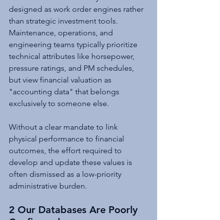
designed as work order engines rather 
than strategic investment tools. 
Maintenance, operations, and 
engineering teams typically prioritize 
technical attributes like horsepower, 
pressure ratings, and PM schedules, 
but view financial valuation as 
"accounting data" that belongs 
exclusively to someone else.
Without a clear mandate to link 
physical performance to financial 
outcomes, the effort required to 
develop and update these values is 
often dismissed as a low-priority 
administrative burden.
2 Our Databases Are Poorly 