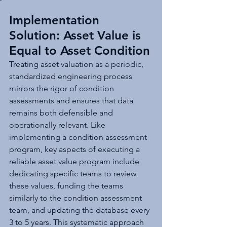
Implementation 
Solution: Asset Value is 
Equal to Asset Condition
Treating asset valuation as a periodic, 
standardized engineering process 
mirrors the rigor of condition 
assessments and ensures that data 
remains both defensible and 
operationally relevant. Like 
implementing a condition assessment 
program, key aspects of executing a 
reliable asset value program include 
dedicating specific teams to review 
these values, funding the teams 
similarly to the condition assessment 
team, and updating the database every 
3 to 5 years. This systematic approach 