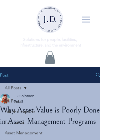
ns
Solutio
for people, facilities,
infrastructure, and the environment
Post
All Posts
JD Solomon
All Posts
Feb 5
Why Asset Value is Poorly Done
Ask the Experts
in Asset Management Programs
Facilitation
Asset Management