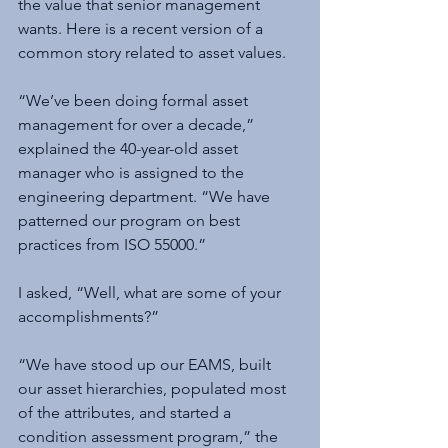
the value that senior management 
wants. Here is a recent version of a 
common story related to asset values.
“We’ve been doing formal asset 
management for over a decade,” 
explained the 40-year-old asset 
manager who is assigned to the 
engineering department. “We have 
patterned our program on best 
practices from ISO 55000.”
I asked, “Well, what are some of your 
accomplishments?”
“We have stood up our EAMS, built 
our asset hierarchies, populated most 
of the attributes, and started a 
condition assessment program,” the 