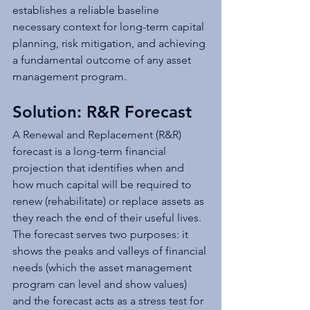
establishes a reliable baseline 
necessary context for long-term capital 
planning, risk mitigation, and achieving 
a fundamental outcome of any asset 
management program.
Solution: R&R Forecast
A Renewal and Replacement (R&R) 
forecast is a long-term financial 
projection that identifies when and 
how much capital will be required to 
renew (rehabilitate) or replace assets as 
they reach the end of their useful lives. 
The forecast serves two purposes: it 
shows the peaks and valleys of financial 
needs (which the asset management 
program can level and show values) 
and the forecast acts as a stress test for 