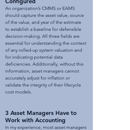
Configured
An organization’s CMMS or EAMS 
should capture the asset value, source 
of the value, and year of the estimate 
to establish a baseline for defensible 
decision-making. All three fields are 
essential for understanding the context 
of any rolled-up system valuation and 
for indicating potential data 
deficiencies. Additionally, without this 
information, asset managers cannot 
accurately adjust for inflation or 
validate the integrity of their lifecycle 
cost models.
3 Asset Managers Have to 
Work with Accounting
In my experience, most asset managers 