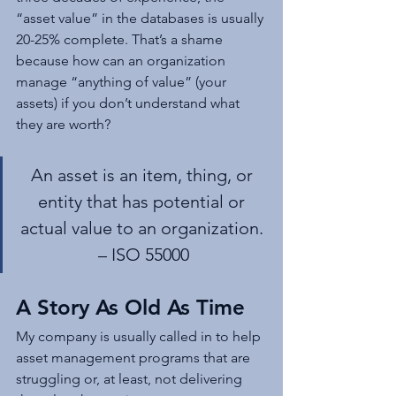
“asset value” in the databases is usually 
20-25% complete. That’s a shame 
because how can an organization 
manage “anything of value” (your 
assets) if you don’t understand what 
they are worth?
An asset is an item, thing, or 
entity that has potential or 
actual value to an organization. 
– ISO 55000
A Story As Old As Time
My company is usually called in to help 
asset management programs that are 
struggling or, at least, not delivering 