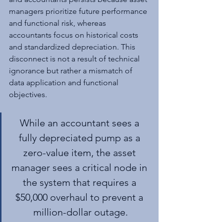
managers prioritize future performance 
and functional risk, whereas 
accountants focus on historical costs 
and standardized depreciation. This 
disconnect is not a result of technical 
ignorance but rather a mismatch of 
data application and functional 
objectives.
While an accountant sees a 
fully depreciated pump as a 
zero-value item, the asset 
manager sees a critical node in 
the system that requires a 
$50,000 overhaul to prevent a 
million-dollar outage.