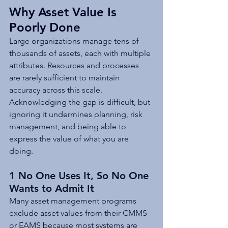
Why Asset Value Is 
Poorly Done
Large organizations manage tens of 
thousands of assets, each with multiple 
attributes. Resources and processes 
are rarely sufficient to maintain 
accuracy across this scale. 
Acknowledging the gap is difficult, but 
ignoring it undermines planning, risk 
management, and being able to 
express the value of what you are 
doing.
1 No One Uses It, So No One 
Wants to Admit It
Many asset management programs 
exclude asset values from their CMMS 
or EAMS because most systems are 