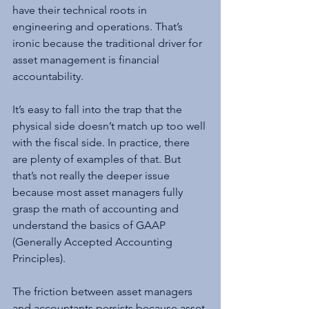
have their technical roots in 
engineering and operations. That’s 
ironic because the traditional driver for 
asset management is financial 
accountability.
It’s easy to fall into the trap that the 
physical side doesn’t match up too well 
with the fiscal side. In practice, there 
are plenty of examples of that. But 
that’s not really the deeper issue 
because most asset managers fully 
grasp the math of accounting and 
understand the basics of GAAP 
(Generally Accepted Accounting 
Principles).
The friction between asset managers 
and accountants persists because asset 