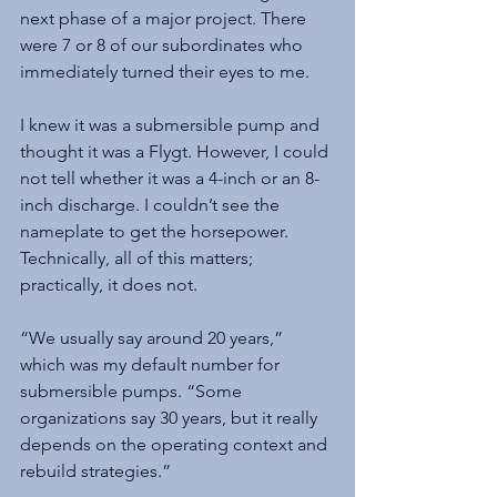
next phase of a major project. There 
were 7 or 8 of our subordinates who 
immediately turned their eyes to me.
I knew it was a submersible pump and 
thought it was a Flygt. However, I could 
not tell whether it was a 4-inch or an 8-
inch discharge. I couldn’t see the 
nameplate to get the horsepower. 
Technically, all of this matters; 
practically, it does not.
“We usually say around 20 years,” 
which was my default number for 
submersible pumps. “Some 
organizations say 30 years, but it really 
depends on the operating context and 
rebuild strategies.”