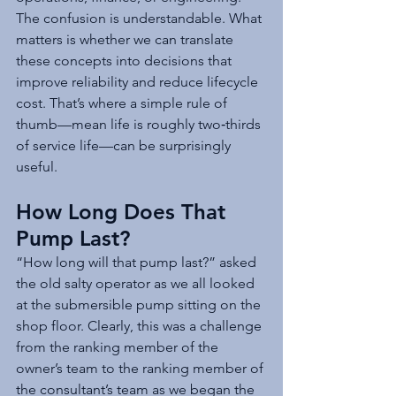
The confusion is understandable. What 
matters is whether we can translate 
these concepts into decisions that 
improve reliability and reduce lifecycle 
cost. That’s where a simple rule of 
thumb—mean life is roughly two‑thirds 
of service life—can be surprisingly 
useful.
How Long Does That 
Pump Last?
“How long will that pump last?” asked 
the old salty operator as we all looked 
at the submersible pump sitting on the 
shop floor. Clearly, this was a challenge 
from the ranking member of the 
owner’s team to the ranking member of 
the consultant’s team as we began the 