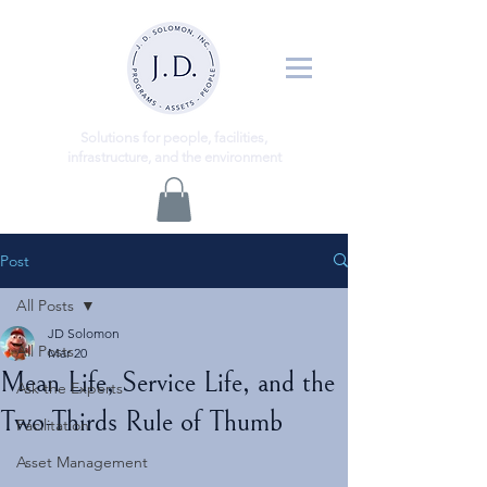
ns
Solutio
for people, facilities,
infrastructure, and the environment
Post
All Posts
JD Solomon
All Posts
Mar 20
Mean Life, Service Life, and the
Ask the Experts
Two-Thirds Rule of Thumb
Facilitation
Asset Management