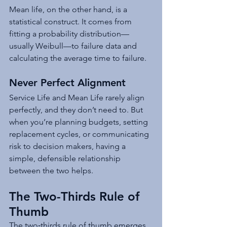
Mean life, on the other hand, is a 
statistical construct. It comes from 
fitting a probability distribution—
usually Weibull—to failure data and 
calculating the average time to failure.
Never Perfect Alignment
Service Life and Mean Life rarely align 
perfectly, and they don’t need to. But 
when you’re planning budgets, setting 
replacement cycles, or communicating 
risk to decision makers, having a 
simple, defensible relationship 
between the two helps.
The Two-Thirds Rule of 
Thumb
The two‑thirds rule of thumb emerges 