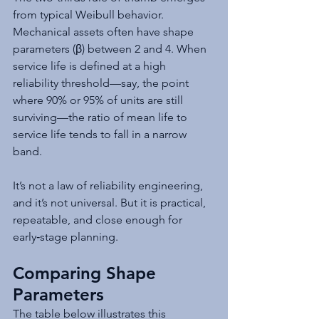
from typical Weibull behavior. 
Mechanical assets often have shape 
parameters (β) between 2 and 4. When 
service life is defined at a high 
reliability threshold—say, the point 
where 90% or 95% of units are still 
surviving—the ratio of mean life to 
service life tends to fall in a narrow 
band.
It’s not a law of reliability engineering, 
and it’s not universal. But it is practical, 
repeatable, and close enough for 
early‑stage planning.
Comparing Shape 
Parameters
The table below illustrates this 