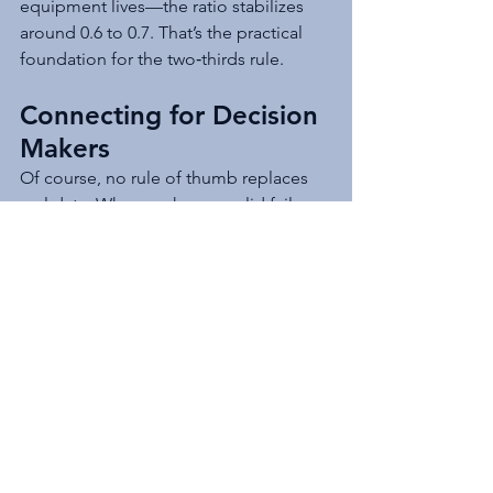
equipment lives—the ratio stabilizes 
around 0.6 to 0.7. That’s the practical 
foundation for the two‑thirds rule.
Connecting for Decision 
Makers
Of course, no rule of thumb replaces 
real data. When we have a solid failure 
history, a Weibull analysis will always 
give us a better answer. But when we’re 
building a capital plan, briefing 
leadership, or estimating long‑term 
needs, the two‑thirds rule provides a 
clear, defensible starting point. The 
bridge between statistical reliability 
and functional asset management is 
exactly the kind of connection decision 
makers need.