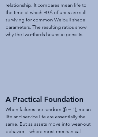
relationship. It compares mean life to 
the time at which 90% of units are still 
surviving for common Weibull shape 
parameters. The resulting ratios show 
why the two‑thirds heuristic persists.
A Practical Foundation
When failures are random (β = 1), mean 
life and service life are essentially the 
same. But as assets move into wear‑out 
behavior—where most mechanical 