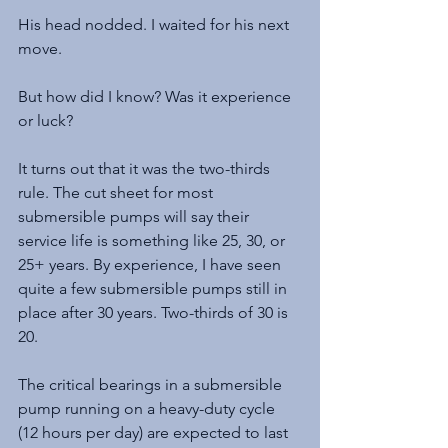
His head nodded. I waited for his next 
move.
But how did I know? Was it experience 
or luck?
It turns out that it was the two-thirds 
rule. The cut sheet for most 
submersible pumps will say their 
service life is something like 25, 30, or 
25+ years. By experience, I have seen 
quite a few submersible pumps still in 
place after 30 years. Two-thirds of 30 is 
20.
The critical bearings in a submersible 
pump running on a heavy-duty cycle 
(12 hours per day) are expected to last 