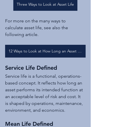
Three Ways to Look at Asset Life
For more on the many ways to 
calculate asset life, see also the 
following article.
12 Ways to Look at How Long an Asset is Useful
Service Life Defined
Service life is a functional, operations-
based concept. It reflects how long an 
asset performs its intended function at 
an acceptable level of risk and cost. It 
is shaped by operations, maintenance, 
environment, and economics.
Mean Life Defined