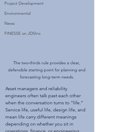
Project Development
Environmental
News
FINESSE on JDSInc
The two‑thirds rule provides a clear, 
defensible starting point for planning and 
forecasting long-term needs.
Asset managers and reliability 
engineers often talk past each other 
when the conversation turns to “life.” 
Service life, useful life, design life, and 
mean life carry different meanings 
depending on whether you sit in 
operations, finance, or engineering. 