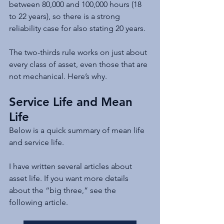
between 80,000 and 100,000 hours (18 
to 22 years), so there is a strong 
reliability case for also stating 20 years.
The two-thirds rule works on just about 
every class of asset, even those that are 
not mechanical. Here’s why.
Service Life and Mean 
Life
Below is a quick summary of mean life 
and service life.
I have written several articles about 
asset life. If you want more details 
about the “big three,” see the 
following article.