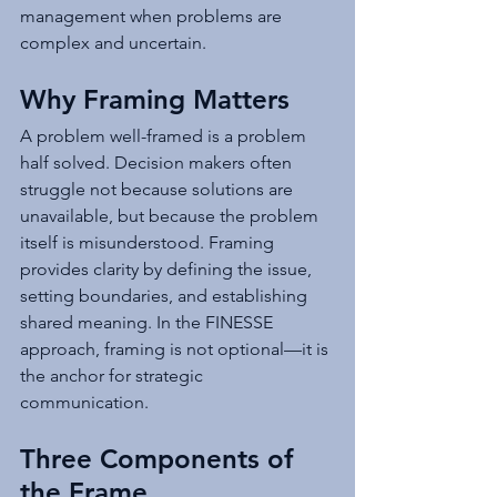
management when problems are 
complex and uncertain.
Why Framing Matters
A problem well-framed is a problem 
half solved. Decision makers often 
struggle not because solutions are 
unavailable, but because the problem 
itself is misunderstood. Framing 
provides clarity by defining the issue, 
setting boundaries, and establishing 
shared meaning. In the FINESSE 
approach, framing is not optional—it is 
the anchor for strategic 
communication.
Three Components of 
the Frame