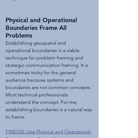
Physical and Operational 
Boundaries Frame All 
Problems
Establishing geospatial and 
operational boundaries is a viable 
technique for problem framing and 
strategic communication framing. It is 
sometimes tricky for the general 
audience because systems and 
boundaries are not common concepts. 
Most technical professionals 
understand the concept. For me, 
establishing boundaries is a natural way 
to frame.
FINESSE: Use Physical and Operational 