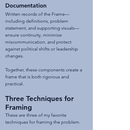
Documentation
Written records of the Frame—
including definitions, problem 
statement, and supporting visuals—
ensure continuity, minimize 
miscommunication, and protect 
against political shifts or leadership 
changes.
Together, these components create a 
frame that is both rigorous and 
practical.
Three Techniques for 
Framing
These are three of my favorite 
techniques for framing the problem.