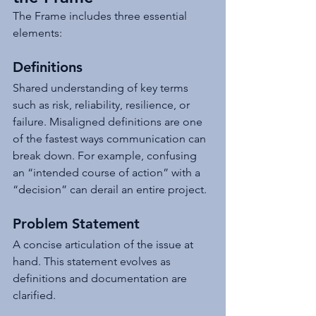
The Frame includes three essential 
elements:
Definitions
Shared understanding of key terms 
such as risk, reliability, resilience, or 
failure. Misaligned definitions are one 
of the fastest ways communication can 
break down. For example, confusing 
an “intended course of action” with a 
“decision” can derail an entire project.
Problem Statement
A concise articulation of the issue at 
hand. This statement evolves as 
definitions and documentation are 
clarified.