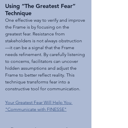
Using “The Greatest Fear” 
Technique
One effective way to verify and improve 
the Frame is by focusing on the 
greatest fear. Resistance from 
stakeholders is not always obstruction
—it can be a signal that the Frame 
needs refinement. By carefully listening 
to concerns, facilitators can uncover 
hidden assumptions and adjust the 
Frame to better reflect reality. This 
technique transforms fear into a 
constructive tool for communication.
Your Greatest Fear Will Help You 
"Communicate with FINESSE"