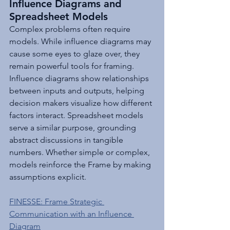
Influence Diagrams and 
Spreadsheet Models
Complex problems often require 
models. While influence diagrams may 
cause some eyes to glaze over, they 
remain powerful tools for framing. 
Influence diagrams show relationships 
between inputs and outputs, helping 
decision makers visualize how different 
factors interact. Spreadsheet models 
serve a similar purpose, grounding 
abstract discussions in tangible 
numbers. Whether simple or complex, 
models reinforce the Frame by making 
assumptions explicit.
FINESSE: Frame Strategic 
Communication with an Influence 
Diagram