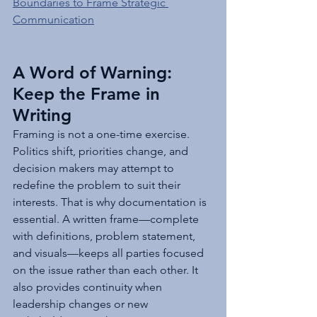
Boundaries to Frame Strategic 
Communication
A Word of Warning: 
Keep the Frame in 
Writing
Framing is not a one-time exercise. 
Politics shift, priorities change, and 
decision makers may attempt to 
redefine the problem to suit their 
interests. That is why documentation is 
essential. A written frame—complete 
with definitions, problem statement, 
and visuals—keeps all parties focused 
on the issue rather than each other. It 
also provides continuity when 
leadership changes or new 