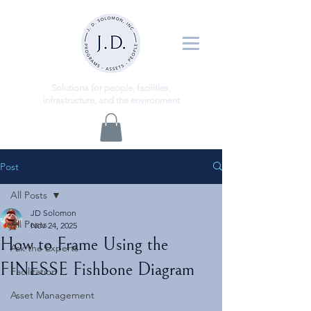
ns
Solutio
for people, facilities,
infrastructure, and the environment
Post
All Posts
JD Solomon
All Posts
Nov 24, 2025
How to Frame Using the
Ask the Experts
FINESSE Fishbone Diagram
Facilitation
Asset Management