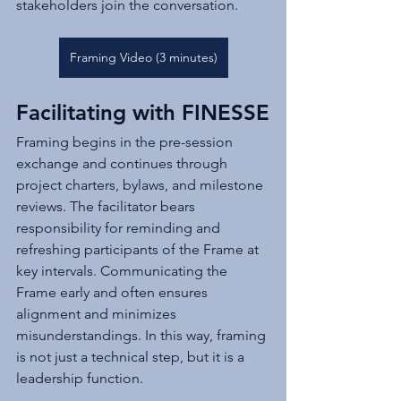
stakeholders join the conversation.
Framing Video (3 minutes)
Facilitating with FINESSE
Framing begins in the pre-session 
exchange and continues through 
project charters, bylaws, and milestone 
reviews. The facilitator bears 
responsibility for reminding and 
refreshing participants of the Frame at 
key intervals. Communicating the 
Frame early and often ensures 
alignment and minimizes 
misunderstandings. In this way, framing 
is not just a technical step, but it is a 
leadership function.