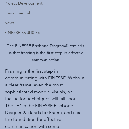
Project Development
Environmental
News
FINESSE on JDSInc
The FINESSE Fishbone Diagram® reminds 
us that framing is the first step in effective 
communication.
Framing is the first step in 
communicating with FINESSE. Without 
a clear frame, even the most 
sophisticated models, visuals, or 
facilitation techniques will fall short. 
The “F” in the FINESSE Fishbone 
Diagram® stands for Frame, and it is 
the foundation for effective 
communication with senior 