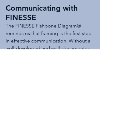
Communicating with 
FINESSE
The FINESSE Fishbone Diagram® 
reminds us that framing is the first step 
in effective communication. Without a 
well-developed and well-documented 
frame, the chances of success diminish 
significantly. With it, technical 
professionals and decision makers can 
navigate complexity and uncertainty 
with confidence.
Do you have an approach for 
communicating big issues with high 
complexity and uncertainty? Are you 
Communicating with FINESSE®?