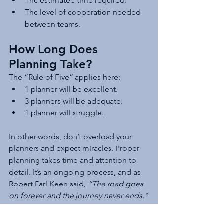
The estimated time required.
The level of cooperation needed 
between teams.
How Long Does 
Planning Take?
The “Rule of Five” applies here:
1 planner will be excellent.
3 planners will be adequate.
1 planner will struggle.
In other words, don’t overload your 
planners and expect miracles. Proper 
planning takes time and attention to 
detail. It’s an ongoing process, and as 
Robert Earl Keen said, 
“The road goes 
on forever and the journey never ends.”
Keep the End in Mind