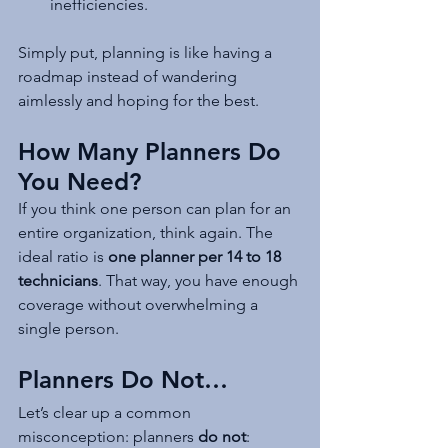
inefficiencies.
Simply put, planning is like having a 
roadmap instead of wandering 
aimlessly and hoping for the best.
How Many Planners Do 
You Need?
If you think one person can plan for an 
entire organization, think again. The 
ideal ratio is 
one planner per 14 to 18 
technicians
. That way, you have enough 
coverage without overwhelming a 
single person.
Planners Do Not…
Let’s clear up a common 
misconception: planners 
do not
: