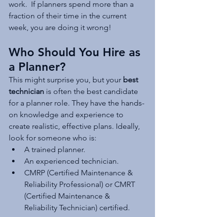
work.  If planners spend more than a 
fraction of their time in the current 
week, you are doing it wrong!
Who Should You Hire as 
a Planner?
This might surprise you, but your 
best 
technician
 is often the best candidate 
for a planner role. They have the hands-
on knowledge and experience to 
create realistic, effective plans. Ideally, 
look for someone who is:
A trained planner.
An experienced technician.
CMRP (Certified Maintenance & 
Reliability Professional) or CMRT 
(Certified Maintenance & 
Reliability Technician) certified.