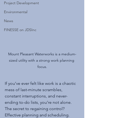
Project Development
Environmental
News
FINESSE on JDSInc
Mount Pleasant Waterworks is a medium-
sized utility with a strong work planning 
focus.
If you’ve ever felt like work is a chaotic 
mess of last-minute scrambles, 
constant interruptions, and never-
ending to-do lists, you’re not alone. 
The secret to regaining control? 
Effective planning and scheduling. 