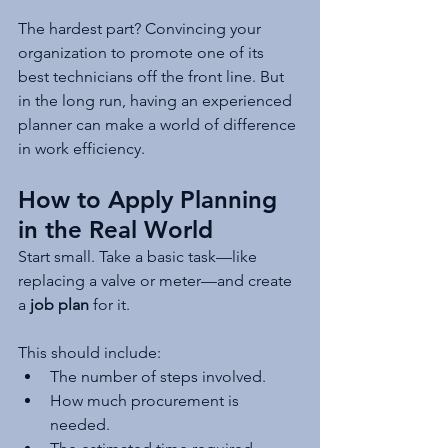
The hardest part? Convincing your 
organization to promote one of its 
best technicians off the front line. But 
in the long run, having an experienced 
planner can make a world of difference 
in work efficiency.
How to Apply Planning 
in the Real World
Start small. Take a basic task—like 
replacing a valve or meter—and create 
a 
job plan
 for it.
This should include:
The number of steps involved.
How much procurement is 
needed.