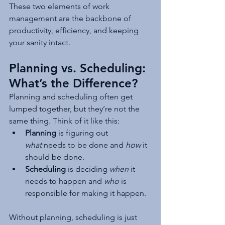
These two elements of work 
management are the backbone of 
productivity, efficiency, and keeping 
your sanity intact.
Planning vs. Scheduling: 
What’s the Difference?
Planning and scheduling often get 
lumped together, but they’re not the 
same thing. Think of it like this:
Planning
 is figuring out 
what
 needs to be done and 
how
 it 
should be done.
Scheduling
 is deciding 
when
 it 
needs to happen and 
who
 is 
responsible for making it happen.
Without planning, scheduling is just 