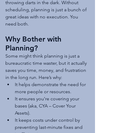
throwing darts in the dark. Without 
scheduling, planning is just a bunch of 
great ideas with no execution. You 
need both.
Why Bother with 
Planning?
Some might think planning is just a 
bureaucratic time waster, but it actually 
saves you time, money, and frustration 
in the long run. Here’s why:
It helps demonstrate the need for 
more people or resources.
It ensures you’re covering your 
bases (aka, CYA – Cover Your 
Assets).
It keeps costs under control by 
preventing last-minute fixes and 