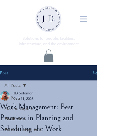
ns
Solutio
for people, facilities,
infrastructure, and the environment
Post
All Posts
JD Solomon
All Posts
Feb 11, 2025
Work Management: Best
Ask the Experts
Practices in Planning and
Facilitation
Scheduling the Work
Asset Management