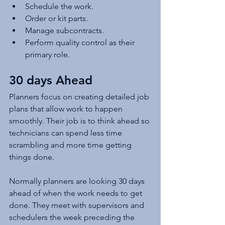
Schedule the work.
Order or kit parts.
Manage subcontracts.
Perform quality control as their 
primary role.
30 days Ahead
Planners focus on creating detailed job 
plans that allow work to happen 
smoothly. Their job is to think ahead so 
technicians can spend less time 
scrambling and more time getting 
things done.
Normally planners are looking 30 days 
ahead of when the work needs to get 
done. They meet with supervisors and 
schedulers the week preceding the 