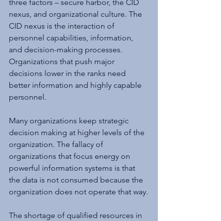
three factors – secure harbor, the CID 
nexus, and organizational culture. The 
CID nexus is the interaction of 
personnel capabilities, information, 
and decision-making processes. 
Organizations that push major 
decisions lower in the ranks need 
better information and highly capable 
personnel.  
Many organizations keep strategic 
decision making at higher levels of the 
organization. The fallacy of 
organizations that focus energy on 
powerful information systems is that 
the data is not consumed because the 
organization does not operate that way.
The shortage of qualified resources in 