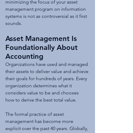
minimizing the focus of your asset 
management program on information 
systems is not as controversial as it first 
sounds.
Asset Management Is 
Foundationally About 
Accounting
Organizations have used and managed 
their assets to deliver value and achieve 
their goals for hundreds of years. Every 
organization determines what it 
considers value to be and chooses 
how to derive the best total value.
The formal practice of asset 
management has become more 
explicit over the past 40 years. Globally, 