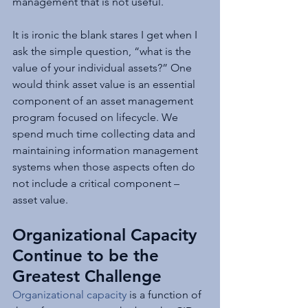
management that is not useful.
It is ironic the blank stares I get when I 
ask the simple question, “what is the 
value of your individual assets?” One 
would think asset value is an essential 
component of an asset management 
program focused on lifecycle. We 
spend much time collecting data and 
maintaining information management 
systems when those aspects often do 
not include a critical component – 
asset value.
Organizational Capacity 
Continue to be the 
Greatest Challenge
Organizational capacity
 is a function of 