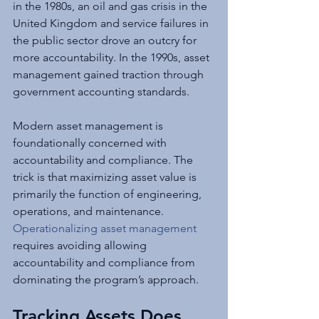
in the 1980s, an oil and gas crisis in the 
United Kingdom and service failures in 
the public sector drove an outcry for 
more accountability. In the 1990s, asset 
management gained traction through 
government accounting standards.
Modern asset management is 
foundationally concerned with 
accountability and compliance. The 
trick is that maximizing asset value is 
primarily the function of engineering, 
operations, and maintenance. 
Operationalizing asset management
requires avoiding allowing 
accountability and compliance from 
dominating the program’s approach.
Tracking Assets Does 