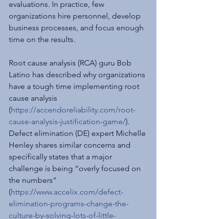
evaluations. In practice, few 
organizations hire personnel, develop 
business processes, and focus enough 
time on the results.
Root cause analysis (RCA) guru Bob 
Latino has described why organizations 
have a tough time implementing root 
cause analysis 
(
https://accendoreliability.com/root-
cause-analysis-justification-game/
). 
Defect elimination (DE) expert Michelle 
Henley shares similar concerns and 
specifically states that a major 
challenge is being “overly focused on 
the numbers” 
(
https://www.accelix.com/defect-
elimination-programs-change-the-
culture-by-solving-lots-of-little-