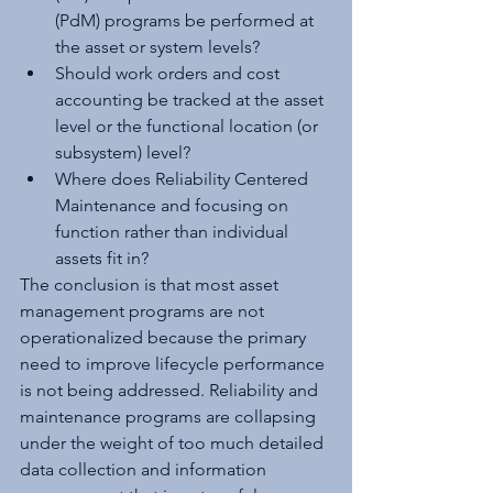
(PdM) programs be performed at 
the asset or system levels?
Should work orders and cost 
accounting be tracked at the asset 
level or the functional location (or 
subsystem) level? 
Where does Reliability Centered 
Maintenance and focusing on 
function rather than individual 
assets fit in? 
The conclusion is that most asset 
management programs are not 
operationalized because the primary 
need to improve lifecycle performance 
is not being addressed. Reliability and 
maintenance programs are collapsing 
under the weight of too much detailed 
data collection and information 