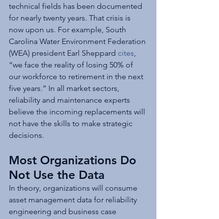
technical fields has been documented 
for nearly twenty years. That crisis is 
now upon us. For example, South 
Carolina Water Environment Federation 
(WEA) president Earl Sheppard 
cites
, 
“we face the reality of losing 50% of 
our workforce to retirement in the next 
five years.” In all market sectors, 
reliability and maintenance experts 
believe the incoming replacements will 
not have the skills to make strategic 
decisions.
Most Organizations Do 
Not Use the Data 
In theory, organizations will consume 
asset management data for reliability 
engineering and business case 