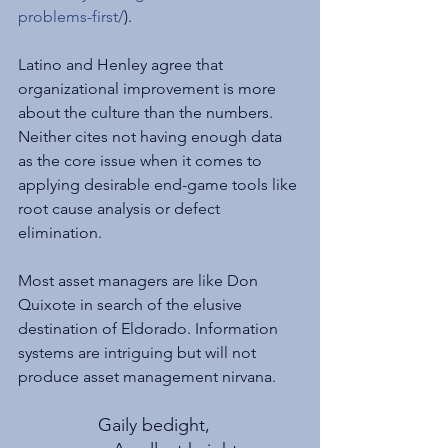
problems-first/
).
Latino and Henley agree that 
organizational improvement is more 
about the culture than the numbers. 
Neither cites not having enough data 
as the core issue when it comes to 
applying desirable end-game tools like 
root cause analysis or defect 
elimination.
Most asset managers are like Don 
Quixote in search of the elusive 
destination of Eldorado. Information 
systems are intriguing but will not 
produce asset management nirvana.
Gaily bedight,