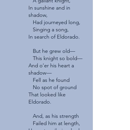
   A gallant knight,
In sunshine and in 
shadow,   
   Had journeyed long,   
   Singing a song,
In search of Eldorado.
   But he grew old—
   This knight so bold—   
And o’er his heart a 
shadow—   
   Fell as he found
   No spot of ground
That looked like 
Eldorado.
   And, as his strength   
   Failed him at length,