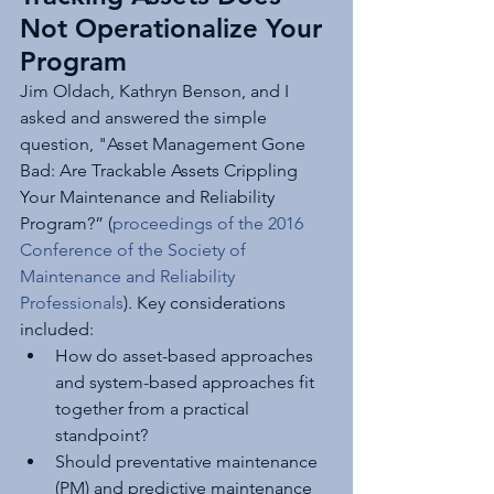
Not Operationalize Your 
Program
Jim Oldach, Kathryn Benson, and I 
asked and answered the simple 
question, "Asset Management Gone 
Bad: Are Trackable Assets Crippling 
Your Maintenance and Reliability 
Program?” (
proceedings of the 2016 
Conference of the Society of 
Maintenance and Reliability 
Professionals
). Key considerations 
included:
How do asset-based approaches 
and system-based approaches fit 
together from a practical 
standpoint? 
Should preventative maintenance 
(PM) and predictive maintenance 