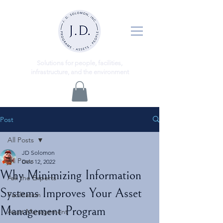
ns
Solutio
for people, facilities,
infrastructure, and the environment
Post
All Posts
JD Solomon
All Posts
Dec 12, 2022
Why Minimizing Information
Ask the Experts
Systems Improves Your Asset
Facilitation
Management Program
Asset Management