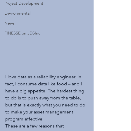
Project Development
Environmental
News
FINESSE on JDSInc
I love data as a reliability engineer. In 
fact, I consume data like food – and I 
have a big appetite. The hardest thing 
to do is to push away from the table, 
but that is exactly what you need to do 
to make your asset management 
program effective.
These are a few reasons that 