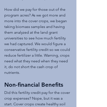
How did we pay for those out of the 
program acres? As we got more and 
more into the cover crops, we began 
taking biomass samples and having 
them analyzed at the land grant 
universities to see how much fertility 
we had captured. We would figure a 
conservative fertility credit so we could 
reduce fertilizer a little. Warning, crops 
need what they need when they need 
it, do not short the cash crop of 
nutrients. 
Non-financial Benefits
Did this fertility credit pay for the cover 
crop expenses? Nope, but it was a 
start. Cover crops create healthy soil 