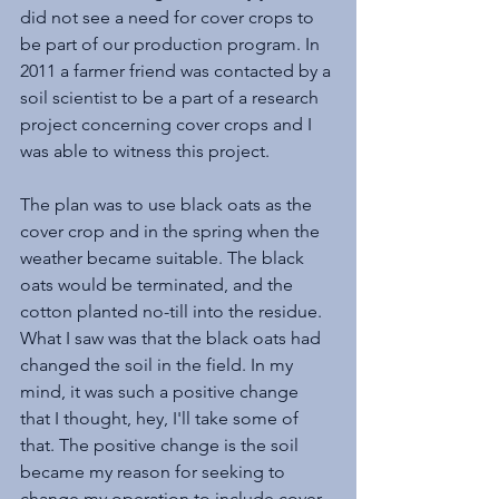
did not see a need for cover crops to 
be part of our production program. In 
2011 a farmer friend was contacted by a 
soil scientist to be a part of a research 
project concerning cover crops and I 
was able to witness this project.
The plan was to use black oats as the 
cover crop and in the spring when the 
weather became suitable. The black 
oats would be terminated, and the 
cotton planted no-till into the residue. 
What I saw was that the black oats had 
changed the soil in the field. In my 
mind, it was such a positive change 
that I thought, hey, I'll take some of 
that. The positive change is the soil 
became my reason for seeking to 
change my operation to include cover 