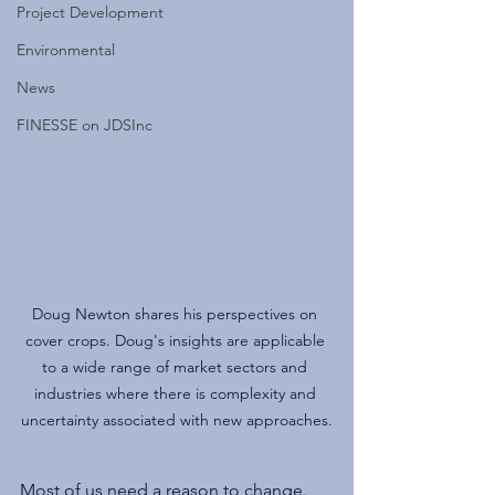
Project Development
Environmental
News
FINESSE on JDSInc
Doug Newton shares his perspectives on 
cover crops. Doug's insights are applicable 
to a wide range of market sectors and 
industries where there is complexity and 
uncertainty associated with new approaches.
Most of us need a reason to change. 