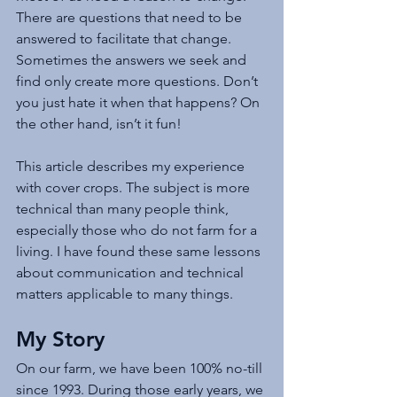
There are questions that need to be 
answered to facilitate that change. 
Sometimes the answers we seek and 
find only create more questions. Don’t 
you just hate it when that happens? On 
the other hand, isn’t it fun!
This article describes my experience 
with cover crops. The subject is more 
technical than many people think, 
especially those who do not farm for a 
living. I have found these same lessons 
about communication and technical 
matters applicable to many things. 
My Story
On our farm, we have been 100% no-till 
since 1993. During those early years, we 