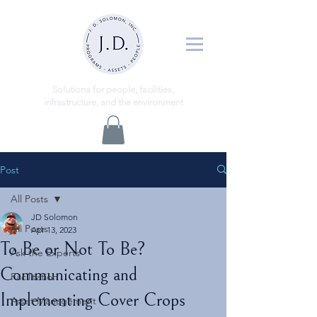
ns
Solutio
for people, facilities,
infrastructure, and the environment
Post
All Posts
JD Solomon
All Posts
Apr 13, 2023
To Be or Not To Be?
Ask the Experts
Communicating and
Facilitation
Implementing Cover Crops
Asset Management