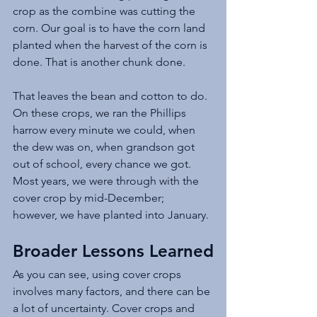
crop as the combine was cutting the 
corn. Our goal is to have the corn land 
planted when the harvest of the corn is 
done. That is another chunk done. 
That leaves the bean and cotton to do. 
On these crops, we ran the Phillips 
harrow every minute we could, when 
the dew was on, when grandson got 
out of school, every chance we got. 
Most years, we were through with the 
cover crop by mid-December; 
however, we have planted into January. 
Broader Lessons Learned
As you can see, using cover crops 
involves many factors, and there can be 
a lot of uncertainty. Cover crops and 