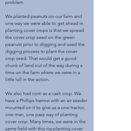
problem. 
We planted peanuts on our farm and 
one way we were able to get ahead in 
planting cover crops is that we spread 
the cover crop seed on the green 
peanuts prior to digging and used the 
digging process to plant the cover 
crop seed. That would get a good 
chunk of land out of the way during a 
time on the farm where we were in a 
little lull in the action.
We also had corn as a cash crop. We 
have a Phillips harrow with an air seeder 
mounted on it to give us a one tractor, 
one man, one pass way of planting 
cover crop. Many times, we were in the 
same field with this rig planting cover 