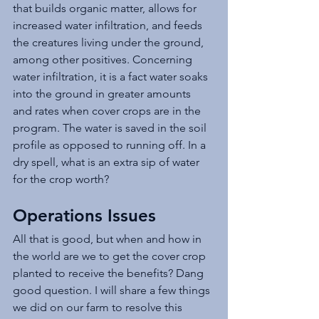
that builds organic matter, allows for 
increased water infiltration, and feeds 
the creatures living under the ground, 
among other positives. Concerning 
water infiltration, it is a fact water soaks 
into the ground in greater amounts 
and rates when cover crops are in the 
program. The water is saved in the soil 
profile as opposed to running off. In a 
dry spell, what is an extra sip of water 
for the crop worth?
Operations Issues
All that is good, but when and how in 
the world are we to get the cover crop 
planted to receive the benefits? Dang 
good question. I will share a few things 
we did on our farm to resolve this 