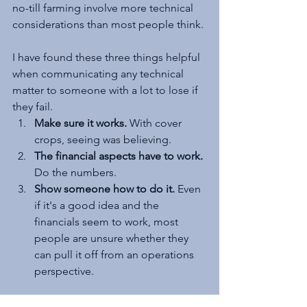
no-till farming involve more technical 
considerations than most people think.
I have found these three things helpful 
when communicating any technical 
matter to someone with a lot to lose if 
they fail.
Make sure it works.
 With cover 
crops, seeing was believing.
The financial aspects have to work.
Do the numbers.
Show someone how to do it.
 Even 
if it's a good idea and the 
financials seem to work, most 
people are unsure whether they 
can pull it off from an operations 
perspective.
Final Thoughts