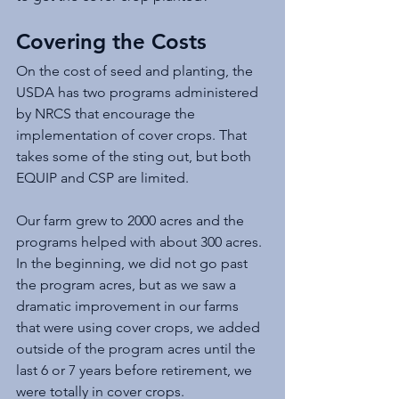
Covering the Costs
On the cost of seed and planting, the 
USDA has two programs administered 
by NRCS that encourage the 
implementation of cover crops. That 
takes some of the sting out, but both 
EQUIP and CSP are limited. 
Our farm grew to 2000 acres and the 
programs helped with about 300 acres. 
In the beginning, we did not go past 
the program acres, but as we saw a 
dramatic improvement in our farms 
that were using cover crops, we added 
outside of the program acres until the 
last 6 or 7 years before retirement, we 
were totally in cover crops. 