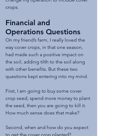
crops.
Financial and 
Operations Questions
On my friend’s farm, I really loved the 
way cover crops, in that one season, 
had made such a positive impact on 
the soil, adding tilth to the soil along 
with other benefits. But these two 
questions kept entering into my mind.
First, I am going to buy some cover 
crop seed, spend more money to plant 
the seed, then you are going to kill it. 
How much sense does that make? 
Second, when and how do you expect 
to get the cover crop planted?