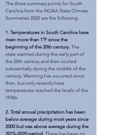
The three summary points for South 
Carolina from the NOAA State Climate 
Summaries 2022 are the following: 
1. Temperatures in South Carolina have 
risen more than 1°F since the 
beginning of the 20th century. 
The 
state warmed during the early part of 
the 20th century and then cooled 
substantially during the middle of the 
century. Warming has occurred since 
then, but only recently have 
temperatures reached the levels of the 
1930s.
2. Total annual precipitation has been 
below average during most years since 
2000 but was above average during the 
2015–2020 period.
 There has been no 