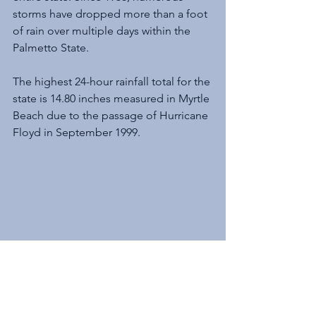
storms have dropped more than a foot 
of rain over multiple days within the 
Palmetto State.
The highest 24-hour rainfall total for the 
state is 14.80 inches measured in Myrtle 
Beach due to the passage of Hurricane 
Floyd in September 1999. 
Before the historic flooding in the Pee 
Dee region caused by Hurricane 
Matthew (2016) and Tropical Storm 
Florence (2018), the remnants of the 