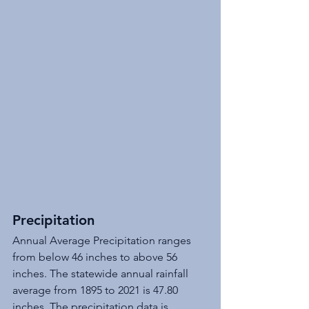
Precipitation
Annual Average Precipitation ranges 
from below 46 inches to above 56 
inches. The statewide annual rainfall 
average from 1895 to 2021 is 47.80 
inches. The precipitation data is 