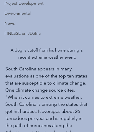
Project Development
Environmental
News
FINESSE on JDSInc
A dog is cutoff from his home during a 
recent extreme weather event.
South Carolina appears in many 
evaluations as one of the top ten states 
that are susceptible to climate change. 
One climate change source cites, 
“When it comes to extreme weather, 
South Carolina is among the states that 
get hit hardest. It averages about 26 
tornadoes per year and is regularly in 
the path of hurricanes along the 