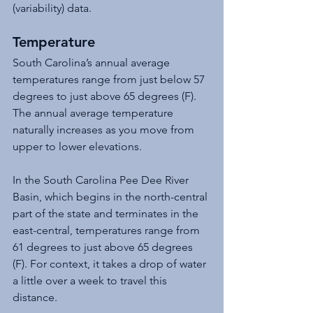
(variability) data.
Temperature
South Carolina’s annual average 
temperatures range from just below 57 
degrees to just above 65 degrees (F). 
The annual average temperature 
naturally increases as you move from 
upper to lower elevations.
In the South Carolina Pee Dee River 
Basin, which begins in the north-central 
part of the state and terminates in the 
east-central, temperatures range from 
61 degrees to just above 65 degrees 
(F). For context, it takes a drop of water 
a little over a week to travel this 
distance.