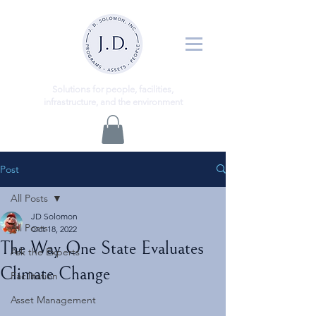
ns
Solutio
for people, facilities,
infrastructure, and the environment
Post
All Posts
JD Solomon
All Posts
Oct 18, 2022
The Way One State Evaluates
Ask the Experts
Climate Change
Facilitation
Asset Management