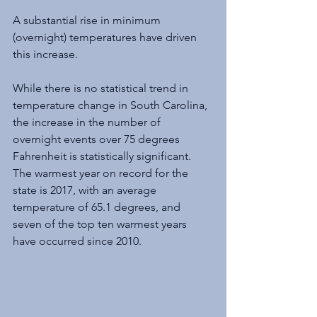
A substantial rise in minimum 
(overnight) temperatures have driven 
this increase. 
While there is no statistical trend in 
temperature change in South Carolina, 
the increase in the number of 
overnight events over 75 degrees 
Fahrenheit is statistically significant. 
The warmest year on record for the 
state is 2017, with an average 
temperature of 65.1 degrees, and 
seven of the top ten warmest years 
have occurred since 2010.