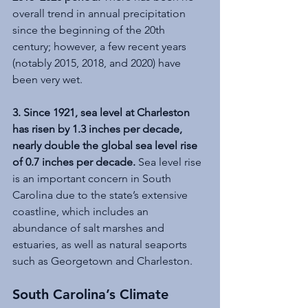
overall trend in annual precipitation 
since the beginning of the 20th 
century; however, a few recent years 
(notably 2015, 2018, and 2020) have 
been very wet.
3. Since 1921, sea level at Charleston 
has risen by 1.3 inches per decade, 
nearly double the global sea level rise 
of 0.7 inches per decade. 
Sea level rise 
is an important concern in South 
Carolina due to the state’s extensive 
coastline, which includes an 
abundance of salt marshes and 
estuaries, as well as natural seaports 
such as Georgetown and Charleston.
South Carolina’s Climate