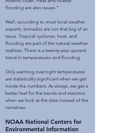
Atlantic coast. Heat and coastal 
flooding are also issues.”
Well, according to most local weather 
experts, tornados are not that big of an 
issue. Tropical cyclones, heat, and 
flooding are part of the natural weather 
realities. There is a twenty-year upward 
trend in temperatures and flooding. 
Only warming overnight temperatures 
are statistically significant when we get 
inside the numbers. As always, we get a 
better feel for the trends and statistics 
when we look at the data instead of the 
narratives.
NOAA National Centers for 
Environmental Information