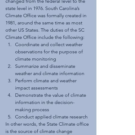
changed from the federal level to the 
state level in 1976. South Carolina’s 
Climate Office was formally created in 
1981, around the same time as most 
other US States. The duties of the SC 
Climate Office include the following:
Coordinate and collect weather 
observations for the purpose of 
climate monitoring 
Summarize and disseminate 
weather and climate information 
Perform climate and weather 
impact assessments 
Demonstrate the value of climate 
information in the decision-
making process 
Conduct applied climate research
In other words, the State Climate office 
is the source of climate change 