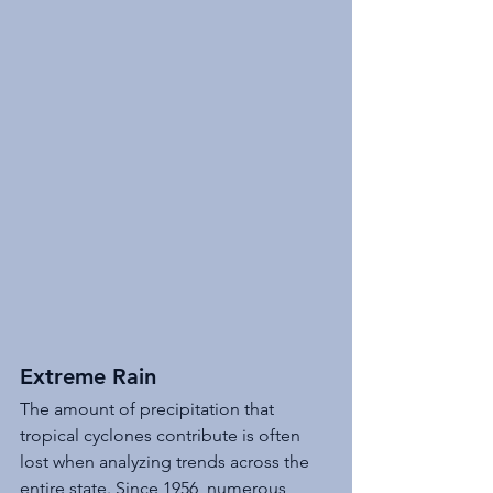
Extreme Rain 
The amount of precipitation that 
tropical cyclones contribute is often 
lost when analyzing trends across the 
entire state. Since 1956, numerous 