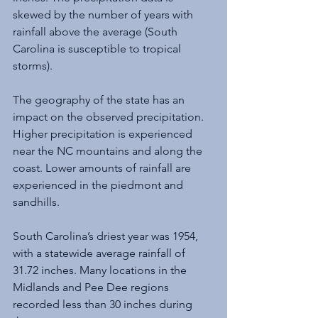
skewed by the number of years with 
rainfall above the average (South 
Carolina is susceptible to tropical 
storms).
The geography of the state has an 
impact on the observed precipitation. 
Higher precipitation is experienced 
near the NC mountains and along the 
coast. Lower amounts of rainfall are 
experienced in the piedmont and 
sandhills.
South Carolina’s driest year was 1954, 
with a statewide average rainfall of 
31.72 inches. Many locations in the 
Midlands and Pee Dee regions 
recorded less than 30 inches during 