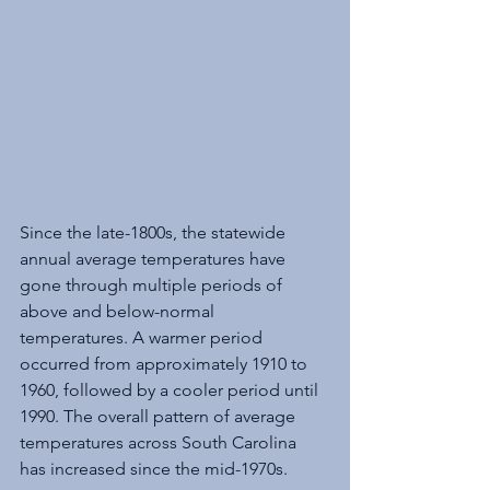
Since the late-1800s, the statewide 
annual average temperatures have 
gone through multiple periods of 
above and below-normal 
temperatures. A warmer period 
occurred from approximately 1910 to 
1960, followed by a cooler period until 
1990. The overall pattern of average 
temperatures across South Carolina 
has increased since the mid-1970s. 