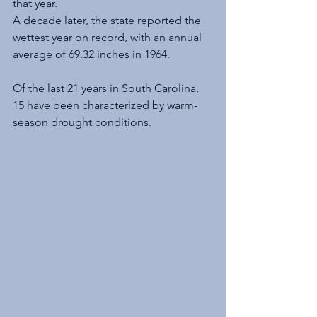
that year.
A decade later, the state reported the 
wettest year on record, with an annual 
average of 69.32 inches in 1964.
Of the last 21 years in South Carolina, 
15 have been characterized by warm-
season drought conditions.