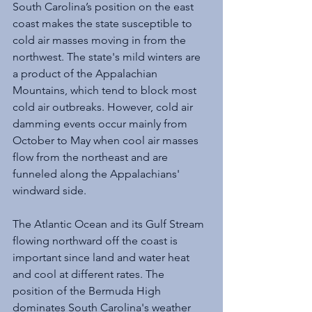
South Carolina’s position on the east 
coast makes the state susceptible to 
cold air masses moving in from the 
northwest. The state's mild winters are 
a product of the Appalachian 
Mountains, which tend to block most 
cold air outbreaks. However, cold air 
damming events occur mainly from 
October to May when cool air masses 
flow from the northeast and are 
funneled along the Appalachians' 
windward side.
The Atlantic Ocean and its Gulf Stream 
flowing northward off the coast is 
important since land and water heat 
and cool at different rates. The 
position of the Bermuda High 
dominates South Carolina's weather 