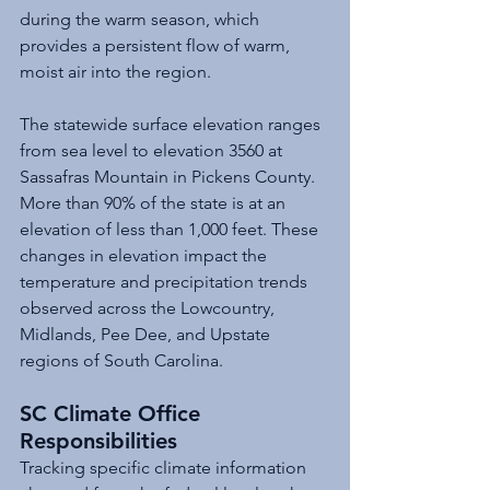
during the warm season, which 
provides a persistent flow of warm, 
moist air into the region. 
The statewide surface elevation ranges 
from sea level to elevation 3560 at 
Sassafras Mountain in Pickens County. 
More than 90% of the state is at an 
elevation of less than 1,000 feet. These 
changes in elevation impact the 
temperature and precipitation trends 
observed across the Lowcountry, 
Midlands, Pee Dee, and Upstate 
regions of South Carolina.
SC Climate Office 
Responsibilities
Tracking specific climate information 