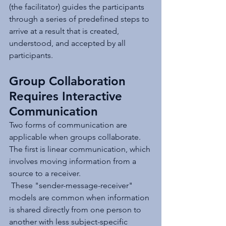
(the facilitator) guides the participants 
through a series of predefined steps to 
arrive at a result that is created, 
understood, and accepted by all 
participants.
Group Collaboration 
Requires Interactive 
Communication
Two forms of communication are 
applicable when groups collaborate. 
The first is linear communication, which 
involves moving information from a 
source to a receiver.
 These "sender-message-receiver" 
models are common when information 
is shared directly from one person to 
another with less subject-specific 