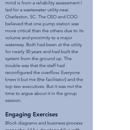
mind is from a reliability assessment I 
led for a wastewater utility near 
Charleston, SC. The CEO and COO 
believed that one pump station was 
more critical than the others due to its 
volume and proximity to a major 
waterway. Both had been at the utility 
for nearly 30 years and had built the 
system from the ground up. The 
trouble was that the staff had 
reconfigured the overflow. Everyone 
knew it but me (the facilitator) and the 
top two executives. But it was not the 
time to argue about it in the group 
session.
Engaging Exercises
Block diagrams and business process 
maps should be developed live with 