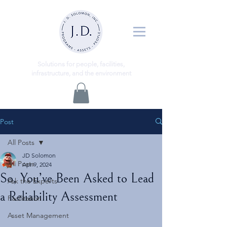
ns
Solutio
for people, facilities,
infrastructure, and the environment
Post
All Posts
JD Solomon
All Posts
Apr 9, 2024
So, You’ve Been Asked to Lead
Ask the Experts
a Reliability Assessment
Facilitation
Asset Management