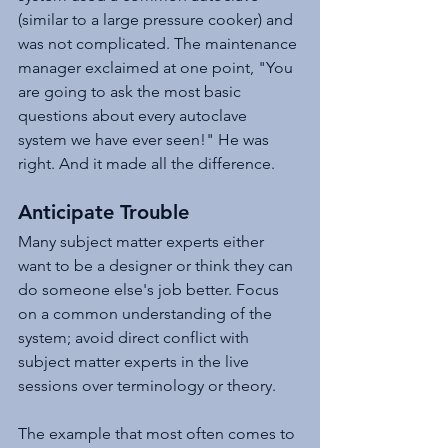
(similar to a large pressure cooker) and 
was not complicated. The maintenance 
manager exclaimed at one point, "You 
are going to ask the most basic 
questions about every autoclave 
system we have ever seen!" He was 
right. And it made all the difference.
Anticipate Trouble
Many subject matter experts either 
want to be a designer or think they can 
do someone else's job better. Focus 
on a common understanding of the 
system; avoid direct conflict with 
subject matter experts in the live 
sessions over terminology or theory.
The example that most often comes to 