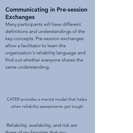
Communicating in Pre-session 
Exchanges
Many participants will have different 
definitions and understandings of the 
key concepts. Pre-session exchanges 
allow a facilitator to learn the 
organization's reliability language and 
find out whether everyone shares the 
same understanding.
CATER provides a mental model that helps 
when reliability assessments get tough.
 Reliability, availability, and risk are 
three of my favorites that you 