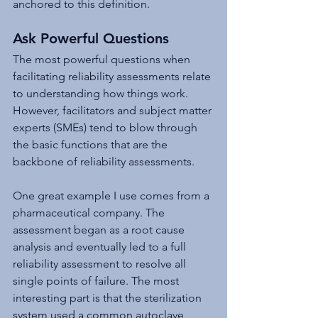
anchored to this definition.
Ask Powerful Questions
The most powerful questions when 
facilitating reliability assessments relate 
to understanding how things work. 
However, facilitators and subject matter 
experts (SMEs) tend to blow through 
the basic functions that are the 
backbone of reliability assessments.
One great example I use comes from a 
pharmaceutical company. The 
assessment began as a root cause 
analysis and eventually led to a full 
reliability assessment to resolve all 
single points of failure. The most 
interesting part is that the sterilization 
system used a common autoclave 