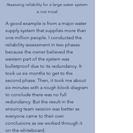
Assessing reliability for a large water system 
is not trivial.
A good example is from a major water 
supply system that supplies more than 
one million people. I conducted the 
reliability assessment in two phases 
because the owner believed the 
western part of the system was 
bulletproof due to its redundancy. It 
took us six months to get to the 
second phase. Then, it took me about 
six minutes with a rough block diagram 
to conclude there was no full 
redundancy. But the result in the 
ensuing team session was better as 
everyone came to their own 
conclusions as we worked through it 
on the whiteboard.