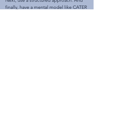
Next, use a structured approach. And 
finally, have a mental model like CATER 
to help guide you through the tough 
times.
Excerpts from this article are taken 
from 
Facilitating with FINESSE: A 
Guide to Successful Business 
Solutions
.
 This article first appeared on 
Communicating  with FINESSE
.