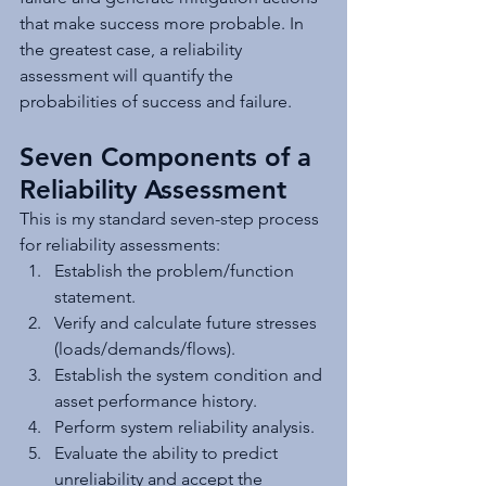
that make success more probable. In 
the greatest case, a reliability 
assessment will quantify the 
probabilities of success and failure.
Seven Components of a 
Reliability Assessment
This is my standard seven-step process 
for reliability assessments:
Establish the problem/function 
statement.
Verify and calculate future stresses 
(loads/demands/flows).
Establish the system condition and 
asset performance history.
Perform system reliability analysis.
Evaluate the ability to predict 
unreliability and accept the 