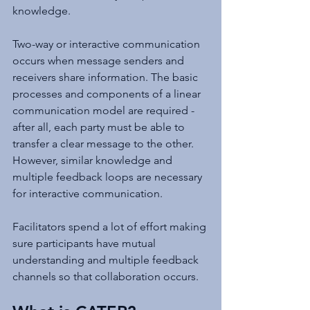
knowledge.
Two-way or interactive communication 
occurs when message senders and 
receivers share information. The basic 
processes and components of a linear 
communication model are required - 
after all, each party must be able to 
transfer a clear message to the other. 
However, similar knowledge and 
multiple feedback loops are necessary 
for interactive communication.
Facilitators spend a lot of effort making 
sure participants have mutual 
understanding and multiple feedback 
channels so that collaboration occurs.