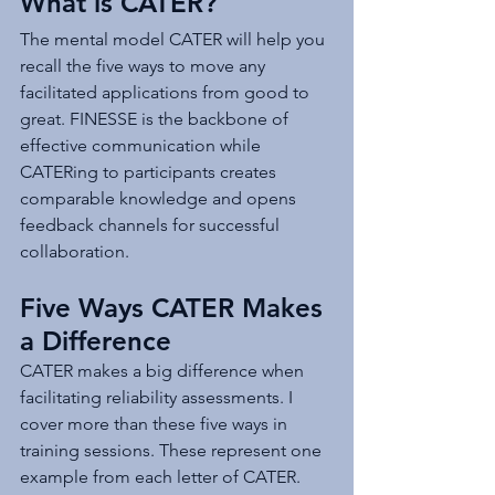
What is CATER?
The mental model CATER will help you 
recall the five ways to move any 
facilitated applications from good to 
great. FINESSE is the backbone of 
effective communication while 
CATERing to participants creates 
comparable knowledge and opens 
feedback channels for successful 
collaboration.
Five Ways CATER Makes 
a Difference
CATER makes a big difference when 
facilitating reliability assessments. I 
cover more than these five ways in 
training sessions. These represent one 
example from each letter of CATER.