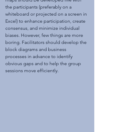
the participants (preferably on a 
whiteboard or projected on a screen in 
Excel) to enhance participation, create 
consensus, and minimize individual 
biases. However, few things are more 
boring. Facilitators should develop the 
block diagrams and business 
processes in advance to identify 
obvious gaps and to help the group 
sessions move efficiently.