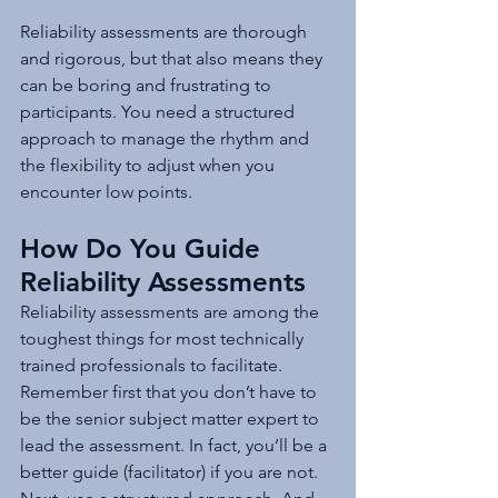
Reliability assessments are thorough 
and rigorous, but that also means they 
can be boring and frustrating to 
participants. You need a structured 
approach to manage the rhythm and 
the flexibility to adjust when you 
encounter low points.
How Do You Guide 
Reliability Assessments
Reliability assessments are among the 
toughest things for most technically 
trained professionals to facilitate. 
Remember first that you don’t have to 
be the senior subject matter expert to 
lead the assessment. In fact, you’ll be a 
better guide (facilitator) if you are not. 