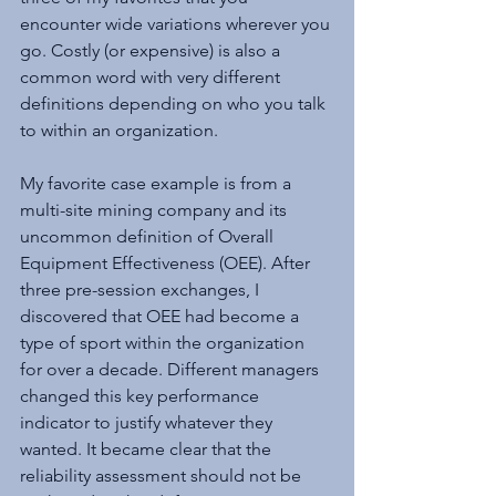
encounter wide variations wherever you 
go. Costly (or expensive) is also a 
common word with very different 
definitions depending on who you talk 
to within an organization.
My favorite case example is from a 
multi-site mining company and its 
uncommon definition of Overall 
Equipment Effectiveness (OEE). After 
three pre-session exchanges, I 
discovered that OEE had become a 
type of sport within the organization 
for over a decade. Different managers 
changed this key performance 
indicator to justify whatever they 
wanted. It became clear that the 
reliability assessment should not be 