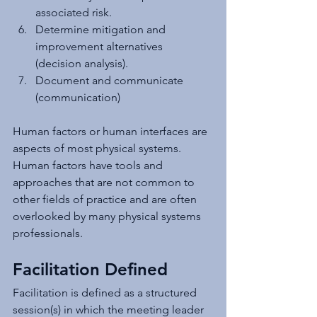
associated risk.
Determine mitigation and 
improvement alternatives 
(decision analysis).
Document and communicate 
(communication)
Human factors or human interfaces are 
aspects of most physical systems. 
Human factors have tools and 
approaches that are not common to 
other fields of practice and are often 
overlooked by many physical systems 
professionals.
Facilitation Defined
Facilitation is defined as a structured 
session(s) in which the meeting leader 