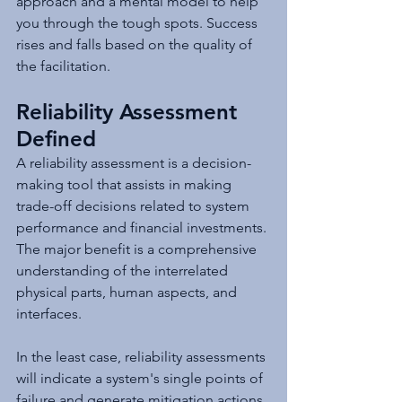
approach and a mental model to help 
you through the tough spots. Success 
rises and falls based on the quality of 
the facilitation.
Reliability Assessment 
Defined
A reliability assessment is a decision-
making tool that assists in making 
trade-off decisions related to system 
performance and financial investments. 
The major benefit is a comprehensive 
understanding of the interrelated 
physical parts, human aspects, and 
interfaces.
In the least case, reliability assessments 
will indicate a system's single points of 
failure and generate mitigation actions 