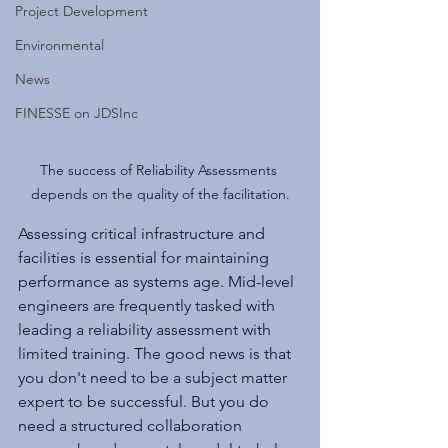
Project Development
Environmental
News
FINESSE on JDSInc
The success of Reliability Assessments 
depends on the quality of the facilitation.
Assessing critical infrastructure and 
facilities is essential for maintaining 
performance as systems age. Mid-level 
engineers are frequently tasked with 
leading a reliability assessment with 
limited training. The good news is that 
you don't need to be a subject matter 
expert to be successful. But you do 
need a structured collaboration 