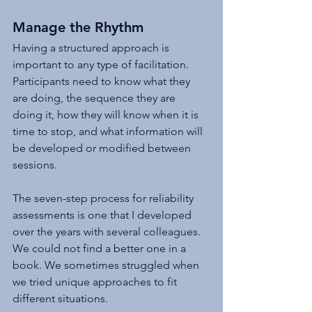
Manage the Rhythm
Having a structured approach is 
important to any type of facilitation. 
Participants need to know what they 
are doing, the sequence they are 
doing it, how they will know when it is 
time to stop, and what information will 
be developed or modified between 
sessions.
The seven-step process for reliability 
assessments is one that I developed 
over the years with several colleagues. 
We could not find a better one in a 
book. We sometimes struggled when 
we tried unique approaches to fit 
different situations.