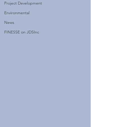
Project Development
Environmental
News
FINESSE on JDSInc