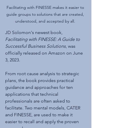
Facilitating with FINESSE makes it easier to 
guide groups to solutions that are created, 
understood, and accepted by all. 
JD Solomon's newest book, 
Facilitating with FINESSE: A Guide to 
Successful Business Solutions
, was 
officially released on Amazon on June 
3, 2023. 
From root cause analysis to strategic 
plans, the book provides practical 
guidance and approaches for ten 
applications that technical 
professionals are often asked to 
facilitate. Two mental models, CATER 
and FINESSE, are used to make it 
easier to recall and apply the proven 