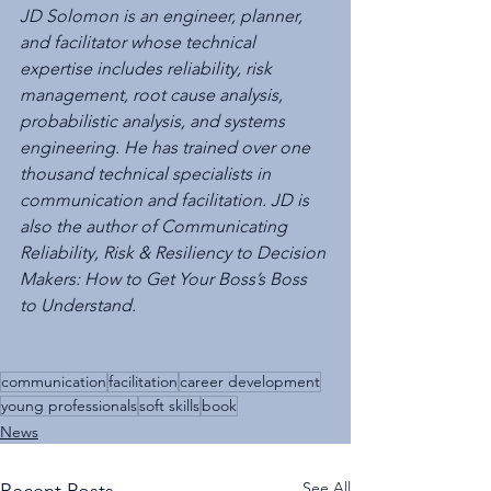
JD Solomon is an engineer, planner, 
and facilitator whose technical 
expertise includes reliability, risk 
management, root cause analysis, 
probabilistic analysis, and systems 
engineering. He has trained over one 
thousand technical specialists in 
communication and facilitation. JD is 
also the author of Communicating 
Reliability, Risk & Resiliency to Decision 
Makers: How to Get Your Boss’s Boss 
to Understand.
communication
facilitation
career development
young professionals
soft skills
book
News
See All
Recent Posts