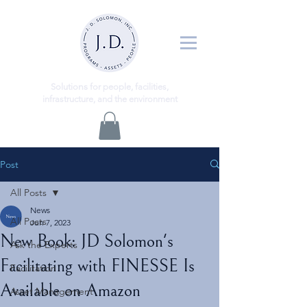
ns
Solutio
for people, facilities,
infrastructure, and the environment
Post
All Posts
News
All Posts
Jun 7, 2023
New Book: JD Solomon's
Ask the Experts
Facilitating with FINESSE Is
Facilitation
Available on Amazon
Asset Management