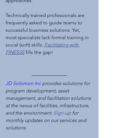
approaches.
Technically trained professionals are 
frequently asked to guide teams to 
successful business solutions. Yet, 
most specialists lack formal training in 
social (soft) skills. 
Facilitating with 
FINESSE
 fills the gap!
JD Solomon Inc
 provides solutions for 
program development, asset 
management, and facilitation solutions 
at the nexus of facilities, infrastructure, 
and the environment. 
Sign-up
 for 
monthly updates on our services and 
solutions.