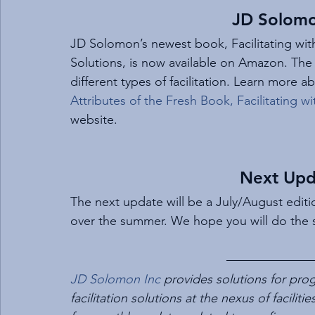
JD Solom
JD Solomon’s newest book, Facilitating wit
Solutions, is now available on Amazon. The
different types of facilitation. Learn more a
Attributes of the Fresh Book, Facilitating 
website.
Next Upd
The next update will be a July/August editi
over the summer. We hope you will do the
JD Solomon Inc
 provides solutions for p
facilitation solutions at the nexus of faciliti