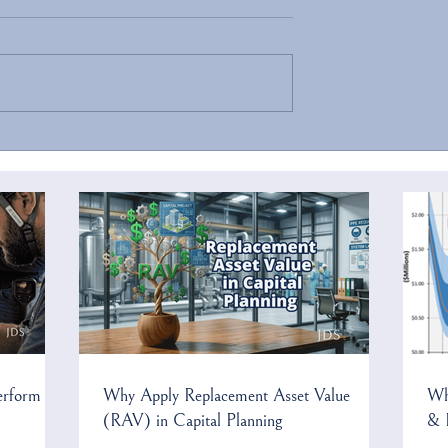
ecurity Threats to
Confluence 2025 Has Been
frastructure
Cancelled
erform
Why Apply Replacement Asset Value
Wh
(RAV) in Capital Planning
& 