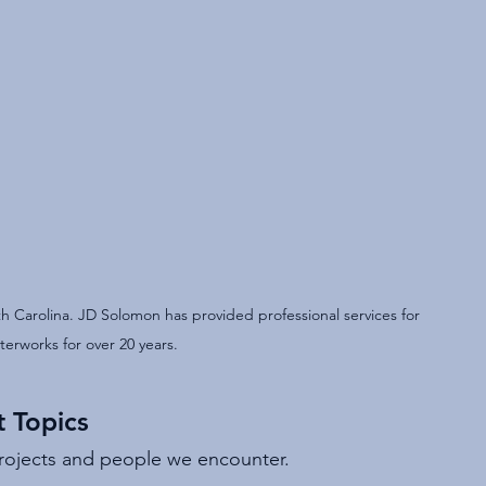
 Carolina. JD Solomon has provided professional services for 
erworks for over 20 years.
 Topics
projects and people we encounter.