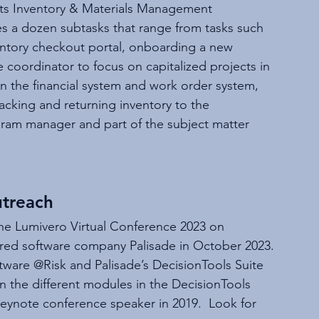
ts Inventory & Materials Management 
des a dozen subtasks that range from tasks such 
entory checkout portal, onboarding a new 
coordinator to focus on capitalized projects in 
 the financial system and work order system, 
acking and returning inventory to the 
am manager and part of the subject matter 
treach
he Lumivero Virtual Conference 2023 on 
ired software company Palisade in October 2023. 
tware @Risk and Palisade’s DecisionTools Suite 
n the different modules in the DecisionTools 
eynote conference speaker in 2019.  Look for 