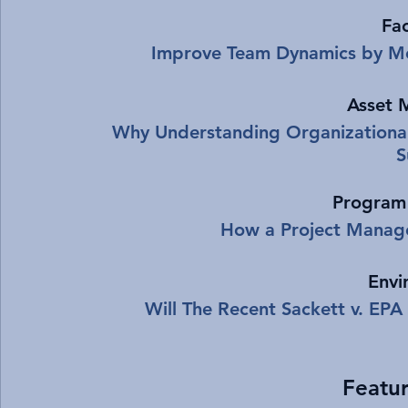
Fac
Improve Team Dynamics by Mo
Asset 
Why Understanding Organizationa
S
Program
How a Project Manage
Envi
Will The Recent Sackett v. EP
Featur