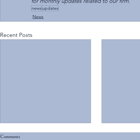
for monthly updates related to our firm.
news
updates
News
Recent Posts
Comments