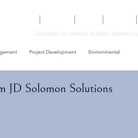
HOME
SERVICES
BOOKS
INSIGHTS
ns
Solutio
for people, facilities, infrastru
agement
Project Development
Environmental
om JD Solomon Solutions