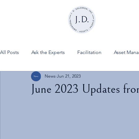
All Posts
Ask the Experts
Facilitation
Asset Man
News
Jun 21, 2023
News
FINESSE on JDSInc
June 2023 Updates fr