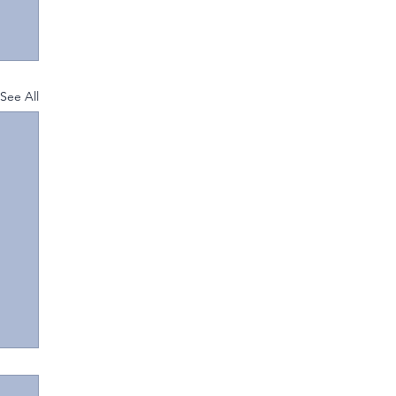
See All