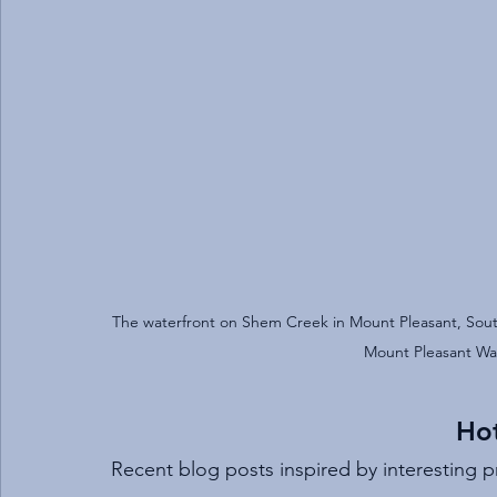
The waterfront on Shem Creek in Mount Pleasant, South
Mount Pleasant Wat
Hot
Recent blog posts inspired by interesting 