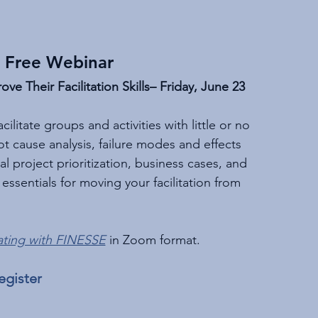
 Free Webinar
e Their Facilitation Skills– Friday, June 23
ilitate groups and activities with little or no 
ot cause analysis, failure modes and effects 
al project prioritization, business cases, and 
ssentials for moving your facilitation from 
ting with FINESSE
 in Zoom format.
egister