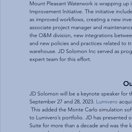
Mount Pleasant Waterwork is wrapping up i
Improvement Initiative. The initiative inclu
as improved workflows, creating a new inv
associate project manager and maintenance 
the O&M division, new integrations between
and new policies and practices related to tr
warehouse. JD Solomon Inc served as progr
expert team for this effort.
Ou
JD Solomon will be a keynote speaker for t
September 27 and 28, 2023. 
Lumivero
 acqu
 This added the Monte Carlo simulation sof
to Lumivero’s portfolio. JD has presented o
Suite for more than a decade and was the k