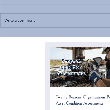
Write a comment...
Solomon to Speak at NC
Current Cybers
Chamber’s Environmental
US Critical In
Compliance Conference
Twenty Reasons Organizations P
Asset Condition Assessments