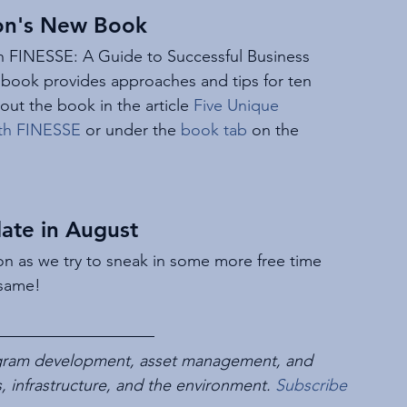
on's New Book
h FINESSE: A Guide to Successful Business 
 book provides approaches and tips for ten 
bout the book in the article 
Five Unique 
with FINESSE
 or under the 
book tab
 on the 
ate in August
on as we try to sneak in some more free time 
 same!
rogram development, asset management, and 
es, infrastructure, and the environment. 
Subscribe