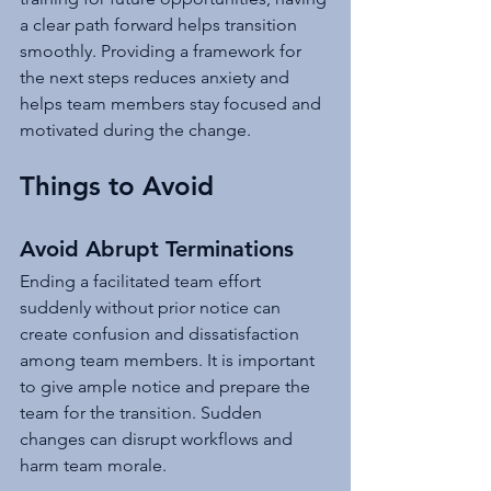
a clear path forward helps transition 
smoothly. Providing a framework for 
the next steps reduces anxiety and 
helps team members stay focused and 
motivated during the change.
Things to Avoid
Avoid Abrupt Terminations
Ending a facilitated team effort 
suddenly without prior notice can 
create confusion and dissatisfaction 
among team members. It is important 
to give ample notice and prepare the 
team for the transition. Sudden 
changes can disrupt workflows and 
harm team morale.