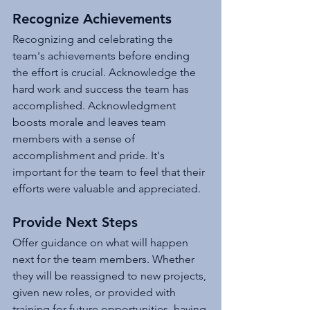
Recognize Achievements
Recognizing and celebrating the 
team's achievements before ending 
the effort is crucial. Acknowledge the 
hard work and success the team has 
accomplished. Acknowledgment 
boosts morale and leaves team 
members with a sense of 
accomplishment and pride. It's 
important for the team to feel that their 
efforts were valuable and appreciated.
Provide Next Steps
Offer guidance on what will happen 
next for the team members. Whether 
they will be reassigned to new projects, 
given new roles, or provided with 
training for future opportunities, having 