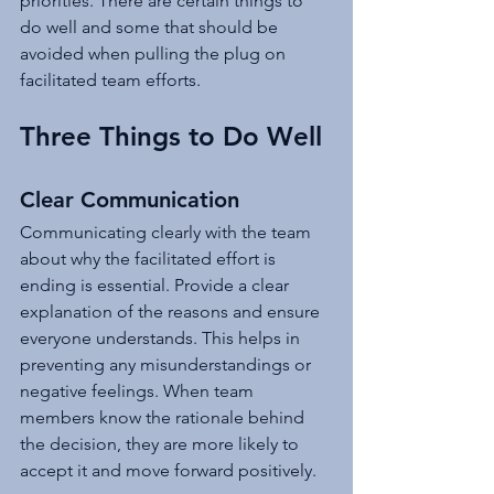
priorities. There are certain things to 
do well and some that should be 
avoided when pulling the plug on 
facilitated team efforts.
Three Things to Do Well
Clear Communication
Communicating clearly with the team 
about why the facilitated effort is 
ending is essential. Provide a clear 
explanation of the reasons and ensure 
everyone understands. This helps in 
preventing any misunderstandings or 
negative feelings. When team 
members know the rationale behind 
the decision, they are more likely to 
accept it and move forward positively.