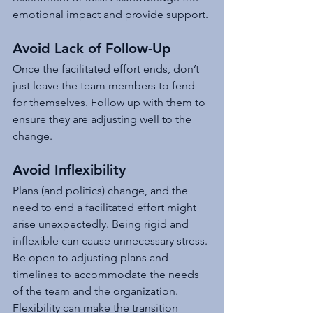
emotional impact and provide support.
Avoid Lack of Follow-Up
Once the facilitated effort ends, don’t 
just leave the team members to fend 
for themselves. Follow up with them to 
ensure they are adjusting well to the 
change.
Avoid Inflexibility
Plans (and politics) change, and the 
need to end a facilitated effort might 
arise unexpectedly. Being rigid and 
inflexible can cause unnecessary stress. 
Be open to adjusting plans and 
timelines to accommodate the needs 
of the team and the organization. 
Flexibility can make the transition 