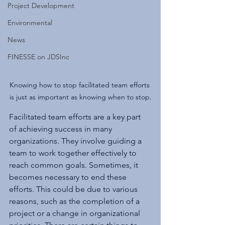
Project Development
Environmental
News
FINESSE on JDSInc
Knowing how to stop facilitated team efforts 
is just as important as knowing when to stop.
Facilitated team efforts are a key part 
of achieving success in many 
organizations. They involve guiding a 
team to work together effectively to 
reach common goals. Sometimes, it 
becomes necessary to end these 
efforts. This could be due to various 
reasons, such as the completion of a 
project or a change in organizational 