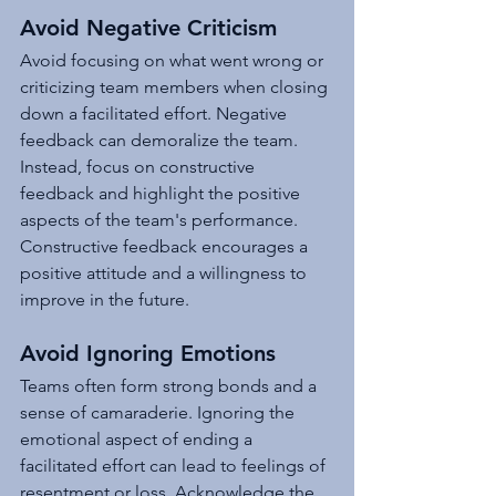
Avoid Negative Criticism
Avoid focusing on what went wrong or 
criticizing team members when closing 
down a facilitated effort. Negative 
feedback can demoralize the team. 
Instead, focus on constructive 
feedback and highlight the positive 
aspects of the team's performance. 
Constructive feedback encourages a 
positive attitude and a willingness to 
improve in the future.
Avoid Ignoring Emotions
Teams often form strong bonds and a 
sense of camaraderie. Ignoring the 
emotional aspect of ending a 
facilitated effort can lead to feelings of 
resentment or loss. Acknowledge the 