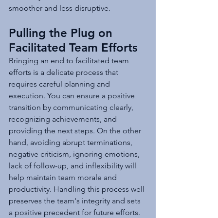
smoother and less disruptive.
Pulling the Plug on 
Facilitated Team Efforts
Bringing an end to facilitated team 
efforts is a delicate process that 
requires careful planning and 
execution. You can ensure a positive 
transition by communicating clearly, 
recognizing achievements, and 
providing the next steps. On the other 
hand, avoiding abrupt terminations, 
negative criticism, ignoring emotions, 
lack of follow-up, and inflexibility will 
help maintain team morale and 
productivity. Handling this process well 
preserves the team's integrity and sets 
a positive precedent for future efforts.