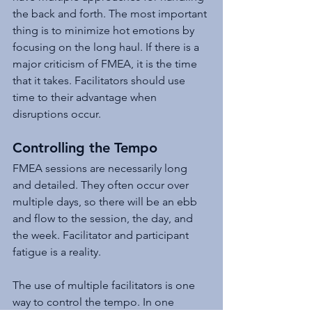
the back and forth. The most important 
thing is to minimize hot emotions by 
focusing on the long haul. If there is a 
major criticism of FMEA, it is the time 
that it takes. Facilitators should use 
time to their advantage when 
disruptions occur.
Controlling the Tempo
FMEA sessions are necessarily long 
and detailed. They often occur over 
multiple days, so there will be an ebb 
and flow to the session, the day, and 
the week. Facilitator and participant 
fatigue is a reality.
The use of multiple facilitators is one 
way to control the tempo. In one 