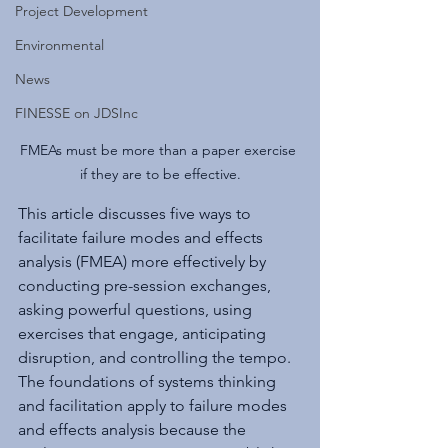
Project Development
Environmental
News
FINESSE on JDSInc
FMEAs must be more than a paper exercise 
if they are to be effective.
This article discusses five ways to 
facilitate failure modes and effects 
analysis (FMEA) more effectively by 
conducting pre-session exchanges, 
asking powerful questions, using 
exercises that engage, anticipating 
disruption, and controlling the tempo. 
The foundations of systems thinking 
and facilitation apply to failure modes 
and effects analysis because the 