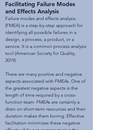
Facilitating Failure Modes 
and Effects Analysis
Failure modes and effects analysis 
(FMEA) is a step-by-step approach for 
identifying all possible failures in a 
design, a process, a product, or a 
service. It is a common process analysis 
tool (American Society for Quality, 
2019).
There are many positive and negative 
aspects associated with FMEAs. One of 
the greatest negative aspects is the 
length of time required by a cross-
function team. FMEAs are certainly a 
drain on short-term resources and their 
duration makes them boring. Effective 
facilitation minimizes these negative 
effects while not compromising the 