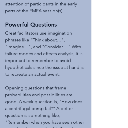
attention of participants in the early 
parts of the FMEA session(s).
Powerful Questions
Great facilitators use imagination 
phrases like "Think about…", 
"Imagine…", and "Consider…." With 
failure modes and effects analysis, it is 
important to remember to avoid 
hypotheticals since the issue at hand is 
to recreate an actual event.
Opening questions that frame 
probabilities and possibilities are 
good. A weak question is, "How does 
a centrifugal pump fail?" A better 
question is something like, 
"Remember when you have seen other 