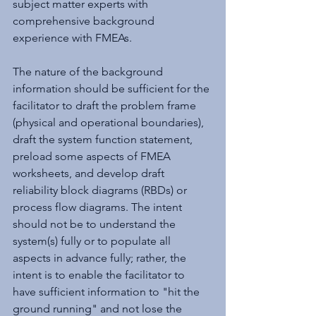
subject matter experts with 
comprehensive background 
experience with FMEAs.
The nature of the background 
information should be sufficient for the 
facilitator to draft the problem frame 
(physical and operational boundaries), 
draft the system function statement, 
preload some aspects of FMEA 
worksheets, and develop draft 
reliability block diagrams (RBDs) or 
process flow diagrams. The intent 
should not be to understand the 
system(s) fully or to populate all 
aspects in advance fully; rather, the 
intent is to enable the facilitator to 
have sufficient information to "hit the 
ground running" and not lose the 