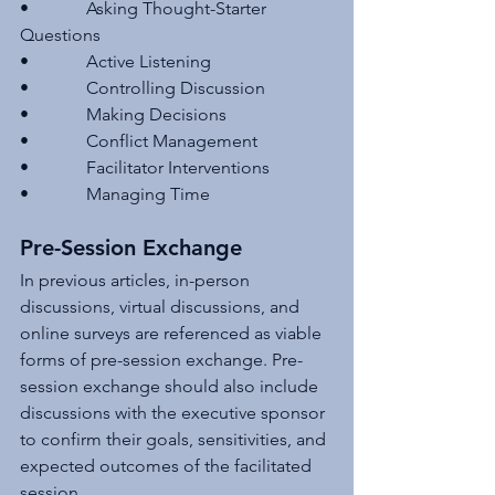
•             Asking Thought-Starter 
Questions
•             Active Listening
•             Controlling Discussion
•             Making Decisions
•             Conflict Management
•             Facilitator Interventions
•             Managing Time
Pre-Session Exchange 
In previous articles, in-person 
discussions, virtual discussions, and 
online surveys are referenced as viable 
forms of pre-session exchange. Pre-
session exchange should also include 
discussions with the executive sponsor 
to confirm their goals, sensitivities, and 
expected outcomes of the facilitated 
session.