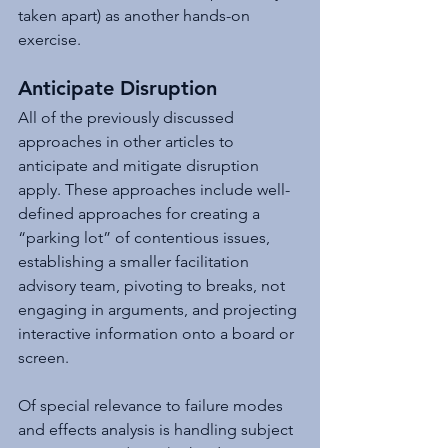
taken apart) as another hands-on 
exercise. 
Anticipate Disruption 
All of the previously discussed 
approaches in other articles to 
anticipate and mitigate disruption 
apply. These approaches include well-
defined approaches for creating a 
“parking lot” of contentious issues, 
establishing a smaller facilitation 
advisory team, pivoting to breaks, not 
engaging in arguments, and projecting 
interactive information onto a board or 
screen. 
Of special relevance to failure modes 
and effects analysis is handling subject 