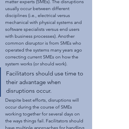
matter experts (SMEs). The disruptions 
usually occur between different 
disciplines (i.e., electrical versus 
mechanical with physical systems and 
software specialists versus end users 
with business processes). Another 
common disruptor is from SMEs who 
operated the systems many years ago 
correcting current SMEs on how the 
system works (or should work).
Facilitators should use time to 
their advantage when 
disruptions occur.
Despite best efforts, disruptions will 
occur during the course of SMEs 
working together for several days on 
the ways things fail. Facilitators should 
have multiple approaches for handling 