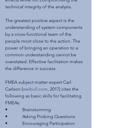
technical integrity of the analysis.
The greatest positive aspect is the 
understanding of system components 
by a cross-functional team of the 
people most close to the action. The 
power of bringing an operation to a 
common understanding cannot be 
overstated. Effective facilitation makes 
the difference in success.
FMEA subject matter expert Carl 
Carlson (
weibull.com
, 2017) cites the 
following as basic skills for facilitating 
FMEAs:
•             Brainstorming
•             Asking Probing Questions
•             Encouraging Participation