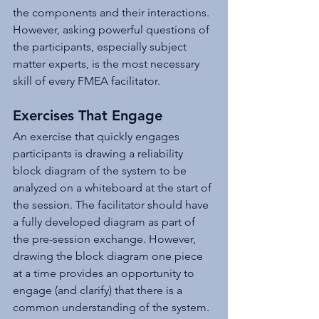
the components and their interactions. 
However, asking powerful questions of 
the participants, especially subject 
matter experts, is the most necessary 
skill of every FMEA facilitator.
Exercises That Engage
An exercise that quickly engages 
participants is drawing a reliability 
block diagram of the system to be 
analyzed on a whiteboard at the start of 
the session. The facilitator should have 
a fully developed diagram as part of 
the pre-session exchange. However, 
drawing the block diagram one piece 
at a time provides an opportunity to 
engage (and clarify) that there is a 
common understanding of the system. 