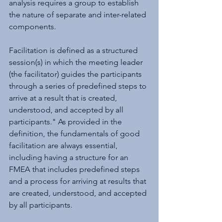
analysis requires a group to establish 
the nature of separate and inter-related 
components.
Facilitation is defined as a structured 
session(s) in which the meeting leader 
(the facilitator) guides the participants 
through a series of predefined steps to 
arrive at a result that is created, 
understood, and accepted by all 
participants." As provided in the 
definition, the fundamentals of good 
facilitation are always essential, 
including having a structure for an 
FMEA that includes predefined steps 
and a process for arriving at results that 
are created, understood, and accepted 
by all participants.