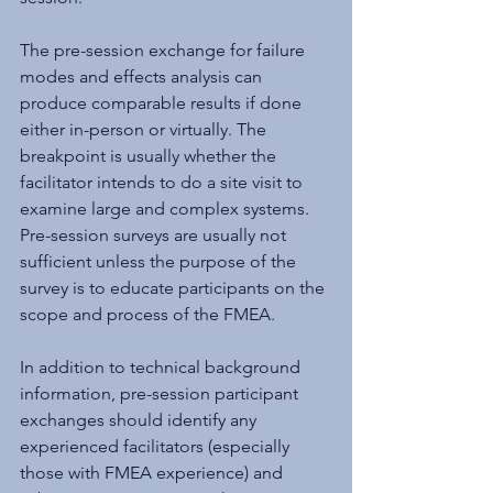
The pre-session exchange for failure 
modes and effects analysis can 
produce comparable results if done 
either in-person or virtually. The 
breakpoint is usually whether the 
facilitator intends to do a site visit to 
examine large and complex systems. 
Pre-session surveys are usually not 
sufficient unless the purpose of the 
survey is to educate participants on the 
scope and process of the FMEA.
In addition to technical background 
information, pre-session participant 
exchanges should identify any 
experienced facilitators (especially 
those with FMEA experience) and 