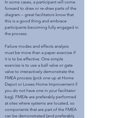
In some cases, a participant will come 
forward to draw or re-draw parts of the 
diagram – great facilitators know that 
this is a good thing and embrace 
participants becoming fully engaged in 
the process.
Failure modes and effects analysis 
must be more than a paper exercise if 
it is to be effective. One simple 
exercise is to use a ball valve or gate 
valve to interactively demonstrate the 
FMEA process (pick one up at Home 
Depot or Lowes Home Improvement if 
you do not have one in your facilitator 
bag). FMEAs are preferably performed 
at sites where systems are located, so 
components that are part of the FMEA 
can be demonstrated (and preferably 