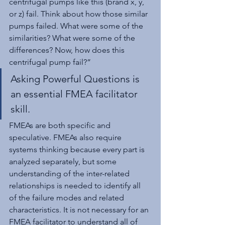
centrifugal pumps like this (brand x, y, 
or z) fail. Think about how those similar 
pumps failed. What were some of the 
similarities? What were some of the 
differences? Now, how does this 
centrifugal pump fail?”
Asking Powerful Questions is 
an essential FMEA facilitator 
skill.
FMEAs are both specific and 
speculative. FMEAs also require 
systems thinking because every part is 
analyzed separately, but some 
understanding of the inter-related 
relationships is needed to identify all 
of the failure modes and related 
characteristics. It is not necessary for an 
FMEA facilitator to understand all of 