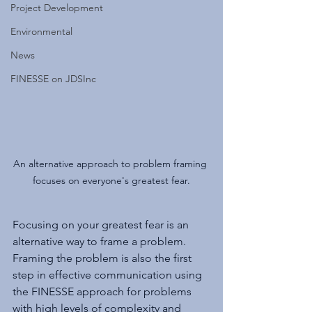
Project Development
Environmental
News
FINESSE on JDSInc
An alternative approach to problem framing 
focuses on everyone's greatest fear.
Focusing on your greatest fear is an 
alternative way to frame a problem. 
Framing the problem is also the first 
step in effective communication using 
the FINESSE approach for problems 
with high levels of complexity and 