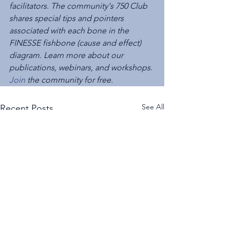
facilitators. The community's 750 Club 
shares special tips and pointers 
associated with each bone in the 
FINESSE fishbone (cause and effect) 
diagram. Learn more about our 
publications, webinars, and workshops. 
Join
 the community for free. 
See All
Recent Posts