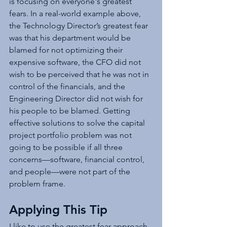
is focusing on everyone's greatest 
fears. In a real-world example above, 
the Technology Director’s greatest fear 
was that his department would be 
blamed for not optimizing their 
expensive software, the CFO did not 
wish to be perceived that he was not in 
control of the financials, and the 
Engineering Director did not wish for 
his people to be blamed. Getting 
effective solutions to solve the capital 
project portfolio problem was not 
going to be possible if all three 
concerns—software, financial control, 
and people­­­­—were not part of the 
problem frame.  
Applying This Tip
I like to use the greatest fear approach 