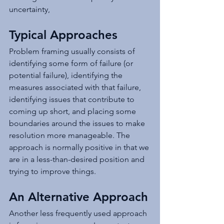
uncertainty,
Typical Approaches
Problem framing usually consists of 
identifying some form of failure (or 
potential failure), identifying the 
measures associated with that failure, 
identifying issues that contribute to 
coming up short, and placing some 
boundaries around the issues to make 
resolution more manageable. The 
approach is normally positive in that we 
are in a less-than-desired position and 
trying to improve things.
An Alternative Approach
Another less frequently used approach 