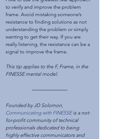
to verify and improve the problem 
frame. Avoid mistaking someone’s 
resistance to finding solutions as not 
understanding the problem or simply 
wanting to get their way. If you are 
really listening, the resistance can be a 
signal to improve the frame.
This tip applies to the F, Frame, in the 
FINESSE mental model.
Founded by JD Solomon
, 
Communicating with FINESSE
 is a not-
for-profit community of technical 
professionals dedicated to being 
highly effective communicators and 