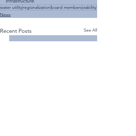
Infrastructure.
water utility
regionalization
board members
viability
News
See All
Recent Posts