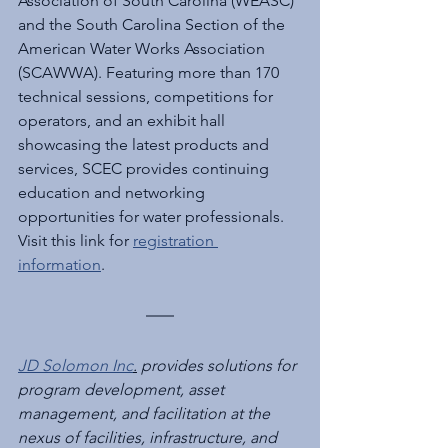
Association of South Carolina (WEASC) 
and the South Carolina Section of the 
American Water Works Association 
(SCAWWA). Featuring more than 170 
technical sessions, competitions for 
operators, and an exhibit hall 
showcasing the latest products and 
services, SCEC provides continuing 
education and networking 
opportunities for water professionals. 
Visit this link for 
registration 
information
.
JD Solomon Inc
.
 provides solutions for 
program development, asset 
management, and facilitation at the 
nexus of facilities, infrastructure, and 