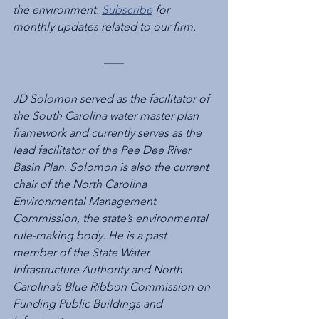
the environment. 
Subscribe
 for 
monthly updates related to our firm.
JD Solomon served as the facilitator of 
the South Carolina water master plan 
framework and currently serves as the 
lead facilitator of the Pee Dee River 
Basin Plan. Solomon is also the current 
chair of the North Carolina 
Environmental Management 
Commission, the state’s environmental 
rule-making body. He is a past 
member of the State Water 
Infrastructure Authority and North 
Carolina’s Blue Ribbon Commission on 
Funding Public Buildings and 