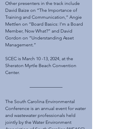
Other presenters in the track include 
David Baize on “The Importance of 
Training and Communication,” Angie 
Mettlen on “Board Basics: I’m a Board 
Member, Now What?” and David 
Gordon on “Understanding Asset 
Management.”
SCEC is March 10 -13, 2024, at the 
Sheraton Myrtle Beach Convention 
Center.
The South Carolina Environmental 
Conference is an annual event for water 
and wastewater professionals held 
jointly by the Water Environment 