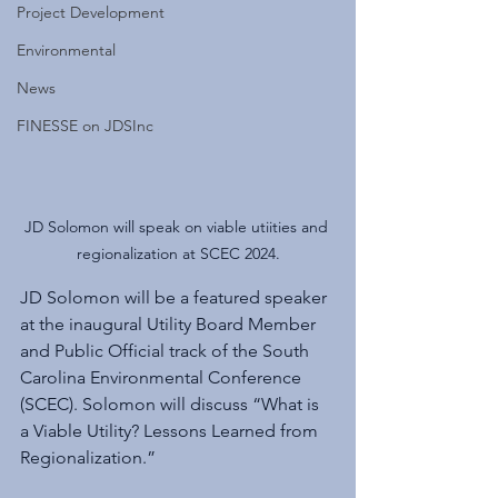
Project Development
Environmental
News
FINESSE on JDSInc
JD Solomon will speak on viable utiities and 
regionalization at SCEC 2024.
JD Solomon will be a featured speaker 
at the inaugural Utility Board Member 
and Public Official track of the South 
Carolina Environmental Conference 
(SCEC). Solomon will discuss “What is 
a Viable Utility? Lessons Learned from 
Regionalization.”