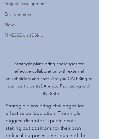
Project Development
Environmental
News
FINESSE on JDSInc
Strategic plans bring challenges for 
effective collaboration with external 
stakeholders and staff. Are you CATERing to 
your participants? Are you Facilitating with 
FINESSE?
Strategic plans bring challenges for 
effective collaboration. The single 
biggest disruptor is participants 
staking out positions for their own 
political purposes. The source of the 