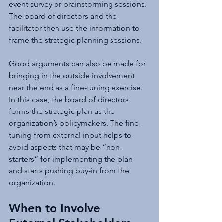
event survey or brainstorming sessions. 
The board of directors and the 
facilitator then use the information to 
frame the strategic planning sessions.
Good arguments can also be made for 
bringing in the outside involvement 
near the end as a fine-tuning exercise. 
In this case, the board of directors 
forms the strategic plan as the 
organization’s policymakers. The fine-
tuning from external input helps to 
avoid aspects that may be “non-
starters” for implementing the plan 
and starts pushing buy-in from the 
organization.
When to Involve 