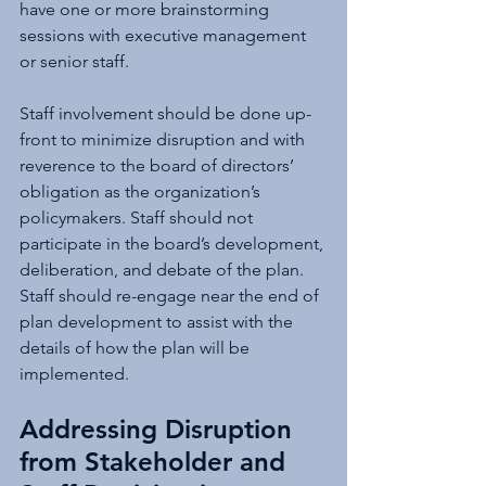
have one or more brainstorming 
sessions with executive management 
or senior staff.
Staff involvement should be done up-
front to minimize disruption and with 
reverence to the board of directors’ 
obligation as the organization’s 
policymakers. Staff should not 
participate in the board’s development, 
deliberation, and debate of the plan. 
Staff should re-engage near the end of 
plan development to assist with the 
details of how the plan will be 
implemented.
Addressing Disruption 
from Stakeholder and 