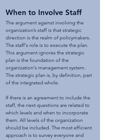
When to Involve Staff
The argument against involving the 
organization’s staff is that strategic 
direction is the realm of policymakers. 
The staff's role is to execute the plan. 
This argument ignores the strategic 
plan is the foundation of the 
organization's management system. 
The strategic plan is, by definition, part 
of the integrated whole.
If there is an agreement to include the 
staff, the next questions are related to 
which levels and when to incorporate 
them. All levels of the organization 
should be included. The most efficient 
approach is to survey everyone and 