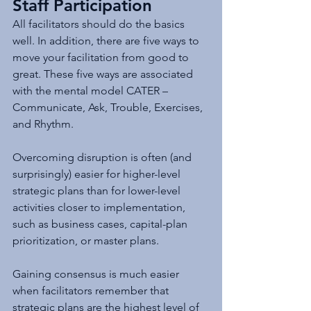
Staff Participation
All facilitators should do the basics 
well. In addition, there are five ways to 
move your facilitation from good to 
great. These five ways are associated 
with the mental model CATER – 
Communicate, Ask, Trouble, Exercises, 
and Rhythm.
Overcoming disruption is often (and 
surprisingly) easier for higher-level 
strategic plans than for lower-level 
activities closer to implementation, 
such as business cases, capital-plan 
prioritization, or master plans. 
Gaining consensus is much easier 
when facilitators remember that 
strategic plans are the highest level of 