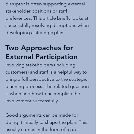
disruptor is often supporting external 
stakeholder positions or staff 
preferences. This article briefly looks at 
successfully resolving disruptions when 
developing a strategic plan.
Two Approaches for 
External Participation
Involving stakeholders (including 
customers) and staff is a helpful way to 
bring a full perspective to the strategic 
planning process. The related question 
is when and how to accomplish the 
involvement successfully. 
Good arguments can be made for 
doing it initially to shape the plan. This 
usually comes in the form of a pre-