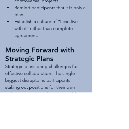
controversial projects.
Remind participants that it is only a 
plan.
Establish a culture of “I can live 
with it” rather than complete 
agreement.
Moving Forward with 
Strategic Plans
Strategic plans bring challenges for 
effective collaboration. The single 
biggest disruptor is participants 
staking out positions for their own 
political purposes. The source of the 
disruptor is often supporting external 
stakeholder positions or staff 
preferences. This article briefly 
examines when and where to involve 
external stakeholders and the 