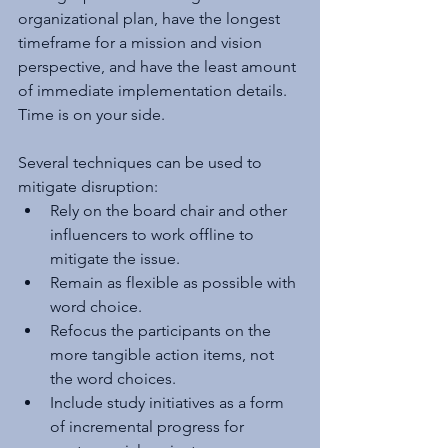
organizational plan, have the longest 
timeframe for a mission and vision 
perspective, and have the least amount 
of immediate implementation details. 
Time is on your side.
Several techniques can be used to 
mitigate disruption:
Rely on the board chair and other 
influencers to work offline to 
mitigate the issue.
Remain as flexible as possible with 
word choice.
Refocus the participants on the 
more tangible action items, not 
the word choices.
Include study initiatives as a form 
of incremental progress for 