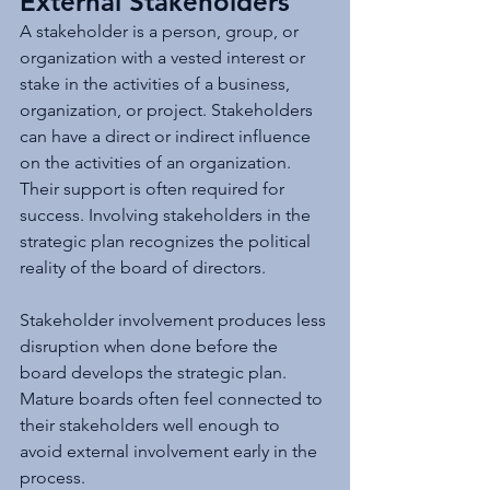
External Stakeholders
A stakeholder is a person, group, or 
organization with a vested interest or 
stake in the activities of a business, 
organization, or project. Stakeholders 
can have a direct or indirect influence 
on the activities of an organization. 
Their support is often required for 
success. Involving stakeholders in the 
strategic plan recognizes the political 
reality of the board of directors.
Stakeholder involvement produces less 
disruption when done before the 
board develops the strategic plan. 
Mature boards often feel connected to 
their stakeholders well enough to 
avoid external involvement early in the 
process.