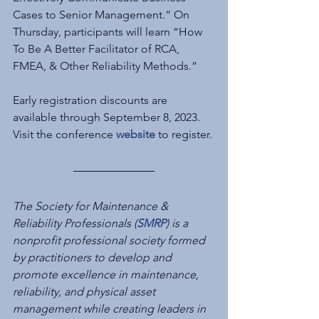
Cases to Senior Management.” On 
Thursday, participants will learn “How 
To Be A Better Facilitator of RCA, 
FMEA, & Other Reliability Methods.”
Early registration discounts are 
available through September 8, 2023.  
Visit the conference 
website
 to register.
The Society for Maintenance & 
Reliability Professionals (
SMRP
) is a 
nonprofit professional ‎society formed 
by practitioners to develop and 
promote excellence in maintenance, 
reliability, ‎and physical asset 
management while creating leaders in 