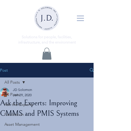
ns
Solutio
for people, facilities,
infrastructure, and the environment
Post
All Posts
JD Solomon
All Posts
Jan 29, 2020
Ask the Experts: Improving
Ask the Experts
CMMS and PMIS Systems
Facilitation
Asset Management