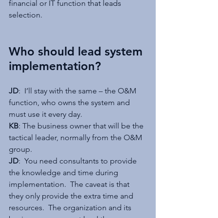
financial or IT function that leads 
selection. 
Who should lead system 
implementation?
JD
:  I’ll stay with the same – the O&M 
function, who owns the system and 
must use it every day.
KB
: The business owner that will be the 
tactical leader, normally from the O&M 
group.
JD
:  You need consultants to provide 
the knowledge and time during 
implementation.  The caveat is that 
they only provide the extra time and 
resources.  The organization and its 