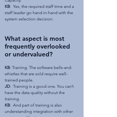
Capacity.
KB
:  Yes, the required staff time and a 
staff leader go hand-in-hand with the 
system selection decision.
What aspect is most 
frequently overlooked 
or undervalued?
KB
: Training. The software bells-and-
whistles that are sold require well-
trained people.
JD
:  Training is a good one. You can’t 
have the data quality without the 
training.
KB
:  And part of training is also 
understanding integration with other 