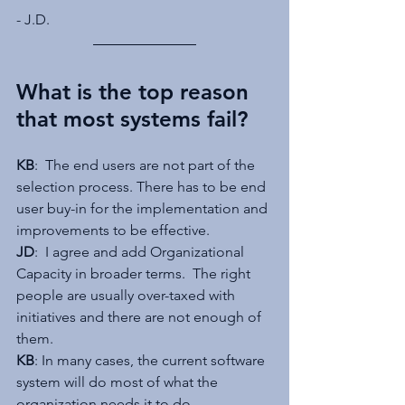
- J.D.
What is the top reason 
that most systems fail?
KB
:  The end users are not part of the 
selection process. There has to be end 
user buy-in for the implementation and 
improvements to be effective.
JD
:  I agree and add Organizational 
Capacity in broader terms.  The right 
people are usually over-taxed with 
initiatives and there are not enough of 
them.
KB
: In many cases, the current software 
system will do most of what the 
organization needs it to do.