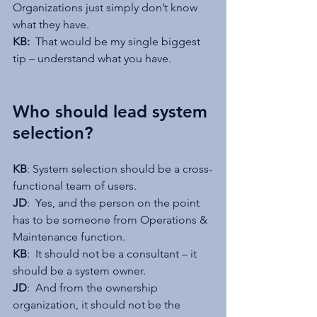
Organizations just simply don’t know 
what they have.
KB:  
That would be my single biggest 
tip – understand what you have. 
Who should lead system 
selection?
KB
: System selection should be a cross-
functional team of users.
JD
:  Yes, and the person on the point 
has to be someone from Operations & 
Maintenance function.
KB
:  It should not be a consultant – it 
should be a system owner.
JD
:  And from the ownership 
organization, it should not be the 