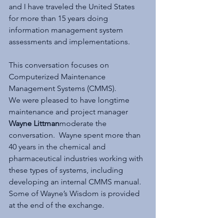
and I have traveled the United States 
for more than 15 years doing 
information management system 
assessments and implementations.
This conversation focuses on 
Computerized Maintenance 
Management Systems (CMMS).
We were pleased to have longtime 
maintenance and project manager 
Wayne Littman
moderate the 
conversation.  Wayne spent more than 
40 years in the chemical and 
pharmaceutical industries working with 
these types of systems, including 
developing an internal CMMS manual. 
Some of Wayne’s Wisdom is provided 
at the end of the exchange.