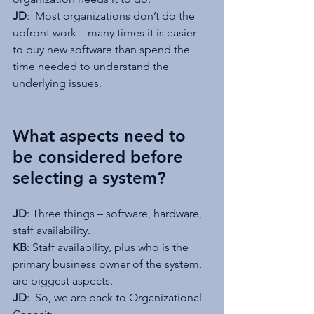
JD
:  Most organizations don’t do the 
upfront work – many times it is easier 
to buy new software than spend the 
time needed to understand the 
underlying issues.
What aspects need to 
be considered before 
selecting a system?
JD
: Three things – software, hardware, 
staff availability.
KB
: Staff availability, plus who is the 
primary business owner of the system, 
are biggest aspects.
JD
:  So, we are back to Organizational 