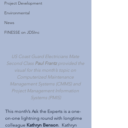
Project Development
Environmental
News
FINESSE on JDSInc
US Coast Guard Electricians Mate 
Second Class 
Paul Frantz 
provided the 
visual for this month’s topic on 
Computerized Maintenance 
Management Systems (CMMS) and 
Project Management Information 
Systems (PMIS)
This month’s Ask the Experts is a one-
on-one lightning round with longtime 
colleague 
Kathryn Benson
.  Kathryn 