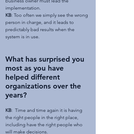
business owner must lead the 
implementation.
KB
: Too often we simply see the wrong 
person in charge, and it leads to 
predictably bad results when the 
system is in use.
What has surprised you 
most as you have 
helped different 
organizations over the 
years?
KB
:  Time and time again it is having 
the right people in the right place, 
including have the right people who 
will make decisions.