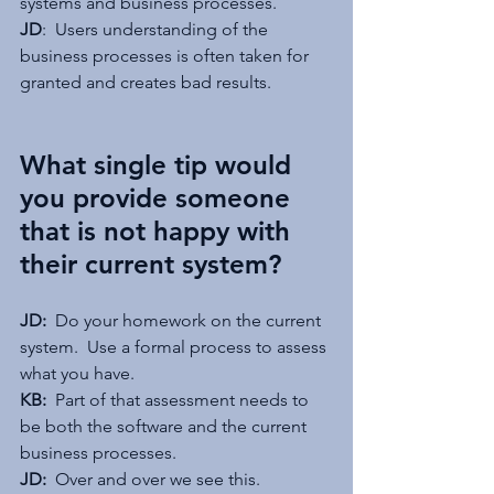
systems and business processes.
JD
:  Users understanding of the 
business processes is often taken for 
granted and creates bad results.
What single tip would 
you provide someone 
that is not happy with 
their current system?
JD: 
 Do your homework on the current 
system.  Use a formal process to assess 
what you have.
KB:  
Part of that assessment needs to 
be both the software and the current 
business processes.
JD: 
 Over and over we see this.  