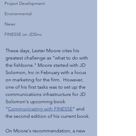
Project Development
Environmental
News
FINESSE on JDSInc
These days, Lester Moore cites his 
greatest challenge as "what to do with 
the fishbone." Moore started with JD 
Solomon, Inc in February with a focus 
on marketing for the firm.  However, 
one of his first tasks was to set up the 
communications infrastructure for JD 
Solomon's upcoming book 
"
Communicating with FINESSE
" and 
the second edition of his current book.
On Moore's recommendation, a new 