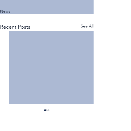
News
See All
Recent Posts