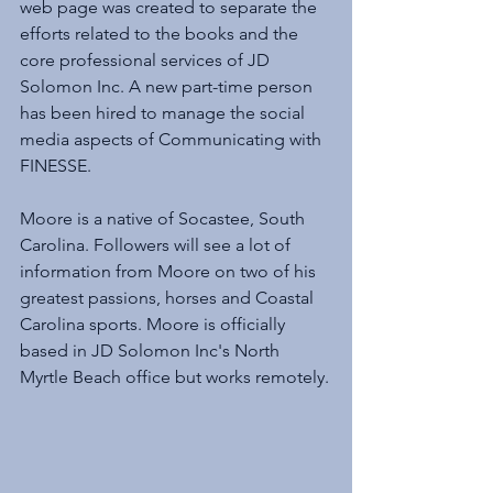
web page was created to separate the 
efforts related to the books and the 
core professional services of JD 
Solomon Inc. A new part-time person 
has been hired to manage the social 
media aspects of Communicating with 
FINESSE.
Moore is a native of Socastee, South 
Carolina. Followers will see a lot of 
information from Moore on two of his 
greatest passions, horses and Coastal 
Carolina sports. Moore is officially 
based in JD Solomon Inc's North 
Myrtle Beach office but works remotely.