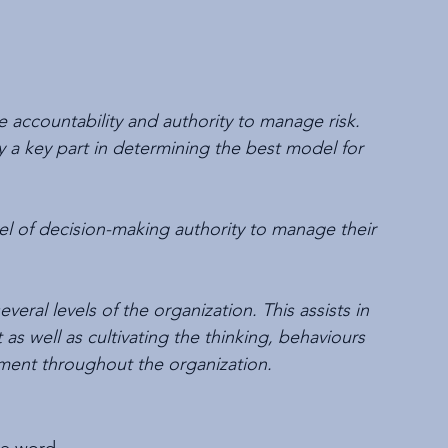
he accountability and authority to manage risk. 
y a key part in determining the best model for 
el of decision-making authority to manage their 
ral levels of the organization. This assists in 
 well as cultivating the thinking, behaviours 
ment throughout the organization.