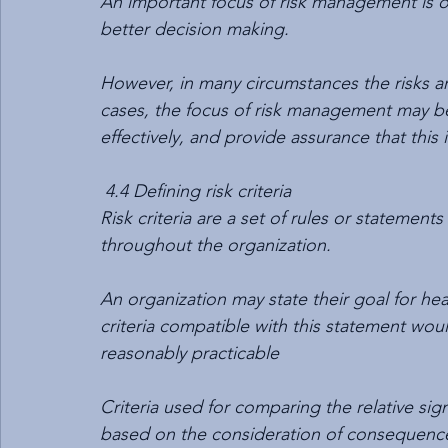
An important focus of risk management is on
better decision making.
However, in many circumstances the risks ar
cases, the focus of risk management may be
effectively, and provide assurance that this 
4.4 Defining risk criteria
Risk criteria are a set of rules or statement
throughout the organization.
An organization may state their goal for heal
criteria compatible with this statement would 
reasonably practicable
Criteria used for comparing the relative sign
based on the consideration of consequences