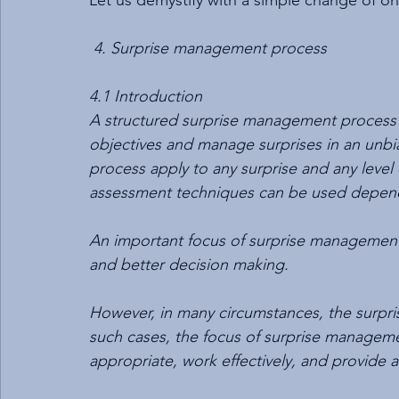
Let us demystify with a simple change of o
4. Surprise management process
4.1 Introduction 
A structured surprise management process 
objectives and manage surprises in an unbi
process apply to any surprise and any level o
assessment techniques can be used depend
An important focus of surprise management i
and better decision making.
However, in many circumstances, the surpris
such cases, the focus of surprise manageme
appropriate, work effectively, and provide as