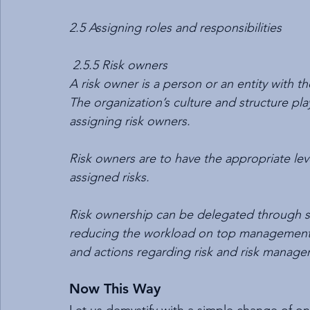
2.5 Assigning roles and responsibilities
 2.5.5 Risk owners
A risk owner is a person or an entity with t
The organization’s culture and structure pla
assigning risk owners.
Risk owners are to have the appropriate lev
assigned risks.
Risk ownership can be delegated through seve
reducing the workload on top management as
and actions regarding risk and risk manage
Now This Way