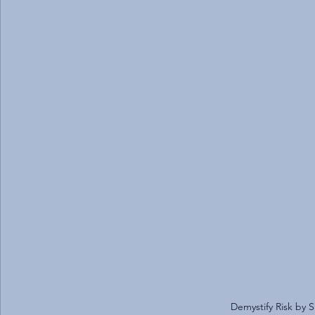
Demystify Risk by S