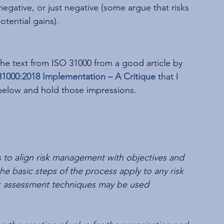
egative, or just negative (some argue that risks 
tential gains). 
he text from ISO 31000 from a good article by 
 31000:2018 Implementation – A Critique
that I 
 below and hold those impressions.
 to align risk management with objectives and 
e basic steps of the process apply to any risk 
risk assessment techniques may be used 