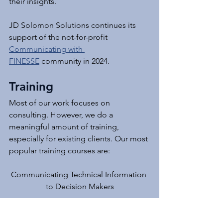
their insights.
JD Solomon Solutions continues its 
support of the not-for-profit 
Communicating with 
FINESSE
 community in 2024.
Training
Most of our work focuses on 
consulting. However, we do a 
meaningful amount of training, 
especially for existing clients. Our most 
popular training courses are:
Communicating Technical Information 
to Decision Makers
How to Facilitate Cross-Functional 
Teams