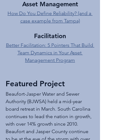
Asset Management
How Do You Define Reliability? (and a 
case example from Tampa)
Facilitation
Better Facilitation: 5 Pointers That Build 
Team Dynamics in Your Asset 
Management Program
Featured Project
Beaufort-Jasper Water and Sewer 
Authority (BJWSA) held a mid-year 
board retreat in March. South Carolina 
continues to lead the nation in growth, 
with over 14% growth since 2010. 
Beaufort and Jasper County continue 
to be at the eye of the storm with over 