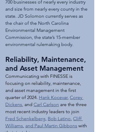
700 businesses of nearly every industry 
and size from nearly every county in the 
state. JD Solomon currently serves as 
the chair of the North Carolina 
Environmental Management 
Commission, the state’s 15-member 
environmental rulemaking body.
Reliability, Maintenance, 
and Asset Management
Communicating with FINESSE is 
focusing on reliability, maintenance, 
and asset management in the first 
quarter of 2024. 
Hank Kocevar
, 
Corey 
Dickens
, and 
Carl Carlson
 are the three 
most recent industry leaders to join 
Fred Schenkelberg
, 
Bob Latino
, 
Cliff 
Williams
, 
and Paul Martin Gibbons
 with 