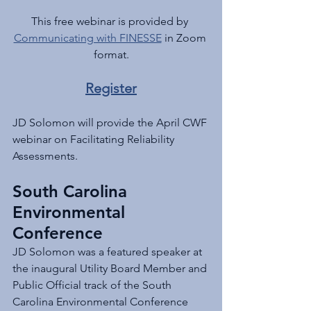
This free webinar is provided by 
Communicating with FINESSE
 in Zoom 
format.
Register
JD Solomon will provide the April CWF 
webinar on Facilitating Reliability 
Assessments.
South Carolina 
Environmental 
Conference
JD Solomon was a featured speaker at 
the inaugural Utility Board Member and 
Public Official track of the South 
Carolina Environmental Conference 