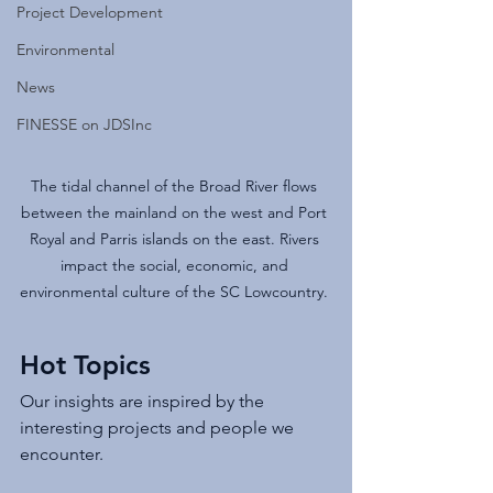
Project Development
Environmental
News
FINESSE on JDSInc
The tidal channel of the Broad River flows 
between the mainland on the west and Port 
Royal and Parris islands on the east. Rivers 
impact the social, economic, and 
environmental culture of the SC Lowcountry. 
Hot Topics
Our insights are inspired by the 
interesting projects and people we 
encounter.