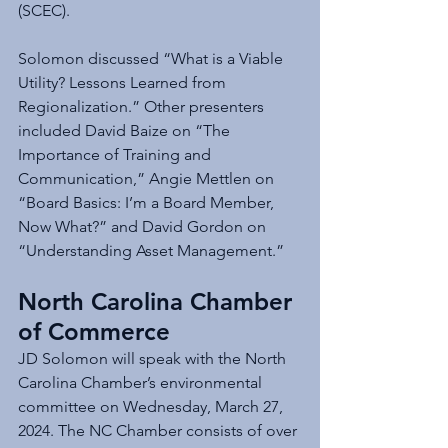
(SCEC).
Solomon discussed “What is a Viable 
Utility? Lessons Learned from 
Regionalization.” Other presenters 
included David Baize on “The 
Importance of Training and 
Communication,” Angie Mettlen on 
“Board Basics: I’m a Board Member, 
Now What?” and David Gordon on 
“Understanding Asset Management.”
North Carolina Chamber 
of Commerce
JD Solomon will speak with the North 
Carolina Chamber’s environmental 
committee on Wednesday, March 27, 
2024. The NC Chamber consists of over 