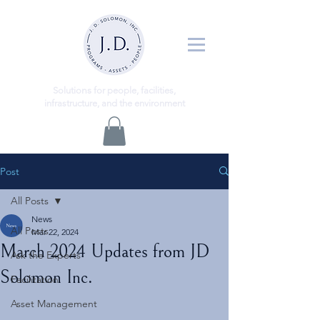
ns
Solutio
for people, facilities,
infrastructure, and the environment
Post
All Posts
News
All Posts
Mar 22, 2024
March 2024 Updates from JD
Ask the Experts
Solomon Inc.
Facilitation
Asset Management