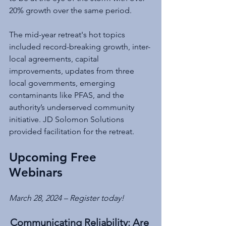
20% growth over the same period.
The mid-year retreat's hot topics 
included record-breaking growth, inter-
local agreements, capital 
improvements, updates from three 
local governments, emerging 
contaminants like PFAS, and the 
authority’s underserved community 
initiative. JD Solomon Solutions 
provided facilitation for the retreat.
Upcoming Free 
Webinars
March 28, 2024 – Register today!
Communicating Reliability: Are 