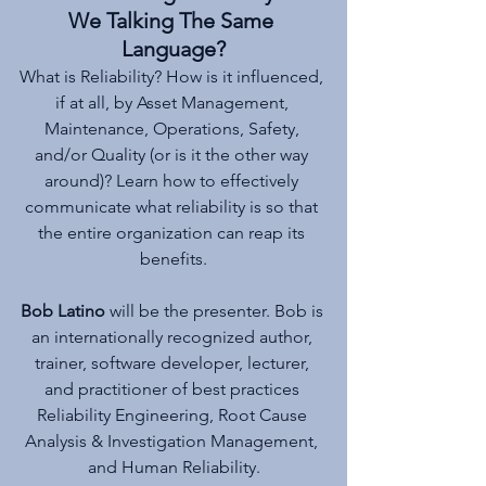
We Talking The Same 
Language?
What is Reliability? How is it influenced, 
if at all, by Asset Management, 
Maintenance, Operations, Safety, 
and/or Quality (or is it the other way 
around)? Learn how to effectively 
communicate what reliability is so that 
the entire organization can reap its 
benefits.
Bob Latino
 will be the presenter. Bob is 
an internationally recognized author, 
trainer, software developer, lecturer, 
and practitioner of best practices 
Reliability Engineering, Root Cause 
Analysis & Investigation Management, 
and Human Reliability.