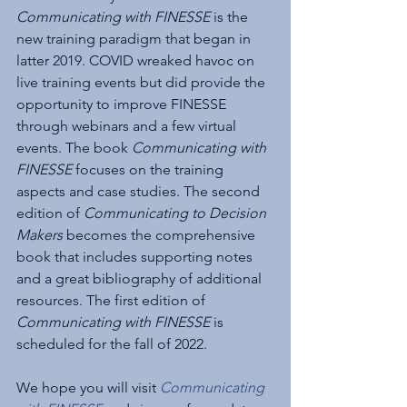
Communicating with FINESSE
 is the 
new training paradigm that began in 
latter 2019. COVID wreaked havoc on 
live training events but did provide the 
opportunity to improve FINESSE 
through webinars and a few virtual 
events. The book 
Communicating with 
FINESSE
 focuses on the training 
aspects and case studies. The second 
edition of 
Communicating to Decision 
Makers
 becomes the comprehensive 
book that includes supporting notes 
and a great bibliography of additional 
resources. The first edition of 
Communicating with FINESSE
 is 
scheduled for the fall of 2022.
We hope you will visit 
Communicating 