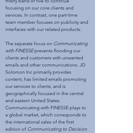
merry band of five to continue 
focusing on our core clients and 
services. In contrast, one part-time 
team member focuses on publicity and 
interfaces with our related products.
The separate focus on 
Communicating 
with FINESSE
 prevents flooding our 
clients and customers with unwanted 
emails and other communications. JD 
Solomon Inc primarily provides 
content, has limited emails promoting 
our services to clients, and is 
geographically focused in the central 
and eastern United States. 
Communicating with FINESSE plays to 
a global market, which corresponds to 
the international sales of the first 
edition of 
Communicating to Decision 