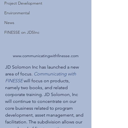
Project Development
Environmental
News
FINESSE on JDSInc
www.communicatingwithfinesse.com
JD Solomon Inc has launched a new 
area of focus
. 
Communicating with 
FINESSE
 will focus on products, 
namely two books, and related 
corporate training. JD Solomon, Inc 
will continue to concentrate on our 
core business related to program 
development, asset management, and 
facilitation. The subdivision allows our 