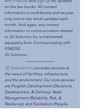
with FINESSE
 and 
sign-up
 for updates 
on the two books. All contact 
information is confidential and we plan 
only one to two email updates each 
month. And again, any contact 
information or communication related 
to JD Solomon Inc is maintained 
separately from 
Communicating with 
FINESSE
.
JD Solomon
JD Solomon Inc
 provides services at 
the nexus of facilities, infrastructure, 
and the environment. Our core services 
are Program Development (Decisions, 
Development, & Delivery), Asset 
Management (Reliability, Risk, & 
Resiliency), and Facilitation (People, 
Processes, & Performance). 