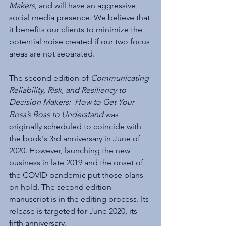
Makers
, and will have an aggressive 
social media presence. We believe that 
it benefits our clients to minimize the 
potential noise created if our two focus 
areas are not separated.
The second edition of 
Communicating 
Reliability, Risk, and Resiliency to 
Decision Makers:  How to Get Your 
Boss’s Boss to Understand
 was 
originally scheduled to coincide with 
the book's 3rd anniversary in June of 
2020. However, launching the new 
business in late 2019 and the onset of 
the COVID pandemic put those plans 
on hold. The second edition 
manuscript is in the editing process. Its 
release is targeted for June 2020, its 
fifth anniversary.