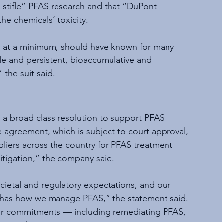
o stifle” PFAS research and that “DuPont 
he chemicals’ toxicity.
, at a minimum, should have known for many 
e and persistent, bioaccumulative and 
 the suit said.
o a broad class resolution to support PFAS 
e agreement, which is subject to court approval, 
liers across the country for PFAS treatment 
litigation,” the company said.
cietal and regulatory expectations, and our 
o has how we manage PFAS,” the statement said. 
our commitments — including remediating PFAS, 