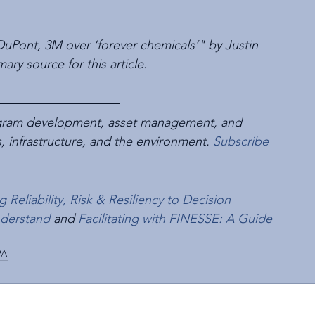
s DuPont, 3M over ‘forever chemicals’" by Justin 
ry source for this article.
rogram development, asset management, and 
es, infrastructure, and the environment. 
Subscribe
Reliability, Risk & Resiliency to Decision 
nderstand
 and 
Facilitating with FINESSE: A Guide 
PA