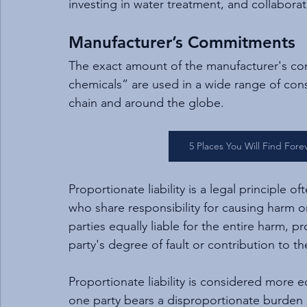
investing in water treatment, and collabora
Manufacturer’s Commitments
The exact amount of the manufacturer's com
chemicals” are used in a wide range of cons
chain and around the globe.
5 Places You Will Find For
Proportionate liability is a legal principle o
who share responsibility for causing harm or
parties equally liable for the entire harm, pr
party's degree of fault or contribution to th
Proportionate liability is considered more
one party bears a disproportionate burden of 