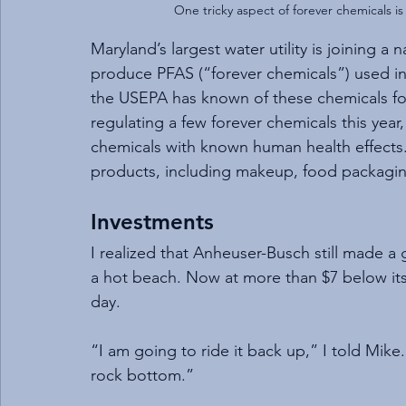
One tricky aspect of forever chemicals i
Maryland’s largest water utility is joining a
produce PFAS (“forever chemicals”) used in
the USEPA has known of these chemicals fo
regulating a few forever chemicals this year
chemicals with known human health effects. 
products, including makeup, food packaging,
Investments
I realized that Anheuser-Busch still made a
a hot beach. Now at more than $7 below its 
day.
“I am going to ride it back up,” I told Mike. 
rock bottom.”