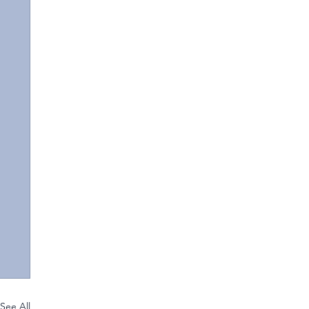
See All