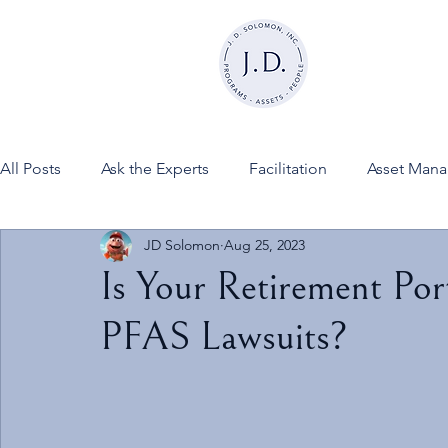
All Posts
Ask the Experts
Facilitation
Asset Man
JD Solomon
Aug 25, 2023
News
FINESSE on JDSInc
Is Your Retirement Por
PFAS Lawsuits?