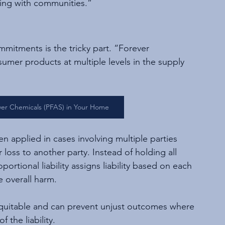
ting with communities.”
mitments is the tricky part. “Forever 
umer products at multiple levels in the supply 
ever Chemicals (PFAS) in Your Home
ften applied in cases involving multiple parties 
 loss to another party. Instead of holding all 
oportional liability assigns liability based on each 
e overall harm.
 equitable and can prevent unjust outcomes where 
the liability. 