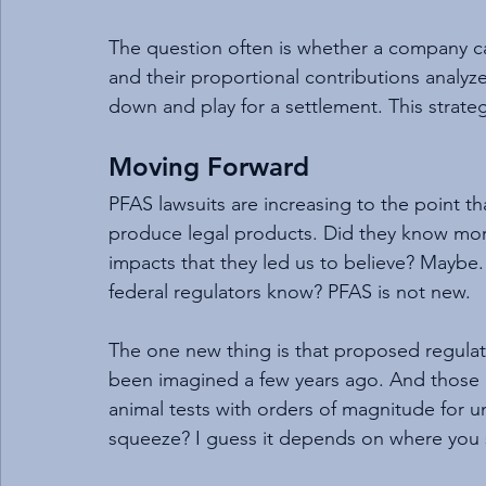
The question often is whether a company can
and their proportional contributions analyz
down and play for a settlement. This strate
Moving Forward
PFAS lawsuits are increasing to the point th
produce legal products. Did they know mor
impacts that they led us to believe? Maybe.
federal regulators know? PFAS is not new.
The one new thing is that proposed regulato
been imagined a few years ago. And those le
animal tests with orders of magnitude for un
squeeze? I guess it depends on where you s