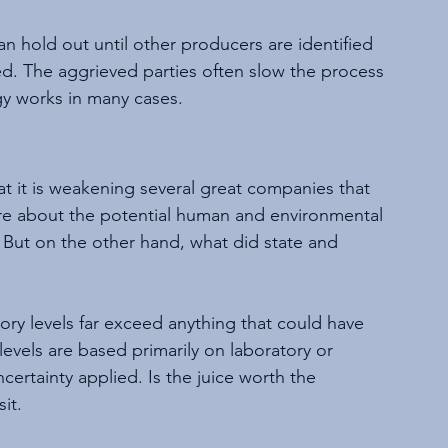
 hold out until other producers are identified 
ed. The aggrieved parties often slow the process 
gy works in many cases.
at it is weakening several great companies that 
e about the potential human and environmental 
 But on the other hand, what did state and 
ry levels far exceed anything that could have 
vels are based primarily on laboratory or 
certainty applied. Is the juice worth the 
it.