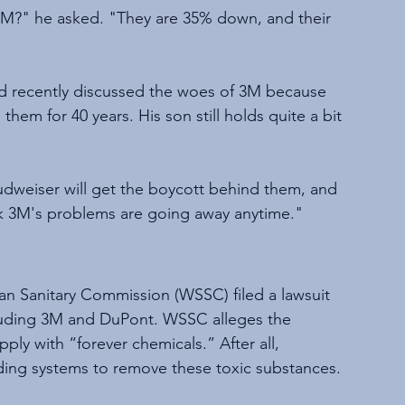
 3M?" he asked. "They are 35% down, and their 
had recently discussed the woes of 3M because 
them for 40 years. His son still holds quite a bit 
udweiser will get the boycott behind them, and 
ink 3M's problems are going away anytime."
n Sanitary Commission (WSSC) filed a lawsuit 
luding 3M and DuPont. WSSC alleges the 
ly with “forever chemicals.” After all, 
ing systems to remove these toxic substances.