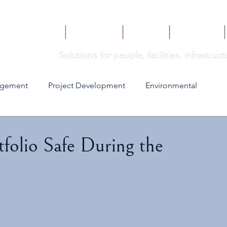
HOME
SERVICES
BOOKS
INSIGHTS
ns
Solutio
for people, facilities, infrastru
agement
Project Development
Environmental
tfolio Safe During the