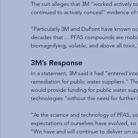
The suit alleges that 3M “worked actively t
continued to actively conceal” evidence of t
“Particularly 3M and DuPont have known or
decades that ... PFAS compounds are mobil
biomagnifying, volatile, and above all toxic,”
3M’s Response
In a statement, 3M said it had “entered int
remediation for public water suppliers.” Th
would provide funding for public water supp
technologies “without the need for further 
“As the science and technology of PFAS, so
expectations of ourselves have evolved, s
“We have and will continue to deliver on 