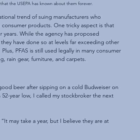
s that the USEPA has known about them forever. 
 national trend of suing manufacturers who 
 consumer products. One tricky aspect is that 
r years. While the agency has proposed 
, they have done so at levels far exceeding other 
Plus, PFAS is still used legally in many consumer 
 rain gear, furniture, and carpets.
 good beer after sipping on a cold Budweiser on 
52-year low, I called my stockbroker the next 
“It may take a year, but I believe they are at 