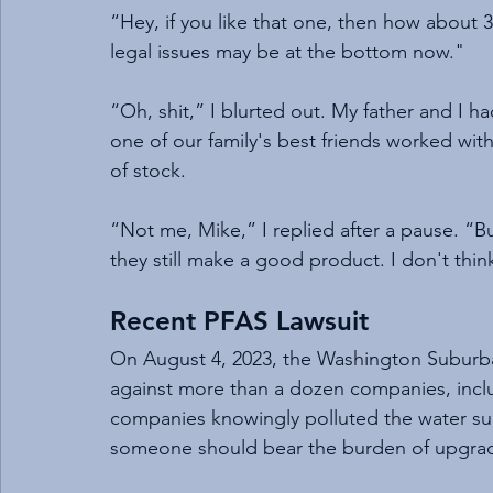
“Hey, if you like that one, then how about
legal issues may be at the bottom now."
“Oh, shit,” I blurted out. My father and I 
one of our family's best friends worked with 
of stock.
“Not me, Mike,” I replied after a pause. “B
they still make a good product. I don't th
Recent PFAS Lawsuit
On August 4, 2023, the Washington Suburba
against more than a dozen companies, inc
companies knowingly polluted the water supp
someone should bear the burden of upgrad