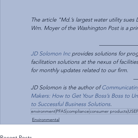
The article "Md.’s largest water utility sue
Wm. Moyer of the Washington Post is a prima
JD Solomon Inc
 provides solutions for p
facilitation solutions at the nexus of faciliti
for monthly updates related to our firm.
JD Solomon is the author of 
Communicating 
Makers: How to Get Your Boss’s Boss to U
to Successful Business Solutions
.
environment
PFAS
compliance
consumer products
USE
Environmental
Recent Posts