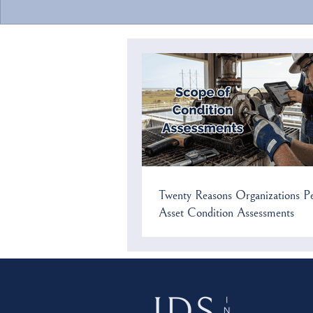
Twenty Reasons Organizations
Why Apply Re
Perform Asset Condition
Value (RAV) i
Assessments
Twenty Reasons Organizations P
Asset Condition Assessments