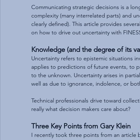
Communicating strategic decisions is a lo
complexity (many interrelated parts) and u
clearly defined). This article provides sever
on how to drive out uncertainty with FINES
Knowledge (and the degree of its val
Uncertainty refers to epistemic situations i
applies to predictions of future events, to
to the unknown. Uncertainty arises in partia
well as due to ignorance, indolence, or bot
Technical professionals drive toward collec
really what decision makers care about?
Three Key Points from Gary Klein
I recently took three points from an article 