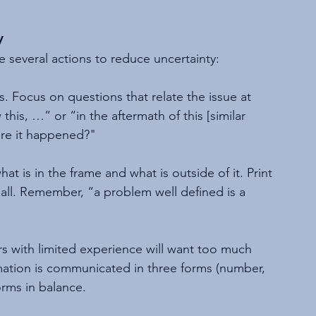
y
e several actions to reduce uncertainty:
s. Focus on questions that relate the issue at 
this, …” or “in the aftermath of this [similar 
ore it happened?"
at is in the frame and what is outside of it. Print 
all. Remember, “a problem well defined is a 
s with limited experience will want too much 
mation is communicated in three forms (number, 
orms in balance.