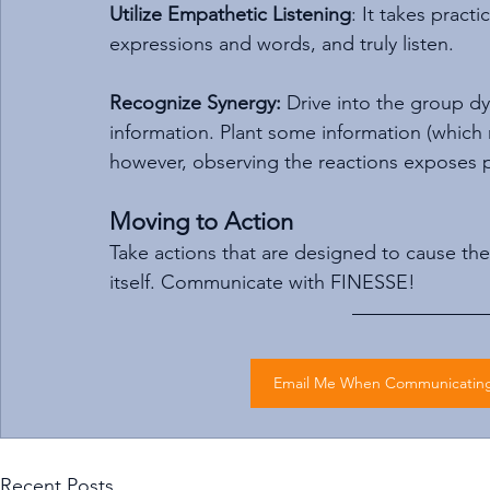
Utilize Empathetic Listening
: It takes pract
expressions and words, and truly listen.
Recognize Synergy:
 Drive into the group d
information. Plant some information (which req
however, observing the reactions exposes pe
Moving to Action
Take actions that are designed to cause the s
itself. Communicate with FINESSE!
Email Me When Communicating 
Recent Posts