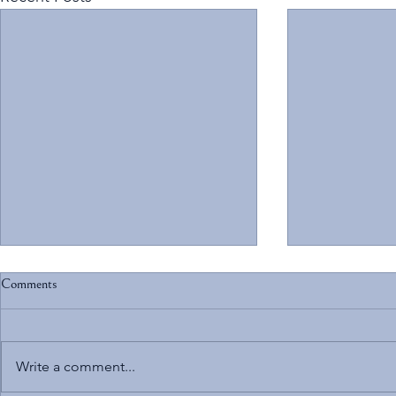
Comments
Write a comment...