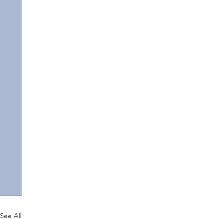
See All