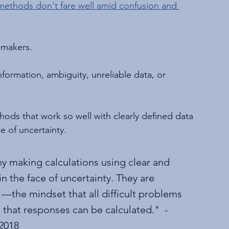
methods don't fare well amid confusion and 
-makers.
formation, ambiguity, unreliable data, or 
hods that work so well with clearly defined data 
e of uncertainty.
by making calculations using clear and 
n the face of uncertainty. They are 
—the mindset that all difficult problems 
hat responses can be calculated."  - 
 2018