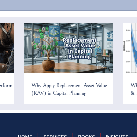
placement Asset
Why Every Organization Needs 
n Capital Planning
Renewal & Replacement (R&R)
Forecast
erform
Why Apply Replacement Asset Value
Wh
(RAV) in Capital Planning
& 