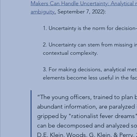
Makers Can Handle Uncertainty: Analytical 
ambiguity
.
 September 7, 2022):
1. Uncertainty is the norm for decision
2. Uncertainty can stem from missing in
contextual complexity.
3. For making decisions, analytical met
elements become less useful in the fac
“The young officers, trained to plan 
abundant information, are paralyzed i
gripped by "rationalist fever dreams"
can be decomposed and analyzed so t
D.E. Klein, Woods, G. Klein, & Perry,