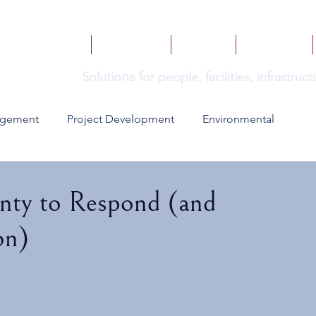
HOME
SERVICES
BOOKS
INSIGHTS
ns
Solutio
for people, facilities, infrastru
agement
Project Development
Environmental
nty to Respond (and
on)