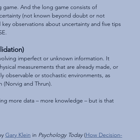
ng game. And the long game consists of 
ncertainty (not known beyond doubt or not 
al key observations about uncertainty and five tips 
SE.
idation)
nvolving imperfect or unknown information. It 
 physical measurements that are already made, or 
lly observable or stochastic environments, as 
h (Norvig and Thrun).
ting more data – more knowledge – but is that 
by 
Gary Klein
 in 
Psychology Today
 (
How Decision-