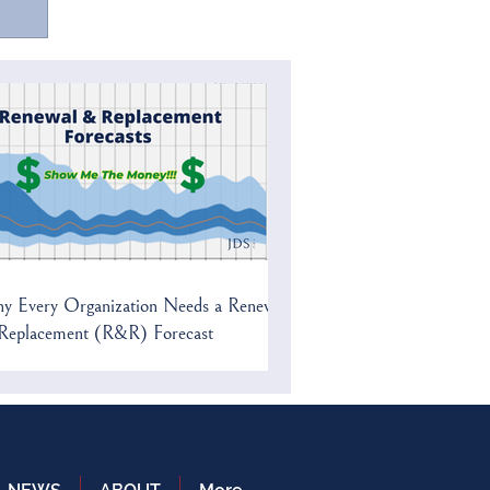
a
y Every Organization Needs a Renewal
Replacement (R&R) Forecast