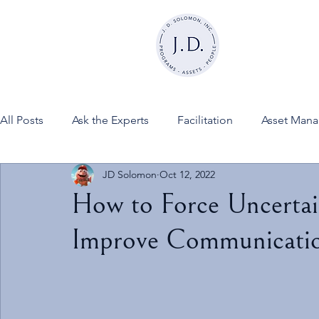
All Posts
Ask the Experts
Facilitation
Asset Man
JD Solomon
Oct 12, 2022
News
FINESSE on JDSInc
How to Force Uncertai
Improve Communicati