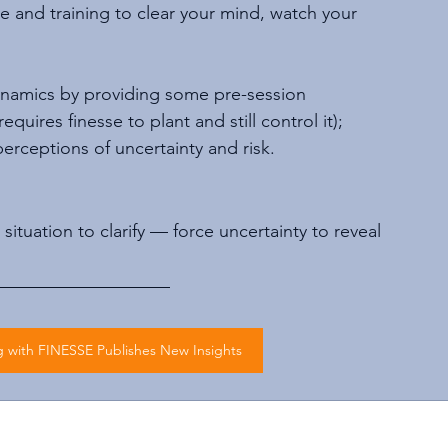
ice and training to clear your mind, watch your 
ynamics by providing some pre-session 
uires finesse to plant and still control it); 
rceptions of uncertainty and risk.
ituation to clarify — force uncertainty to reveal 
with FINESSE Publishes New Insights