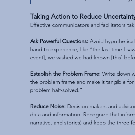
Taking Action to Reduce Uncertaint
Effective communicators and facilitators tak
Ask Powerful Questions:
 Avoid hypothetical
hand to experience, like “the last time I saw 
event], we wished we had known [this] bef
Establish the Problem Frame:
 Write down wh
the problem frame and make it tangible for 
problem half-solved.”
Reduce Noise:
 Decision makers and advisor
data and information. Recognize that infor
narrative, and stories) and keep the three f