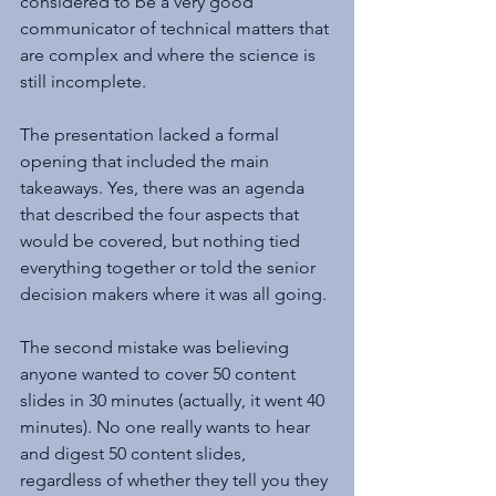
considered to be a very good 
communicator of technical matters that 
are complex and where the science is 
still incomplete.
The presentation lacked a formal 
opening that included the main 
takeaways. Yes, there was an agenda 
that described the four aspects that 
would be covered, but nothing tied 
everything together or told the senior 
decision makers where it was all going.
The second mistake was believing 
anyone wanted to cover 50 content 
slides in 30 minutes (actually, it went 40 
minutes). No one really wants to hear 
and digest 50 content slides, 
regardless of whether they tell you they 