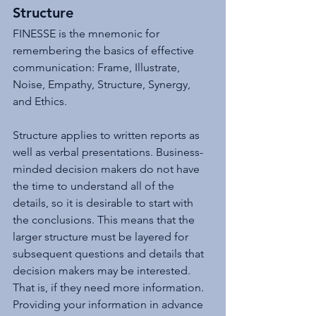
Structure
FINESSE is the mnemonic for 
remembering the basics of effective 
communication: Frame, Illustrate, 
Noise, Empathy, Structure, Synergy, 
and Ethics. 
Structure applies to written reports as 
well as verbal presentations. Business-
minded decision makers do not have 
the time to understand all of the 
details, so it is desirable to start with 
the conclusions. This means that the 
larger structure must be layered for 
subsequent questions and details that 
decision makers may be interested. 
That is, if they need more information. 
Providing your information in advance 