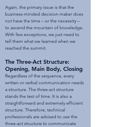
Again, the primary issue is that the 
business-minded decision maker does 
not have the time – or the necessity – 
to ascend the mountain of knowledge. 
With few exceptions, we just need to 
tell them what we learned when we 
reached the summit.
The Three-Act Structure: 
Opening, Main Body, Closing
Regardless of the sequence, every 
written or verbal communication needs 
a structure. The three-act structure 
stands the test of time. It is also a 
straightforward and extremely efficient 
structure. Therefore, technical 
professionals are advised to use the 
three-act structure to communicate 