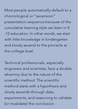
Most people automatically default to a 
chronological or "ascension" 
presentation sequence because of the 
cumulative learning style we learn in K 
-12 education. In other words, we start 
with little knowledge in kindergarten 
and slowly ascend to the pinnacle at 
the college level.
Technical professionals, especially 
engineers and scientists, face a double 
whammy due to the nature of the 
scientific method. The scientific 
method starts with a hypothesis and 
slowly ascends through data, 
experiments, and reasoning to validate 
(or invalidate) the conclusion. 