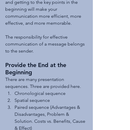
and getting to the key points in the 
beginning will make your 
communication more efficient, more 
effective, and more memorable.
The responsibility for effective 
communication of a message belongs 
to the sender. 
Provide the End at the 
Beginning
There are many presentation 
sequences. Three are provided here.
Chronological sequence
Spatial sequence
Paired sequence (Advantages & 
Disadvantages, Problem & 
Solution. Costs vs. Benefits, Cause 
& Effect)