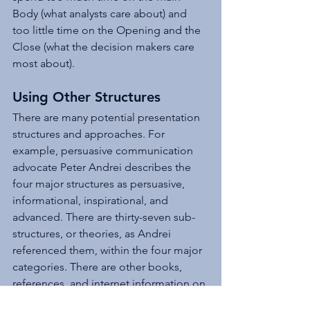
Body (what analysts care about) and 
too little time on the Opening and the 
Close (what the decision makers care 
most about).
Using Other Structures 
There are many potential presentation 
structures and approaches. For 
example, persuasive communication 
advocate Peter Andrei describes the 
four major structures as persuasive, 
informational, inspirational, and 
advanced. There are thirty-seven sub-
structures, or theories, as Andrei 
referenced them, within the four major 
categories. There are other books, 
references, and internet information on 
presentation structures.