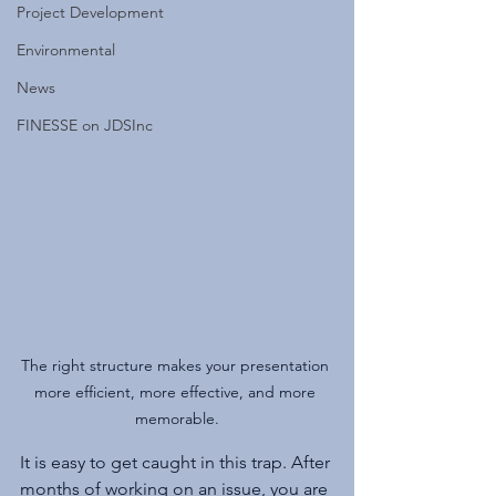
Project Development
Environmental
News
FINESSE on JDSInc
The right structure makes your presentation 
more efficient, more effective, and more 
memorable.
It is easy to get caught in this trap. After 
months of working on an issue, you are 