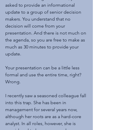
asked to provide an informational 
update to a group of senior decision 
makers. You understand that no 
decision will come from your 
presentation. And there is not much on 
the agenda, so you are free to make as 
much as 30 minutes to provide your 
update.
Your presentation can be a little less 
formal and use the entire time, right? 
Wrong.
I recently saw a seasoned colleague fall 
into this trap. She has been in 
management for several years now, 
although her roots are as a hard-core 
analyst. In all roles, however, she is 