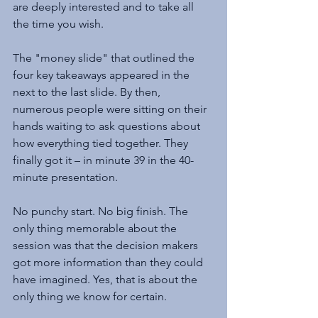
are deeply interested and to take all 
the time you wish.
The "money slide" that outlined the 
four key takeaways appeared in the 
next to the last slide. By then, 
numerous people were sitting on their 
hands waiting to ask questions about 
how everything tied together. They 
finally got it – in minute 39 in the 40-
minute presentation.
No punchy start. No big finish. The 
only thing memorable about the 
session was that the decision makers 
got more information than they could 
have imagined. Yes, that is about the 
only thing we know for certain.