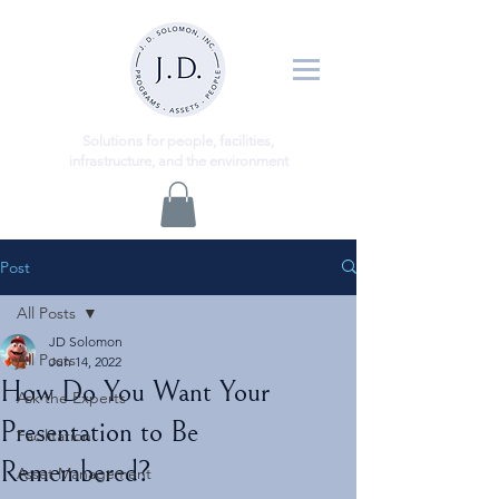
ns
Solutio
for people, facilities,
infrastructure, and the environment
Post
All Posts
JD Solomon
All Posts
Jun 14, 2022
How Do You Want Your
Ask the Experts
Presentation to Be
Facilitation
Remembered?
Asset Management