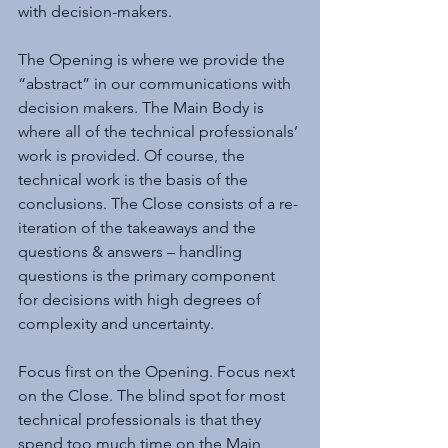
with decision-makers.
The Opening is where we provide the 
“abstract” in our communications with 
decision makers. The Main Body is 
where all of the technical professionals’ 
work is provided. Of course, the 
technical work is the basis of the 
conclusions. The Close consists of a re-
iteration of the takeaways and the 
questions & answers – handling 
questions is the primary component 
for decisions with high degrees of 
complexity and uncertainty.
Focus first on the Opening. Focus next 
on the Close. The blind spot for most 
technical professionals is that they 
spend too much time on the Main 