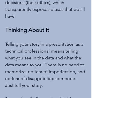
decisions (their ethics), which 
transparently exposes biases that we all 
have.
Thinking About It
Telling your story in a presentation as a 
technical professional means telling 
what you see in the data and what the 
data means to you. There is no need to 
memorize, no fear of imperfection, and 
no fear of disappointing someone. 
Just tell your story.
Remember, “tell your story" bridges 
the communication gap only if the 
story can be told briefly.