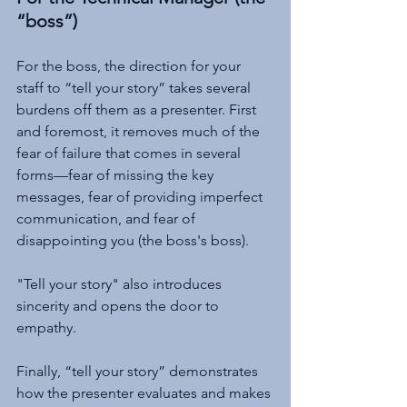
“boss”)
For the boss, the direction for your 
staff to “tell your story” takes several 
burdens off them as a presenter. First 
and foremost, it removes much of the 
fear of failure that comes in several 
forms—fear of missing the key 
messages, fear of providing imperfect 
communication, and fear of 
disappointing you (the boss's boss). 
"Tell your story" also introduces 
sincerity and opens the door to 
empathy. 
Finally, “tell your story” demonstrates 
how the presenter evaluates and makes 