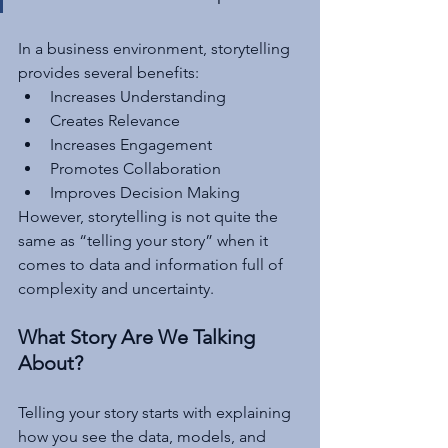
In a business environment, storytelling 
provides several benefits:
Increases Understanding
Creates Relevance
Increases Engagement
Promotes Collaboration
Improves Decision Making
However, storytelling is not quite the 
same as “telling your story” when it 
comes to data and information full of 
complexity and uncertainty.
What Story Are We Talking 
About?
Telling your story starts with explaining 
how you see the data, models, and 