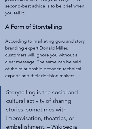
second-best advice is to be brief when 
you tell it.
A Form of Storytelling
According to marketing guru and story 
branding expert Donald Miller, 
customers will ignore you without a 
clear message. The same can be said 
of the relationship between technical 
experts and their decision makers.
Storytelling is the social and 
cultural activity of sharing 
stories, sometimes with 
improvisation, theatrics, or 
embellishment. – Wikipedia