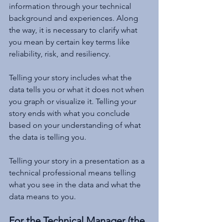
information through your technical 
background and experiences. Along 
the way, it is necessary to clarify what 
you mean by certain key terms like 
reliability, risk, and resiliency. 
Telling your story includes what the 
data tells you or what it does not when 
you graph or visualize it. Telling your 
story ends with what you conclude 
based on your understanding of what 
the data is telling you.
Telling your story in a presentation as a 
technical professional means telling 
what you see in the data and what the 
data means to you.
For the Technical Manager (the 