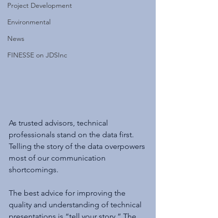
Project Development
Environmental
News
FINESSE on JDSInc
As trusted advisors, technical 
professionals stand on the data first. 
Telling the story of the data overpowers 
most of our communication 
shortcomings.
The best advice for improving the 
quality and understanding of technical 
presentations is “tell your story.” The 