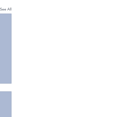
See All