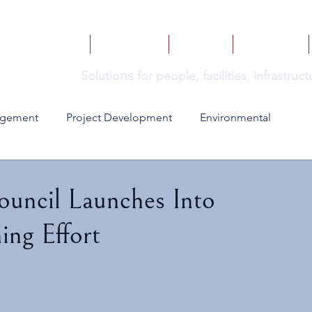
HOME
SERVICES
BOOKS
INSIGHTS
ns
Solutio
for people, facilities, infrastru
agement
Project Development
Environmental
ouncil Launches Into
ing Effort
 