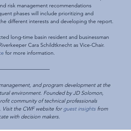
g, and risk management recommendations 
quent phases will include prioritizing and 
the different interests and developing the report.
cted long-time basin resident and businessman 
verkeeper Cara Schildtknecht as Vice-Chair. 
te
 for more information.
set management, and program development at the 
e natural environment. Founded by JD Solomon, 
-profit community of technical professionals 
 Visit the CWF website for 
guest insights
 from 
cate with decision makers.