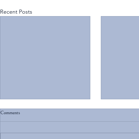
Recent Posts
Comments