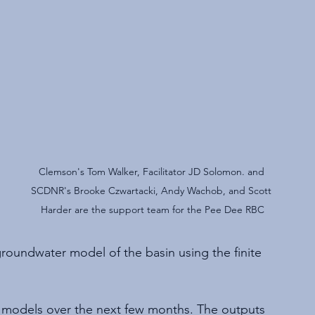
Clemson's Tom Walker, Facilitator JD Solomon. and 
SCDNR's Brooke Czwartacki, Andy Wachob, and Scott 
Harder are the support team for the Pee Dee RBC
 groundwater model of the basin using the finite 
e models over the next few months. The outputs 