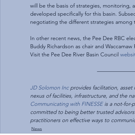
will be the basis of strategies, monitorin
developed specifically for this basin. Subse
negotiating the different strategies among 
In other recent news, the Pee Dee RBC ele
Buddy Richardson as chair and Waccamaw Ri
Visit the Pee Dee River Basin Council 
websi
JD Solomon Inc
 provides facilitation, as
nexus of facilities, infrastructure, and th
Communicating with FINESSE
 is a not-for
committed to being better trusted advisors.
practitioners on effective ways to communi
News