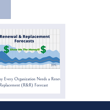
y Every Organization Needs a Renewal
Replacement (R&R) Forecast