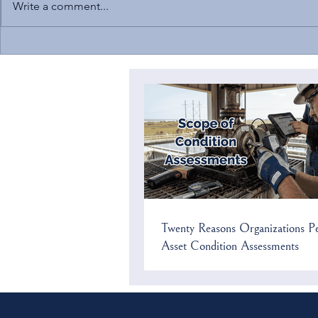
Write a comment...
Solomon to Speak at NC
Current Cybers
Chamber’s Environmental
US Critical In
Compliance Conference
Twenty Reasons Organizations P
Asset Condition Assessments