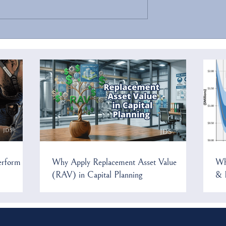
ecurity Threats to
Confluence 2025 Has Been
frastructure
Cancelled
erform
Why Apply Replacement Asset Value
Wh
(RAV) in Capital Planning
& 