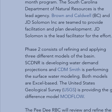
month program. The South Carolina 
Department of Natural Resources is the 
lead agency. 
Brown and Caldwell
 (BC) and 
JD Solomon Inc are teamed to provide 
facilitation and plan development. JD 
Solomon is the lead facilitator for the effort.
Phase 2 consists of refining and applying 
three different models of the basin. 
SCDNR is developing water demand 
projections and 
CDM Smith
 is performing 
the surface water modeling. Both models 
are Excel-based. The United States 
Geological Survey (
USGS
) is providing the
difference model 
MODFLOW
.
The Pee Dee RBC will review and refine th