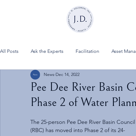
All Posts
Ask the Experts
Facilitation
Asset Man
News
Dec 14, 2022
News
FINESSE on JDSInc
Pee Dee River Basin C
Phase 2 of Water Plann
The 25-person Pee Dee River Basin Council
(RBC) has moved into Phase 2 of its 24-