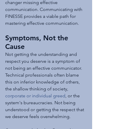
changer missing effective 
communication. Communicating with 
FINESSE provides a viable path for 
mastering effective communication.
Symptoms, Not the 
Cause
Not getting the understanding and 
respect you deserve is a symptom of 
not being an effective communicator. 
Technical professionals often blame 
this on inferior knowledge of others, 
the shallow thinking of society, 
corporate or individual greed
, or the 
system's bureaucracies. Not being 
understood or getting the respect that 
we deserve feels overwhelming.