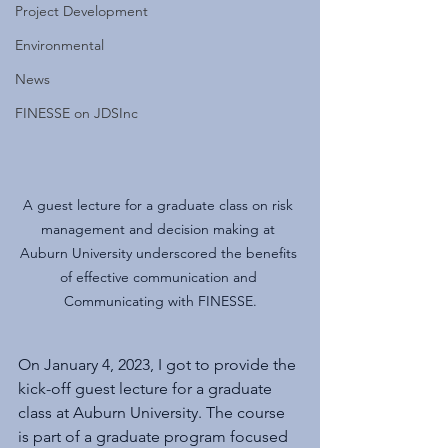
Project Development
Environmental
News
FINESSE on JDSInc
A guest lecture for a graduate class on risk 
management and decision making at 
Auburn University underscored the benefits 
of effective communication and 
Communicating with FINESSE.
On January 4, 2023, I got to provide the 
kick-off guest lecture for a graduate 
class at Auburn University. The course 
is part of a graduate program focused 