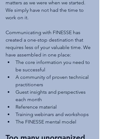
matters as we were when we started. 
We simply have not had the time to 
work on it.
Communicating with FINESSE has 
created a one-stop destination that 
requires less of your valuable time. We 
have assembled in one place:
The core information you need to 
be successful
A community of proven technical 
practitioners
Guest insights and perspectives 
each month
Reference material
Training webinars and workshops
The FINESSE mental model 
Too many unorganized 