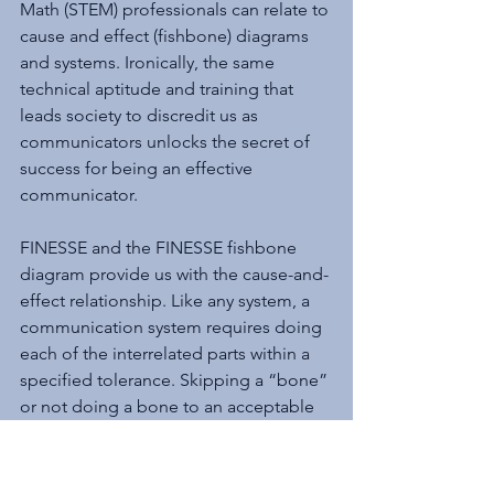
Math (STEM) professionals can relate to 
cause and effect (fishbone) diagrams 
and systems. Ironically, the same 
technical aptitude and training that 
leads society to discredit us as 
communicators unlocks the secret of 
success for being an effective 
communicator.
FINESSE and the FINESSE fishbone 
diagram provide us with the cause-and-
effect relationship. Like any system, a 
communication system requires doing 
each of the interrelated parts within a 
specified tolerance. Skipping a “bone” 
or not doing a bone to an acceptable 
level will produce an undesirable 
result. FINESSE is the key that opens 
the effective communication treasure 