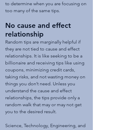
to determine when you are focusing on 
too many of the same tips.  
No cause and effect 
relationship
Random tips are marginally helpful if 
they are not tied to cause and effect 
relationships. It is like seeking to be a 
billionaire and receiving tips like using 
coupons, minimizing credit cards, 
taking risks, and not wasting money on 
things you don’t need. Unless you 
understand the cause and effect 
relationships, the tips provide only a 
random walk that may or may not get 
you to the desired result.
Science, Technology, Engineering, and 