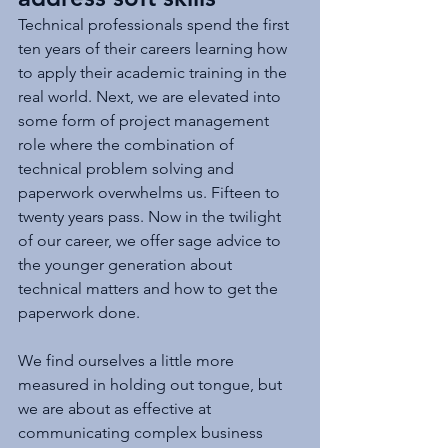
Technical professionals spend the first 
ten years of their careers learning how 
to apply their academic training in the 
real world. Next, we are elevated into 
some form of project management 
role where the combination of 
technical problem solving and 
paperwork overwhelms us. Fifteen to 
twenty years pass. Now in the twilight 
of our career, we offer sage advice to 
the younger generation about 
technical matters and how to get the 
paperwork done. 
We find ourselves a little more 
measured in holding out tongue, but 
we are about as effective at 
communicating complex business 