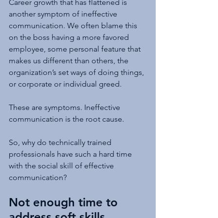
Career growth that has flattened is 
another symptom of ineffective 
communication. We often blame this 
on the boss having a more favored 
employee, some personal feature that 
makes us different than others, the 
organization’s set ways of doing things, 
or corporate or individual greed.
These are symptoms. Ineffective 
communication is the root cause.
So, why do technically trained 
professionals have such a hard time 
with the social skill of effective 
communication?
Not enough time to 
address soft skills