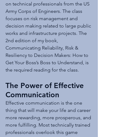
on technical professionals from the US 
Army Corps of Engineers. The class 
focuses on risk management and 
decision making related to large public 
works and infrastructure projects. The 
2nd edition of my book, 
Communicating Reliability, Risk & 
Resiliency to Decision Makers: How to 
Get Your Boss’s Boss to Understand, is 
the required reading for the class.
The Power of Effective 
Communication
Effective communication is the one 
thing that will make your life and career 
more rewarding, more prosperous, and 
more fulfilling. Most technically trained 
professionals overlook this game 