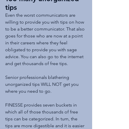
tips
Even the worst communicators are 
willing to provide you with tips on how 
to be a better communicator. That also 
goes for those who are now at a point 
in their careers where they feel 
obligated to provide you with sage 
advice. You can also go to the internet 
and get thousands of free tips.
Senior professionals blathering 
unorganized tips WILL NOT get you 
where you need to go.
FINESSE provides seven buckets in 
which all of those thousands of free 
tips can be categorized. In turn, the 
tips are more digestible and it is easier 