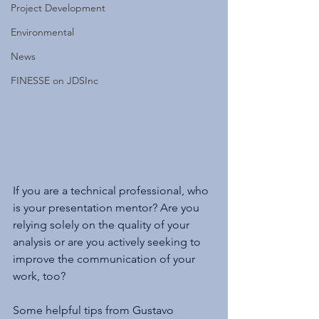
Project Development
Environmental
News
FINESSE on JDSInc
If you are a technical professional, who 
is your presentation mentor? Are you 
relying solely on the quality of your 
analysis or are you actively seeking to 
improve the communication of your 
work, too?
Some helpful tips from Gustavo 