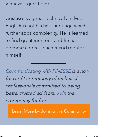
Vinueza's guest 
blog
.
Gustavo is a great technical analyst. 
English is not his first language which 
further adds complexity. He is learned 
to find great mentors, and he has 
become a great teacher and mentor 
himself.
Communicating with FINESSE
 is a not-
for-profit community of technical 
professionals committed to being 
better trusted advisors. 
Join
 the 
community for free.
Learn More by Joining the Community