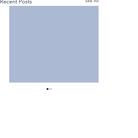
See All
Recent Posts
Comments
Write a comment...