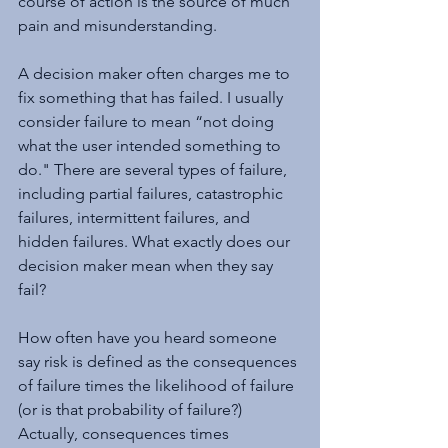
course of action is the source of much 
pain and misunderstanding.
A decision maker often charges me to 
fix something that has failed. I usually 
consider failure to mean “not doing 
what the user intended something to 
do." There are several types of failure, 
including partial failures, catastrophic 
failures, intermittent failures, and 
hidden failures. What exactly does our 
decision maker mean when they say 
fail?
How often have you heard someone 
say risk is defined as the consequences 
of failure times the likelihood of failure 
(or is that probability of failure?) 
Actually, consequences times 