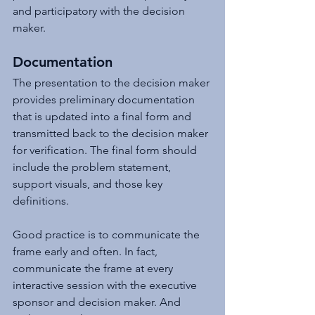
and participatory with the decision 
maker.
Documentation
The presentation to the decision maker 
provides preliminary documentation 
that is updated into a final form and 
transmitted back to the decision maker 
for verification. The final form should 
include the problem statement, 
support visuals, and those key 
definitions.
Good practice is to communicate the 
frame early and often. In fact, 
communicate the frame at every 
interactive session with the executive 
sponsor and decision maker. And 