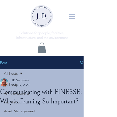
ns
Solutio
for people, facilities,
infrastructure, and the environment
Post
All Posts
JD Solomon
All Posts
May 17, 2022
Communicating with FINESSE:
Ask the Experts
Why is Framing So Important?
Facilitation
Asset Management