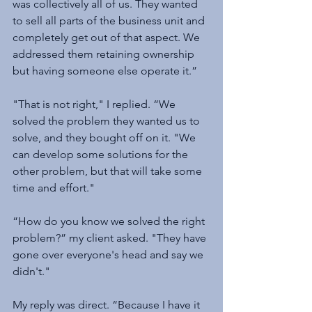
was collectively all of us. They wanted 
to sell all parts of the business unit and 
completely get out of that aspect. We 
addressed them retaining ownership 
but having someone else operate it.”
"That is not right," I replied. “We 
solved the problem they wanted us to 
solve, and they bought off on it. "We 
can develop some solutions for the 
other problem, but that will take some 
time and effort."
“How do you know we solved the right 
problem?” my client asked. "They have 
gone over everyone's head and say we 
didn't."
My reply was direct. “Because I have it 