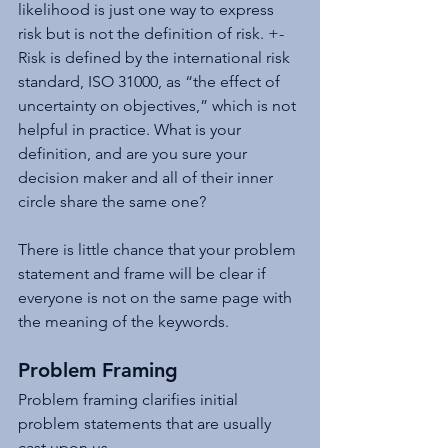
likelihood is just one way to express 
risk but is not the definition of risk. +-
Risk is defined by the international risk 
standard, ISO 31000, as “the effect of 
uncertainty on objectives,” which is not 
helpful in practice. What is your 
definition, and are you sure your 
decision maker and all of their inner 
circle share the same one?
There is little chance that your problem 
statement and frame will be clear if 
everyone is not on the same page with 
the meaning of the keywords.
Problem Framing
Problem framing clarifies initial 
problem statements that are usually 
cast upon us. 