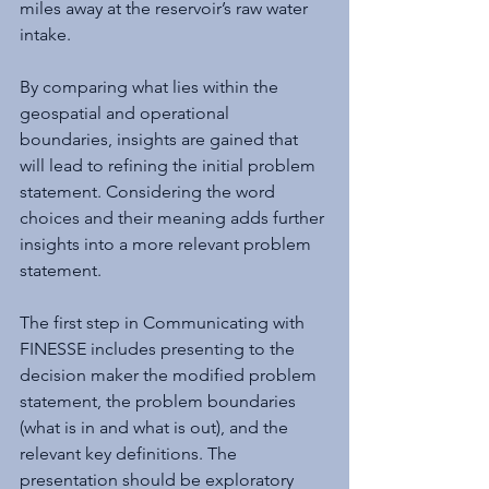
miles away at the reservoir’s raw water 
intake.
By comparing what lies within the 
geospatial and operational 
boundaries, insights are gained that 
will lead to refining the initial problem 
statement. Considering the word 
choices and their meaning adds further 
insights into a more relevant problem 
statement.
The first step in Communicating with 
FINESSE includes presenting to the 
decision maker the modified problem 
statement, the problem boundaries 
(what is in and what is out), and the 
relevant key definitions. The 
presentation should be exploratory 