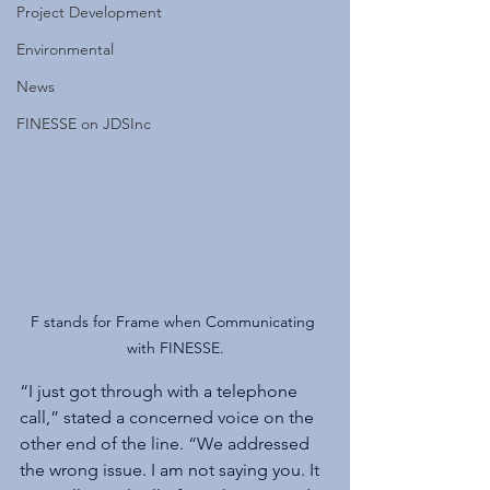
Project Development
Environmental
News
FINESSE on JDSInc
F stands for Frame when Communicating 
with FINESSE.
“I just got through with a telephone 
call,” stated a concerned voice on the 
other end of the line. “We addressed 
the wrong issue. I am not saying you. It 