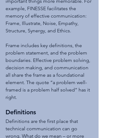
important things more memorable. For 
example, FINESSE facilitates the 
memory of effective communication: 
Frame, Illustrate, Noise, Empathy, 
Structure, Synergy, and Ethics. 
Frame includes key definitions, the 
problem statement, and the problem 
boundaries. Effective problem solving, 
decision making, and communication 
all share the frame as a foundational 
element. The quote “a problem well-
framed is a problem half solved” has it 
right. 
Definitions
Definitions are the first place that 
technical communication can go 
wrong. What do we mean – or more 