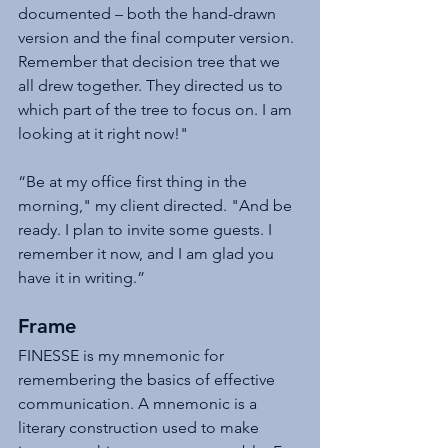
documented – both the hand-drawn 
version and the final computer version. 
Remember that decision tree that we 
all drew together. They directed us to 
which part of the tree to focus on. I am 
looking at it right now!"
“Be at my office first thing in the 
morning," my client directed. "And be 
ready. I plan to invite some guests. I 
remember it now, and I am glad you 
have it in writing.”
Frame
FINESSE is my mnemonic for 
remembering the basics of effective 
communication. A mnemonic is a 
literary construction used to make 