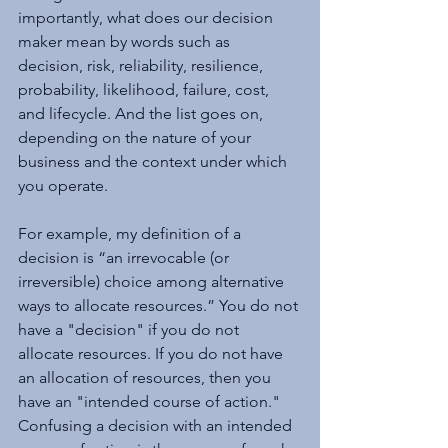
importantly, what does our decision 
maker mean by words such as 
decision, risk, reliability, resilience, 
probability, likelihood, failure, cost, 
and lifecycle. And the list goes on, 
depending on the nature of your 
business and the context under which 
you operate.
For example, my definition of a 
decision is “an irrevocable (or 
irreversible) choice among alternative 
ways to allocate resources.” You do not 
have a "decision" if you do not 
allocate resources. If you do not have 
an allocation of resources, then you 
have an "intended course of action." 
Confusing a decision with an intended 