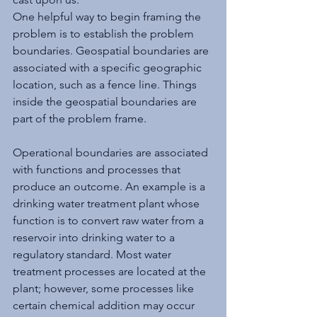
One helpful way to begin framing the 
problem is to establish the problem 
boundaries. Geospatial boundaries are 
associated with a specific geographic 
location, such as a fence line. Things 
inside the geospatial boundaries are 
part of the problem frame. 
Operational boundaries are associated 
with functions and processes that 
produce an outcome. An example is a 
drinking water treatment plant whose 
function is to convert raw water from a 
reservoir into drinking water to a 
regulatory standard. Most water 
treatment processes are located at the 
plant; however, some processes like 
certain chemical addition may occur 