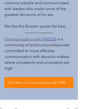
common people and communicated 
with leaders who made some of the 
greatest decisions of his era.
We like this Einstein quote the best.
Communicating with FINESSE
 is a 
community of technical professionals 
committed to more effective 
communication with decision-makers 
where complexity and uncertainty are 
high.
Click Here to Communicate with FINESSE