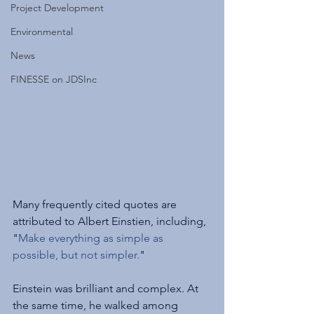
Project Development
Environmental
News
FINESSE on JDSInc
Many frequently cited quotes are 
attributed to Albert Einstien, including, 
"
Make everything as simple as 
possible, but not simpler.
"
Einstein was brilliant and complex. At 
the same time, he walked among 