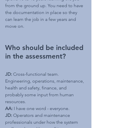
from the ground up. You need to have 
the documentation in place so they 
can learn the job in a few years and 
move on.
Who should be included 
in the assessment? 
JD:
 Cross-functional team. 
Engineering, operations, maintenance, 
health and safety, finance, and 
probably some input from human 
resources.
AA:
 I have one word - everyone.
JD:
 Operators and maintenance 
professionals under how the system 