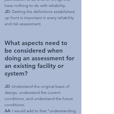
have nothing to do with reliability.
JD
: Getting the definitions established 
up front is important in every reliability 
and risk assessment. 
What aspects need to 
be considered when 
doing an assessment for 
an existing facility or 
system?
JD
: Understand the original basis of 
design, understand the current 
conditions, and understand the future 
conditions.
AA
: I would add to that “understanding 