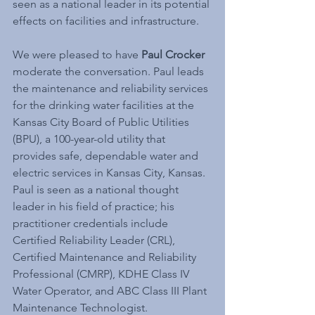
seen as a national leader in its potential 
effects on facilities and infrastructure.
We were pleased to have 
Paul Crocker
moderate the conversation. Paul leads 
the maintenance and reliability services 
for the drinking water facilities at the 
Kansas City Board of Public Utilities 
(BPU), a 100-year-old utility that 
provides safe, dependable water and 
electric services in Kansas City, Kansas. 
Paul is seen as a national thought 
leader in his field of practice; his 
practitioner credentials include 
Certified Reliability Leader (CRL), 
Certified Maintenance and Reliability 
Professional (CMRP), KDHE Class IV 
Water Operator, and ABC Class III Plant 
Maintenance Technologist.