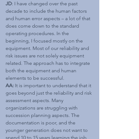
JD
: I have changed over the past 
decade to include the human factors 
and human error aspects – a lot of that 
does come down to the standard 
operating procedures. In the 
beginning, I focused mostly on the 
equipment. Most of our reliability and 
risk issues are not solely equipment 
related. The approach has to integrate 
both the equipment and human 
elements to be successful.
AA:
 It is important to understand that it 
goes beyond just the reliability and risk 
assessment aspects. Many 
organizations are struggling with 
succession planning aspects. The 
documentation is poor, and the 
younger generation does not want to 
spend 10 to 15 years learning the job 