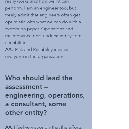
really works and how well it can 
perform. I am an engineer too, but 
freely admit that engineers often get 
optimistic with what we can do with a 
system on paper. Operations and 
maintenance best understand system 
capabilities.
AA:
Risk and Reliability involve 
everyone in the organization. 
Who should lead the 
assessment – 
engineering, operations, 
a consultant, some 
other entity?
AA: 
I feel very strongly that the efforts 