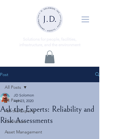
ns
Solutio
for people, facilities,
infrastructure, and the environment
Post
All Posts
JD Solomon
All Posts
Apr 23, 2020
Ask the Experts: Reliability and
Ask the Experts
Risk Assessments
Facilitation
Asset Management