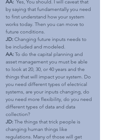
AA: 
 Yes, You should. I will caveat that 
by saying that fundamentally you need 
to first understand how your system 
works today. Then you can move to 
future conditions.
JD: 
Changing future inputs needs to 
be included and modeled.
AA:
 To do the capital planning and 
asset management you must be able 
to look at 20, 30, or 40 years and the 
things that will impact your system. Do 
you need different types of electrical 
systems, are your inputs changing, do 
you need more flexibility, do you need 
different types of data and data 
collection?
JD: 
The things that trick people is 
changing human things like 
regulations. Many of those will get 