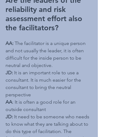
Are the leaders of the 
reliability and risk 
assessment effort also 
the facilitators?
AA:
 The facilitator is a unique person 
and not usually the leader, it is often 
difficult for the inside person to be 
neutral and objective. 
JD:
 It is an important role to use a 
consultant. It is much easier for the 
consultant to bring the neutral 
perspective
AA
: It is often a good role for an 
outside consultant
JD:
 It need to be someone who needs 
to know what they are talking about to 
do this type of facilitation. The 