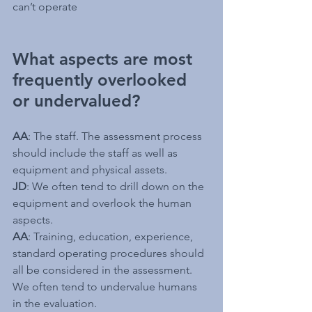
can’t operate
What aspects are most 
frequently overlooked 
or undervalued?
AA
: The staff. The assessment process 
should include the staff as well as 
equipment and physical assets.
JD
: We often tend to drill down on the 
equipment and overlook the human 
aspects.
AA
: Training, education, experience, 
standard operating procedures should 
all be considered in the assessment. 
We often tend to undervalue humans 
in the evaluation.