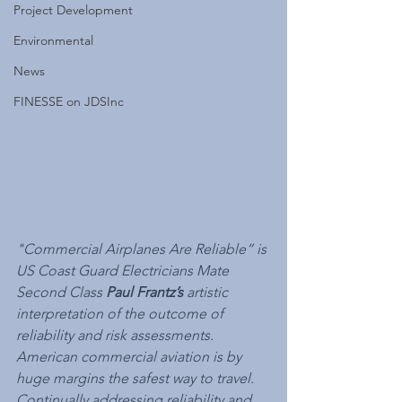
Project Development
Environmental
News
FINESSE on JDSInc
"Commercial Airplanes Are Reliable” is 
US Coast Guard Electricians Mate 
Second Class 
Paul Frantz’s
 artistic 
interpretation of the outcome of 
reliability and risk assessments. 
American commercial aviation is by 
huge margins the safest way to travel. 
Continually addressing reliability and 