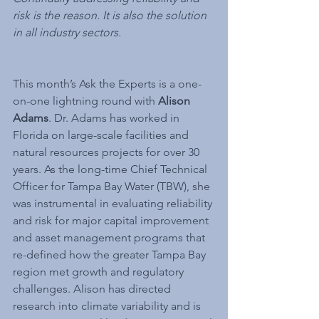
risk is the reason. It is also the solution 
in all industry sectors.
This month’s Ask the Experts is a one-
on-one lightning round with 
Alison 
Adams
. Dr. Adams has worked in 
Florida on large-scale facilities and 
natural resources projects for over 30 
years. As the long-time Chief Technical 
Officer for Tampa Bay Water (TBW), she 
was instrumental in evaluating reliability 
and risk for major capital improvement 
and asset management programs that 
re-defined how the greater Tampa Bay 
region met growth and regulatory 
challenges. Alison has directed 
research into climate variability and is 