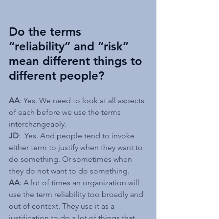
Do the terms 
“reliability” and “risk” 
mean different things to 
different people?
AA
: Yes. We need to look at all aspects 
of each before we use the terms 
interchangeably.
JD
:  Yes. And people tend to invoke 
either term to justify when they want to 
do something. Or sometimes when 
they do not want to do something.
AA
: A lot of times an organization will 
use the term reliability too broadly and 
out of context. They use it as a 
justification to do a lot of things that 