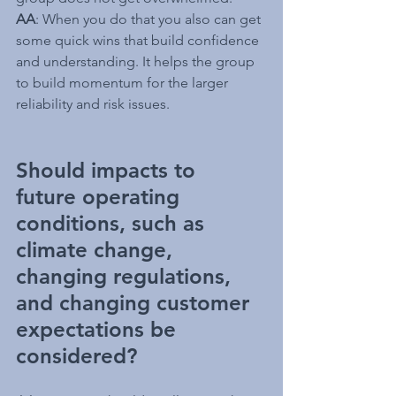
AA
: When you do that you also can get 
some quick wins that build confidence 
and understanding. It helps the group 
to build momentum for the larger 
reliability and risk issues.
Should impacts to 
future operating 
conditions, such as 
climate change, 
changing regulations, 
and changing customer 
expectations be 
considered?