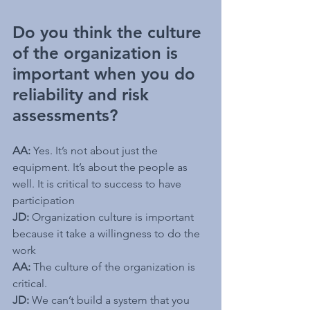
Do you think the culture 
of the organization is 
important when you do 
reliability and risk 
assessments?
AA:
 Yes. It’s not about just the 
equipment. It’s about the people as 
well. It is critical to success to have 
participation
JD:
 Organization culture is important 
because it take a willingness to do the 
work
AA:
 The culture of the organization is 
critical.
JD:
 We can’t build a system that you 