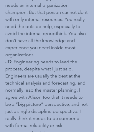
needs an internal organization 
champion. But that person cannot do it 
with only internal resources. You really 
need the outside help, especially to 
avoid the internal groupthink. You also 
don’t have all the knowledge and 
experience you need inside most 
organizations.
JD
: Engineering needs to lead the 
process, despite what I just said. 
Engineers are usually the best at the 
technical analysis and forecasting, and 
normally lead the master planning. I 
agree with Alison too that it needs to 
be a “big picture” perspective, and not 
just a single discipline perspective. I 
really think it needs to be someone 
with formal reliability or risk 