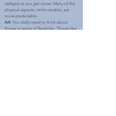
delayed as you get closer. Many of the 
physical aspects, while variable, are 
more predictable.
AA
: You really need to think about 
things in terms of flexibility. Things like 
what parts of my system can be 
designed and constructed in a way to 
be more easily change out.
Anticipating different 
future operating 
conditions is tricky. 
What are some 
approaches or tools that 
you have used to do 
this?