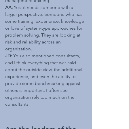
management training.
AA:
 Yes, it needs someone with a 
larger perspective. Someone who has 
some training, experience, knowledge 
or love of system-type approaches for 
problem solving. They are looking at 
risk and reliability across an 
organization.
JD: 
You also mentioned consultants, 
and I think everything that was said 
about the outside view, the additional 
experience, and even the ability to 
provide some benchmarking against 
others is important. I often see 
organization rely too much on the 
consultants.