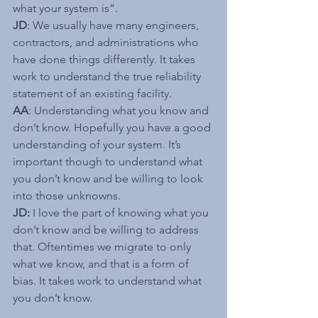
what your system is”.
JD
: We usually have many engineers, 
contractors, and administrations who 
have done things differently. It takes 
work to understand the true reliability 
statement of an existing facility.
AA
: Understanding what you know and 
don’t know. Hopefully you have a good 
understanding of your system. It’s 
important though to understand what 
you don’t know and be willing to look 
into those unknowns.
JD:
 I love the part of knowing what you 
don’t know and be willing to address 
that. Oftentimes we migrate to only 
what we know, and that is a form of 
bias. It takes work to understand what 
you don’t know.