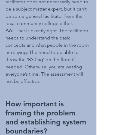
facilitator does not necessarily need to 
be a subject matter expert, but it can’t 
be some general facilitator from the 
local community college either.
AA
:  That is exactly right. The facilitator 
needs to understand the basic 
concepts and what people in the room 
are saying. The need to be able to 
throw the ‘BS flag’ on the floor if 
needed. Otherwise, you are wasting 
everyone’s time. The assessment will 
not be effective.
How important is 
framing the problem 
and establishing system 
boundaries?