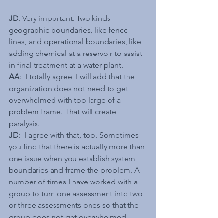
JD
: Very important. Two kinds – 
geographic boundaries, like fence 
lines, and operational boundaries, like 
adding chemical at a reservoir to assist 
in final treatment at a water plant.
AA
:  I totally agree, I will add that the 
organization does not need to get 
overwhelmed with too large of a 
problem frame. That will create 
paralysis.
JD
:  I agree with that, too. Sometimes 
you find that there is actually more than 
one issue when you establish system 
boundaries and frame the problem. A 
number of times I have worked with a 
group to turn one assessment into two 
or three assessments ones so that the 
group does not get overwhelmed.