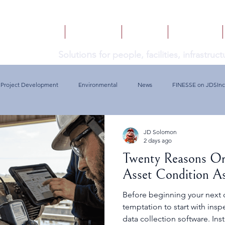
HOME
SERVICES
BOOKS
INSIGHTS
ns
Solutio
for people, facilities, infrastru
Project Development
Environmental
News
FINESSE on JDSInc
JD Solomon
2 days ago
Twenty Reasons Or
Asset Condition A
Before beginning your next c
temptation to start with ins
data collection software. Ins