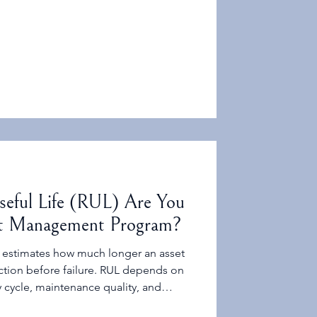
we trying to improve?
eful Life (RUL) Are You
et Management Program?
 It estimates how much longer an asset
nction before failure. RUL depends on
 cycle, maintenance quality, and
same as “years left on the depreciation