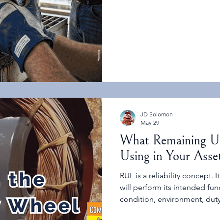
question: What decision are 
JD Solomon
May 29
What Remaining Us
Using in Your Ass
RUL is a reliability concept.
will perform its intended fu
condition, environment, duty
failure modes. It is not the 