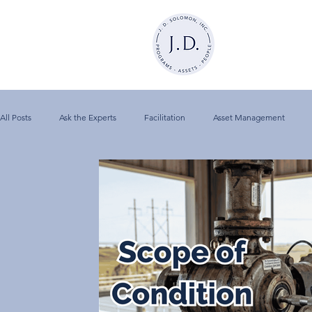
All Posts
Ask the Experts
Facilitation
Asset Management