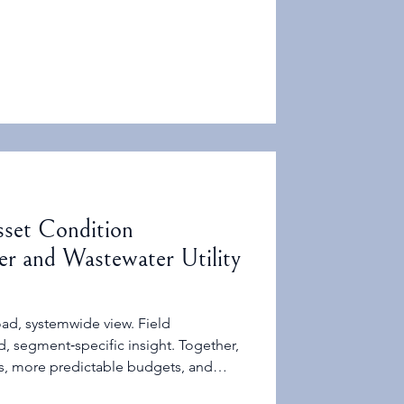
 same as OEM service life minus age.
sset Condition
r and Wastewater Utility
ad, systemwide view. Field
, segment‑specific insight. Together,
ns, more predictable budgets, and
governing boards.