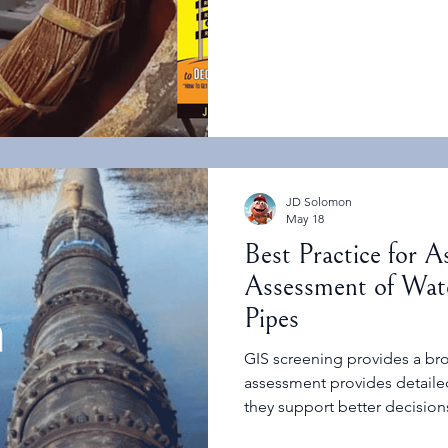
schedule,” and it is not the
JD Solomon
May 18
Best Practice for A
Assessment of Wate
Pipes
GIS screening provides a bro
assessment provides detailed
they support better decisio
clearer communication with 