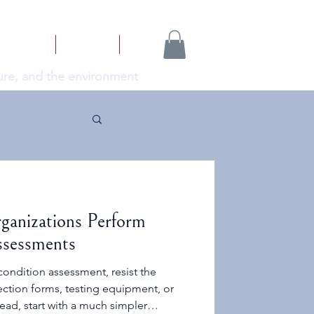
NEWS
ABOUT
More...
cture, and the environment
ganizations Perform
ssessments
ondition assessment, resist the
pection forms, testing equipment, or
tead, start with a much simpler