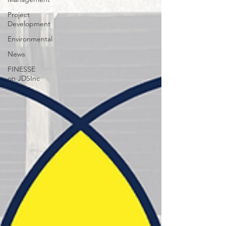
Project
Development
Environmental
News
FINESSE
on JDSInc