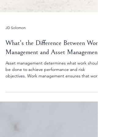
JD Solomon
What’s the Difference Between Work
Management and Asset Management?
Asset management determines what work should
be done to achieve performance and risk
objectives. Work management ensures that work
is executed efficiently and consistently. When
aligned, organizations make better decisions and
reduce reactive activity.