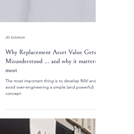
JD Solomon
Why Replacement Asset Value Gets
Misunderstood … and why it matters
most
The most important thing is to develop RAV and
avoid over-engineering a simple (and powerful)
concept.