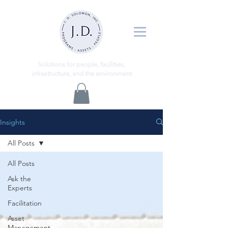
ns
Solutio
for people, facilities,
infrastructure, and the environment
Insights
All Posts
All Posts
Ask the
Experts
Facilitation
Asset
Management