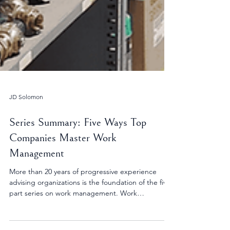
JD Solomon
Series Summary: Five Ways Top
Companies Master Work
Management
More than 20 years of progressive experience